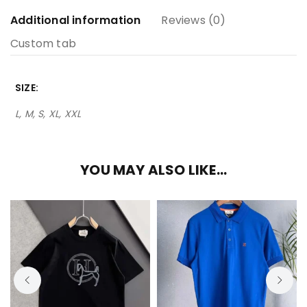
Additional information
Reviews (0)
Custom tab
SIZE
L, M, S, XL, XXL
YOU MAY ALSO LIKE…