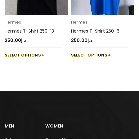
Hermes
Hermes
Hermes T-Shirt 250-13
Hermes T-Shirt 250-6
250.00
د.إ
250.00
د.إ
SELECT OPTIONS
SELECT OPTIONS
MEN
WOMEN