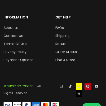
INFORMATION
GET HELP
About us
FAQs
Contact us
Shipping
Terms Of Use
Return
Privacy Policy
Order Status
Payment Options
Find A Store
© SHOPPING EXPRESS
– All
Rights Reserved.