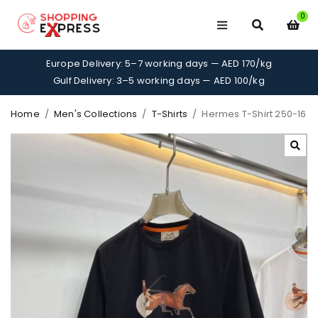
0
Europe Delivery: 5–7 working days — AED 170/kg
Gulf Delivery: 3–5 working days — AED 100/kg
Home
/
Men's Collections
/
T-Shirts
/
Hermes T-Shirt 250-16