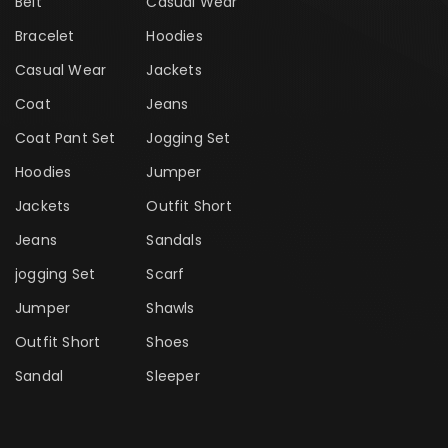
Belt
Casual Wear
Bracelet
Hoodies
Casual Wear
Jackets
Coat
Jeans
Coat Pant Set
Jogging Set
Hoodies
Jumper
Jackets
Outfit Short
Jeans
Sandals
jogging Set
Scarf
Jumper
Shawls
Outfit Short
Shoes
Sandal
Sleeper