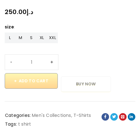
250.00
د.إ
size
L
M
S
XL
XXL
ADD TO CART
BUY NOW
Categories:
Men's Collections
,
T-Shirts
Tags:
t shirt