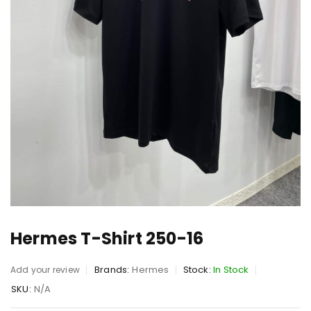
Hermes T-Shirt 250-16
Brands:
Hermes
Stock:
In Stock
Add your review
SKU:
N/A