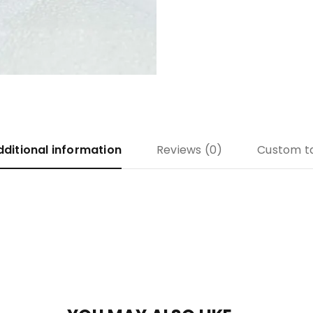
dditional information
Reviews (0)
Custom t