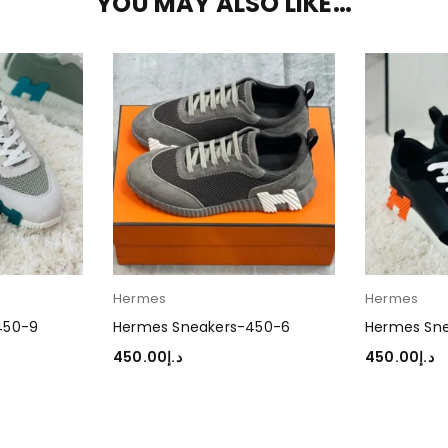
YOU MAY ALSO LIKE…
Hermes
Hermes
450-9
Hermes Sneakers-450-6
Hermes Sn
450.00
د.إ
450.00
د.إ
SELECT OPTIONS
SELECT OP