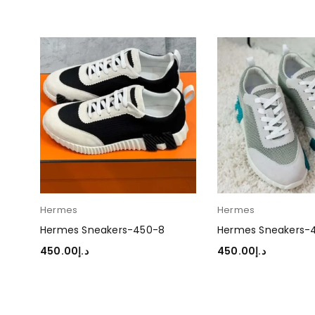
Hermes
Hermes
Hermes Sneakers-450-8
Hermes Sneakers-
450.00
د.إ
450.00
د.إ
SELECT OPTIONS
SELECT OPTIONS