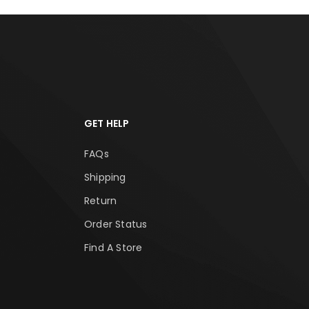
GET HELP
FAQs
Shipping
Return
Order Status
Find A Store