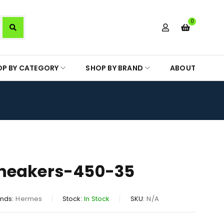
0
OP BY CATEGORY
SHOP BY BRAND
ABOUT
neakers-450-35
nds:
Hermes
Stock:
In Stock
SKU:
N/A