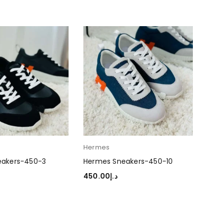
Hermes
Her
eakers-450-3
Hermes Sneakers-450-10
Her
450.00
د.إ
45
TIONS
SELECT OPTIONS
SEL