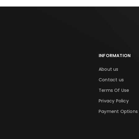
INFORMATION
About us
Contact us
Terms Of Use
Privacy Policy
Payment Options