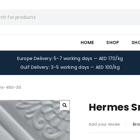
HOME
SHOP
SH
Europe Delivery: 5–7 working days — AED 170/kg
Gulf Delivery: 3–5 working days — AED 100/kg
rs-450-35
Hermes S
Bra
Add your review