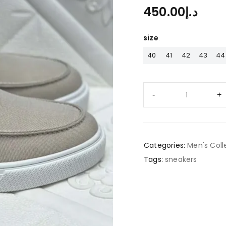
450.00
د.إ
size
40
41
42
43
44
Categories:
Men's Coll
Tags:
sneakers