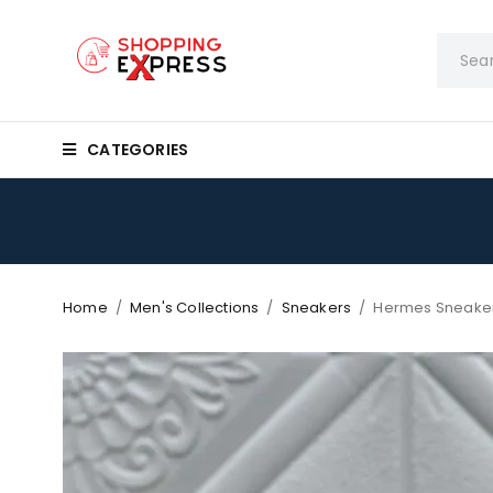
CATEGORIES
Home
/
Men's Collections
/
Sneakers
/
Hermes Sneake