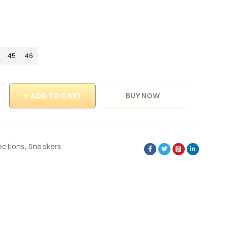
45
46
ADD TO CART
BUY NOW
ections
,
Sneakers