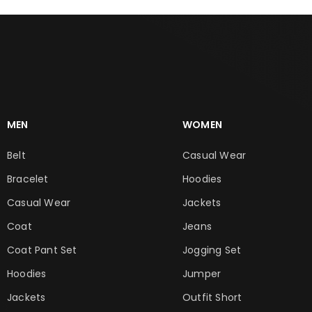
MEN
WOMEN
Belt
Casual Wear
Bracelet
Hoodies
Casual Wear
Jackets
Coat
Jeans
Coat Pant Set
Jogging Set
Hoodies
Jumper
Jackets
Outfit Short