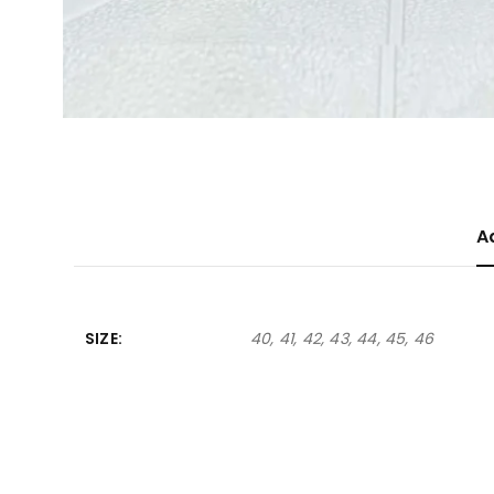
A
SIZE
40, 41, 42, 43, 44, 45, 46