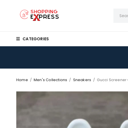
CATEGORIES
Home
/
Men's Collections
/
Sneakers
/
Gucci Screener