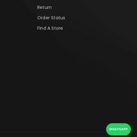
Return
Order Status
Find A Store
WHATSAPP