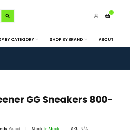
0
OP BY CATEGORY
SHOP BY BRAND
ABOUT
eener GG Sneakers 800-
nds:
Gucci
Stock:
In Stock
SKU:
N/A