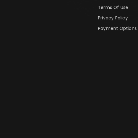
Terms Of Use
Privacy Policy
Payment Options