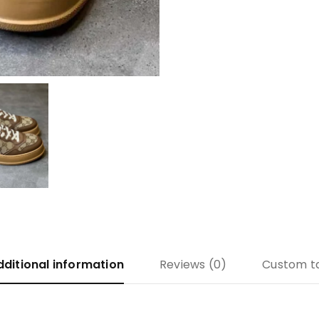
dditional information
Reviews (0)
Custom t