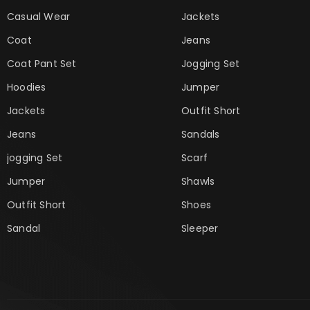
Casual Wear
Jackets
Coat
Jeans
Coat Pant Set
Jogging Set
Hoodies
Jumper
Jackets
Outfit Short
Jeans
Sandals
jogging Set
Scarf
Jumper
Shawls
Outfit Short
Shoes
Sandal
Sleeper