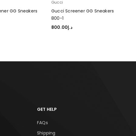
Gucci
Guc
ener GG Sneakers
Gucci Screener GG Sneakers
Guc
800-1
800
800.00
د.إ
80
TIONS
SELECT OPTIONS
SEL
GET HELP
FAQs
Shipping