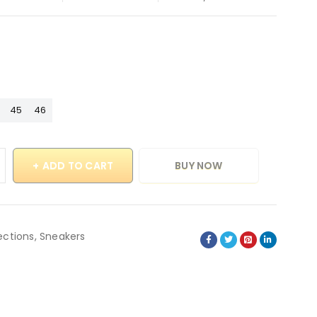
45
46
ADD TO CART
BUY NOW
ections
,
Sneakers