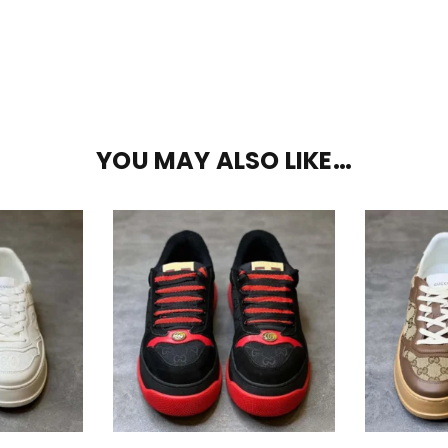
YOU MAY ALSO LIKE…