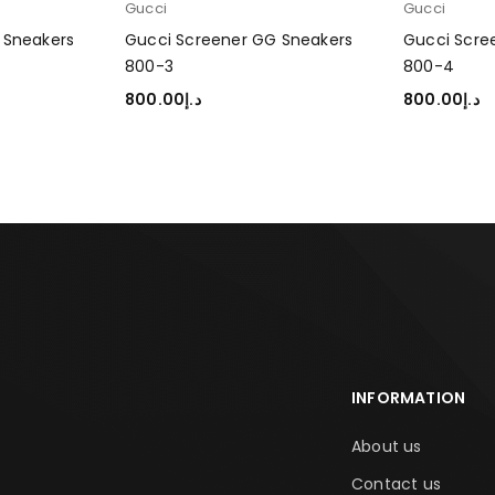
Gucci
Gucci
 Sneakers
Gucci Screener GG Sneakers
Gucci Scre
800-3
800-4
800.00
د.إ
800.00
د.إ
SELECT OPTIONS
SELECT OP
INFORMATION
About us
Contact us