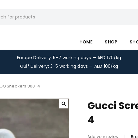
HOME
SHOP
SH
Europe Delivery: 5–7 working days — AED 170/kg
Gulf Delivery: 3–5 working days — AED 100/kg
 GG Sneakers 800-4
Gucci Scr
4
Bra
Add your review