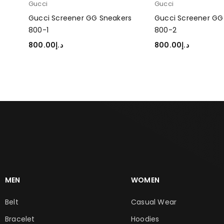
Gucci
Gucci
rs
Gucci Screener GG Sneakers
Gucci Screener GG
800-1
800-2
800.00
د.إ
800.00
د.إ
SELECT OPTIONS
SELECT OPTIONS
MEN
WOMEN
Belt
Casual Wear
Bracelet
Hoodies