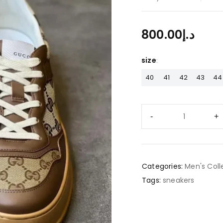
800.00
د.إ
size
40
41
42
43
44
Categories:
Men's Coll
Tags:
sneakers