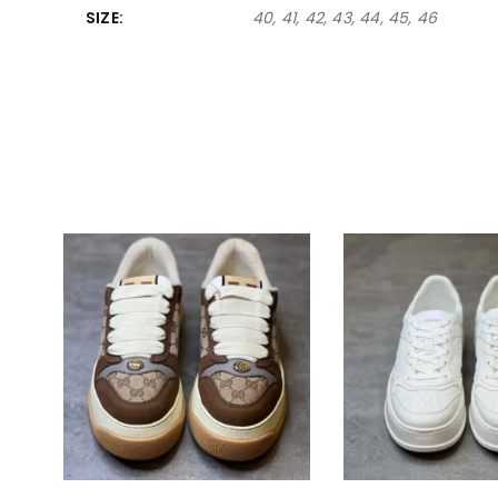
SIZE
40, 41, 42, 43, 44, 45, 46