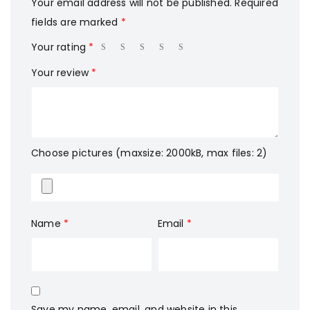
Your email address will not be published.
Required
fields are marked
*
Your rating
*
Your review
*
Choose pictures (maxsize: 2000kB, max files: 2)
Name
*
Email
*
Save my name, email, and website in this