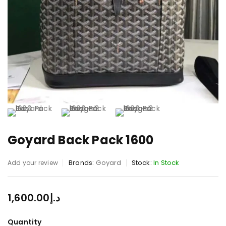
Goyard Back Pack 1600
Brands:
Goyard
Stock:
In Stock
Add your review
1,600.00
د.إ
Quantity