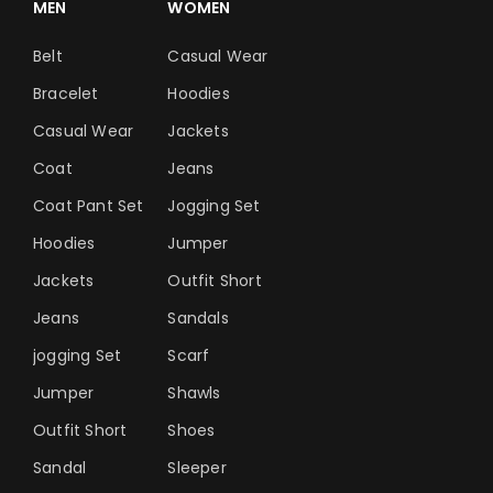
MEN
WOMEN
Belt
Casual Wear
Bracelet
Hoodies
Casual Wear
Jackets
Coat
Jeans
Coat Pant Set
Jogging Set
Hoodies
Jumper
Jackets
Outfit Short
Jeans
Sandals
jogging Set
Scarf
Jumper
Shawls
Outfit Short
Shoes
Sandal
Sleeper