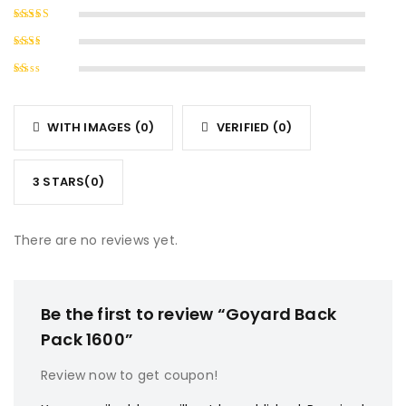
Rated
4
out of
Rated
5
3
out
Rated
of 5
2
Rated
out
1
of
out
5
WITH IMAGES (
0
)
VERIFIED (
0
)
of
5
3 STARS(
0
)
There are no reviews yet.
Be the first to review “Goyard Back
Pack 1600”
Review now to get coupon!