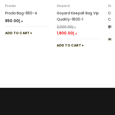
Prada
Goyard
Dio
Prada Bag-850-4
Goyard Keepall Bag Vip
Chr
Quality-1800-1
Cro
850.00
د.إ
2,000.00
د.إ
850
ADD TO CART
1,800.00
د.إ
ADD
ADD TO CART