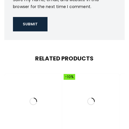
browser for the next time I comment.
RELATED PRODUCTS
-10%