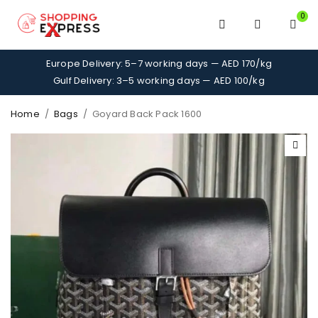
0
Europe Delivery: 5–7 working days — AED 170/kg
Gulf Delivery: 3–5 working days — AED 100/kg
Home
/
Bags
/
Goyard Back Pack 1600