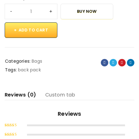
BUY NOW
ADD TO CART
Categories:
Bags
Tags:
back pack
Reviews (0)
Custom tab
Reviews
Rated
5
out of 5