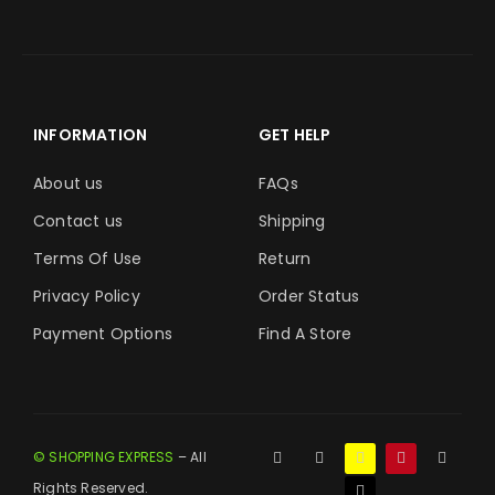
INFORMATION
GET HELP
About us
FAQs
Contact us
Shipping
Terms Of Use
Return
Privacy Policy
Order Status
Payment Options
Find A Store
© SHOPPING EXPRESS
– All
Rights Reserved.