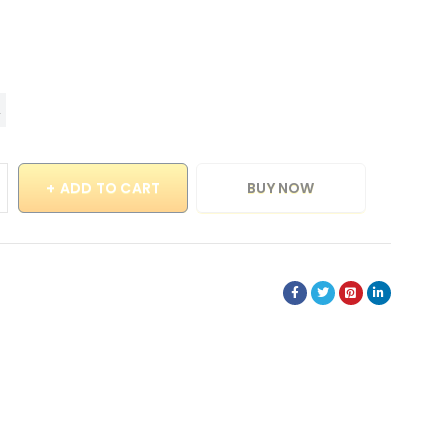
ADD TO CART
BUY NOW