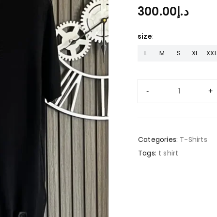
300.00
د.إ
size
L
M
S
XL
XXL
Categories:
T-Shirts
Tags:
t shirt