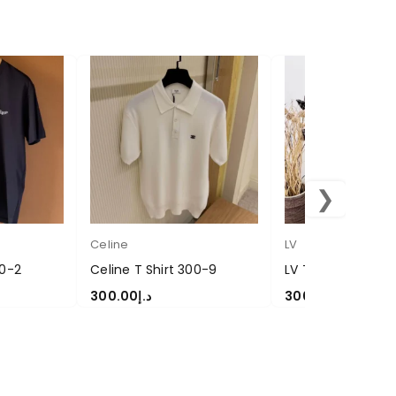
❯
Celine
LV
00-2
Celine T Shirt 300-9
LV T Shirt-300-31
300.00
د.إ
300.00
د.إ
SELECT OPTIONS
SELECT OPTIONS