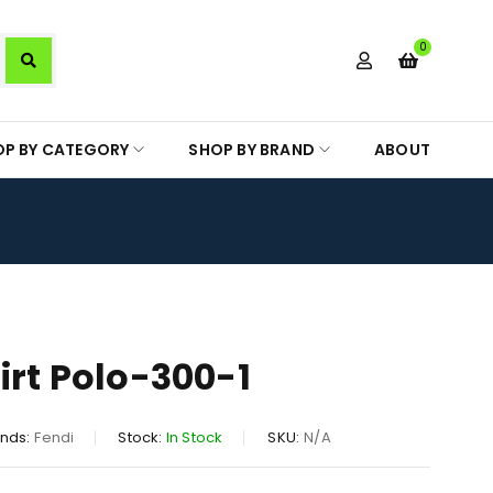
0
OP BY CATEGORY
SHOP BY BRAND
ABOUT
irt Polo-300-1
nds:
Fendi
Stock:
In Stock
SKU:
N/A