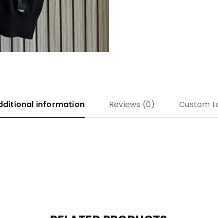
dditional information
Reviews (0)
Custom t