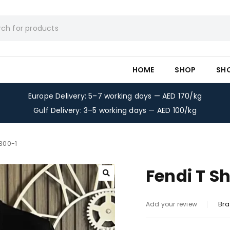
HOME
SHOP
SH
Europe Delivery: 5–7 working days — AED 170/kg
Gulf Delivery: 3–5 working days — AED 100/kg
-300-1
Fendi T Sh
Bra
Add your review