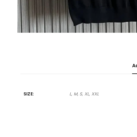
A
SIZE
L, M, S, XL, XXL