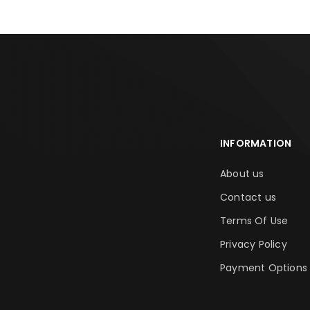
INFORMATION
About us
Contact us
Terms Of Use
Privacy Policy
Payment Options