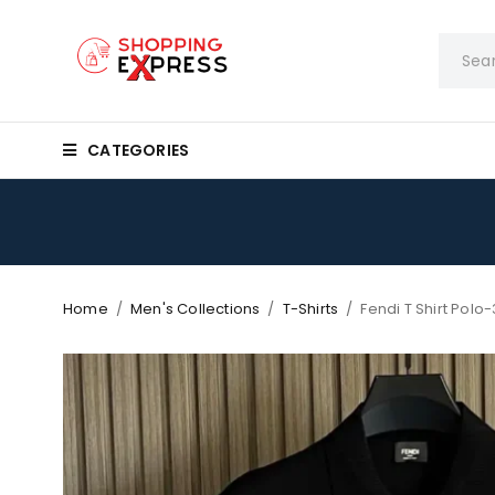
CATEGORIES
Home
/
Men's Collections
/
T-Shirts
/
Fendi T Shirt Polo