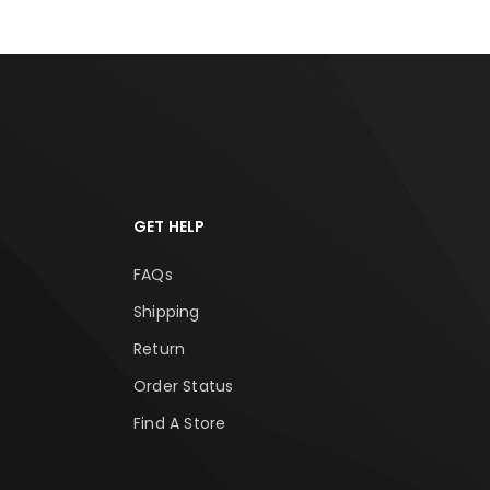
GET HELP
FAQs
Shipping
Return
Order Status
Find A Store