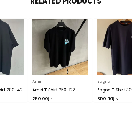
RELATED PRODUCTS
Amiri
Zegna
hirt 280-42
Amiri T Shirt 250-122
Zegna T Shirt 3
250.00
د.إ
300.00
د.إ
S
SELECT OPTIONS
SELECT OPTIONS