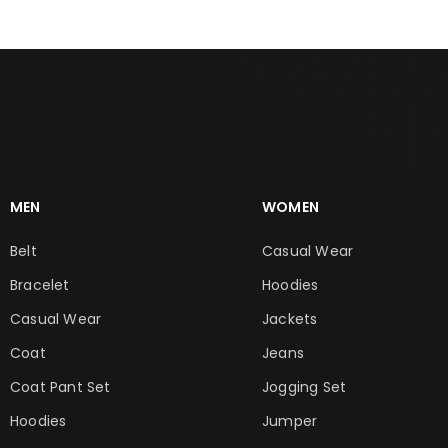
MEN
WOMEN
Belt
Casual Wear
Bracelet
Hoodies
Casual Wear
Jackets
Coat
Jeans
Coat Pant Set
Jogging Set
Hoodies
Jumper