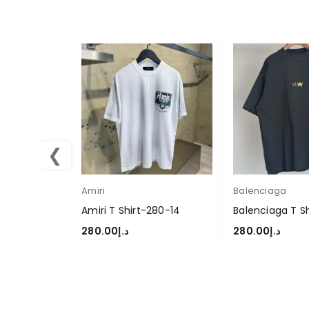
❮
Amiri
Balenciaga
Amiri T Shirt-280-14
Balenciaga T S
280.00
د.إ
280.00
د.إ
SELECT OPTIONS
SELECT OPTION