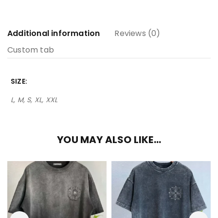
Additional information
Reviews (0)
Custom tab
SIZE
L, M, S, XL, XXL
YOU MAY ALSO LIKE…