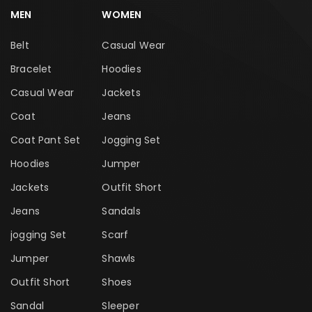
MEN
WOMEN
Belt
Casual Wear
Bracelet
Hoodies
Casual Wear
Jackets
Coat
Jeans
Coat Pant Set
Jogging Set
Hoodies
Jumper
Jackets
Outfit Short
Jeans
Sandals
jogging Set
Scarf
Jumper
Shawls
Outfit Short
Shoes
Sandal
Sleeper