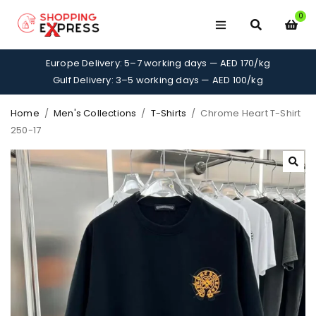
0
Europe Delivery: 5–7 working days — AED 170/kg
Gulf Delivery: 3–5 working days — AED 100/kg
Home
/
Men's Collections
/
T-Shirts
/
Chrome Heart T-Shirt
250-17