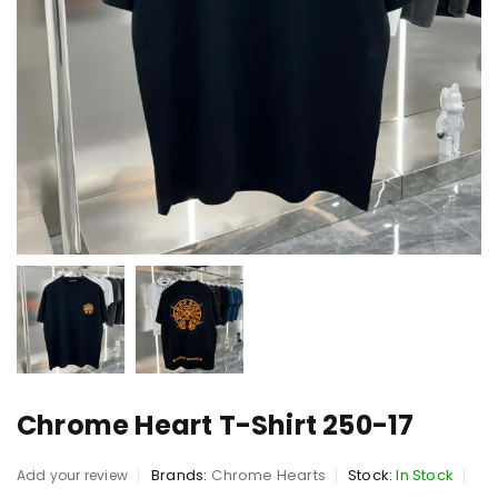
Chrome Heart T-Shirt 250-17
Brands:
Chrome Hearts
Stock:
In Stock
Add your review