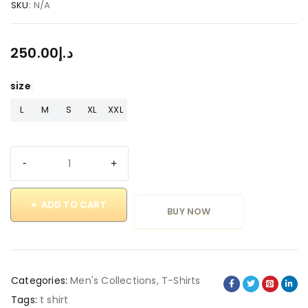
SKU:
N/A
250.00
د.إ
size
L
M
S
XL
XXL
ADD TO CART
BUY NOW
Categories:
Men's Collections
,
T-Shirts
Tags:
t shirt