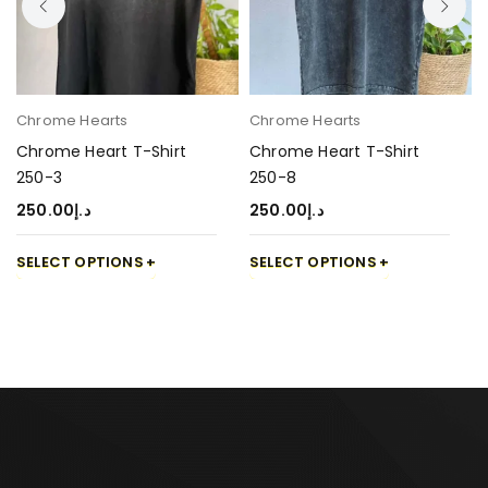
Chrome Hearts
Chrome Hearts
Chrome Heart T-Shirt
Chrome Heart T-Shirt
250-3
250-8
250.00
د.إ
250.00
د.إ
SELECT OPTIONS
SELECT OPTIONS