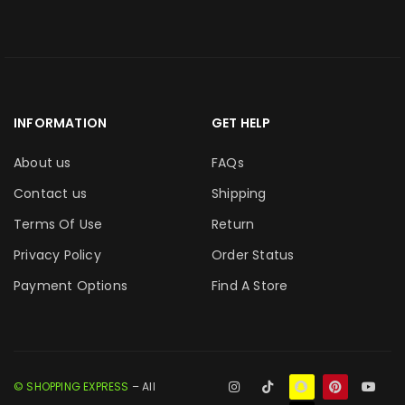
INFORMATION
GET HELP
About us
FAQs
Contact us
Shipping
Terms Of Use
Return
Privacy Policy
Order Status
Payment Options
Find A Store
© SHOPPING EXPRESS
– All