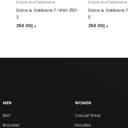
Dolce and Gabbana
Dolce and Gabban
250-
Dolce & Gabbana T-Shirt 250-
Dolce & Gabbana T
3
5
250.00
د.إ
250.00
د.إ
SELECT OPTIONS
SELECT OPTIONS
MEN
WOMEN
Belt
Casual Wear
Bracelet
Hoodies