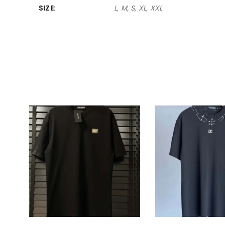
SIZE
L, M, S, XL, XXL