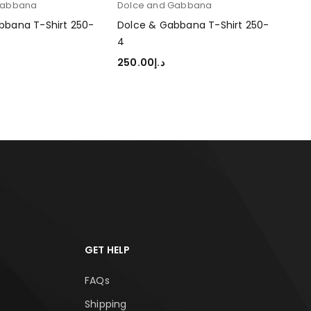
Gabbana
Dolce and Gabbana
Dol
bbana T-Shirt 250-
Dolce & Gabbana T-Shirt 250-
Dol
4
1
250.00
د.إ
250
TIONS
SELECT OPTIONS
SEL
GET HELP
FAQs
Shipping