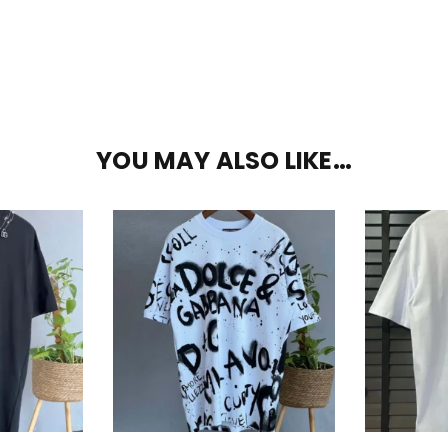
YOU MAY ALSO LIKE…