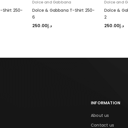
a
Dolce and Gabbana
Dolce and 
-Shirt 250-
Dolce & Gabbana T-Shirt 250-
Dolce & Ga
6
2
250.00
د.إ
250.00
د.إ
SELECT OPTIONS
SELECT OP
INFORMATION
About us
Contact us