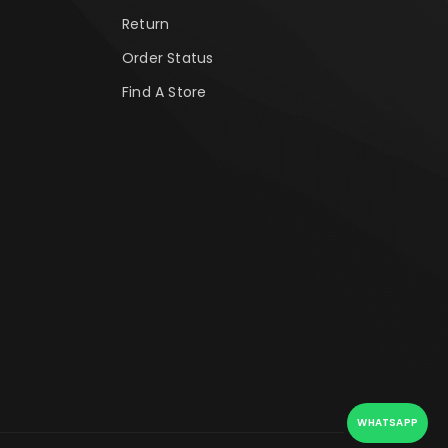
Return
Order Status
Find A Store
WHATSAPP