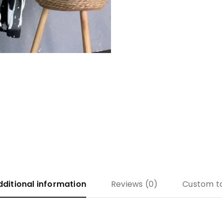
dditional information
Reviews (0)
Custom t