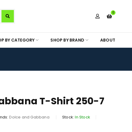
0
OP BY CATEGORY
SHOP BY BRAND
ABOUT
abbana T-Shirt 250-7
nds:
Dolce and Gabbana
Stock:
In Stock