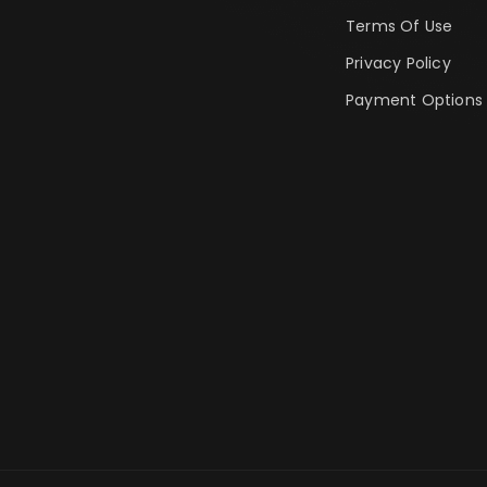
Terms Of Use
Privacy Policy
Payment Options