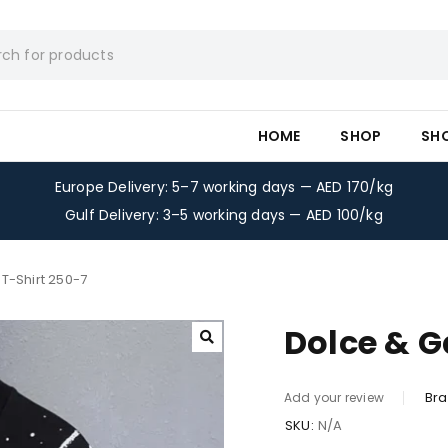
HOME
SHOP
SH
Europe Delivery: 5–7 working days — AED 170/kg
Gulf Delivery: 3–5 working days — AED 100/kg
T-Shirt 250-7
Dolce & G
Bra
Add your review
SKU:
N/A