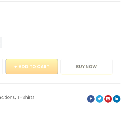
ADD TO CART
BUY NOW
ections
,
T-Shirts