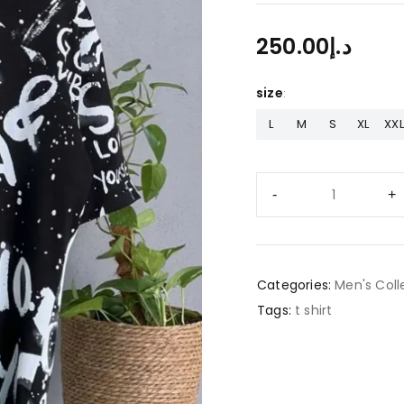
250.00
د.إ
size
L
M
S
XL
XXL
Categories:
Men's Coll
Tags:
t shirt