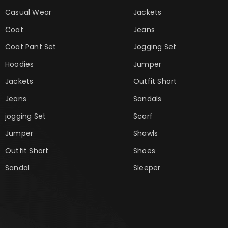
Casual Wear
Jackets
Coat
Jeans
Coat Pant Set
Jogging Set
Hoodies
Jumper
Jackets
Outfit Short
Jeans
Sandals
jogging Set
Scarf
Jumper
Shawls
Outfit Short
Shoes
Sandal
Sleeper