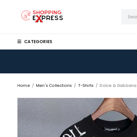
CATEGORIES
Home
/
Men's Collections
/
T-Shirts
/
Dolce & Gabbana 