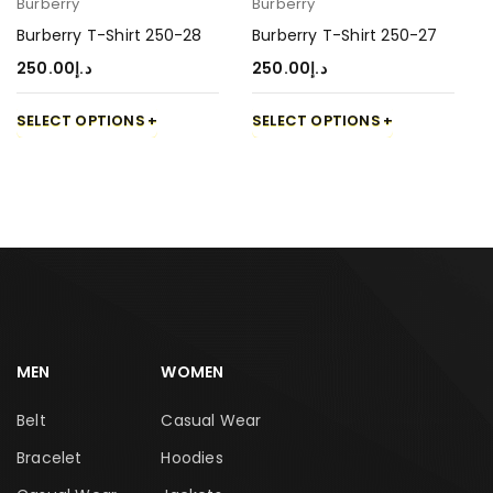
Burberry
Burberry
Burberry T-Shirt 250-28
Burberry T-Shirt 250-27
250.00
د.إ
250.00
د.إ
SELECT OPTIONS
SELECT OPTIONS
MEN
WOMEN
Belt
Casual Wear
Bracelet
Hoodies