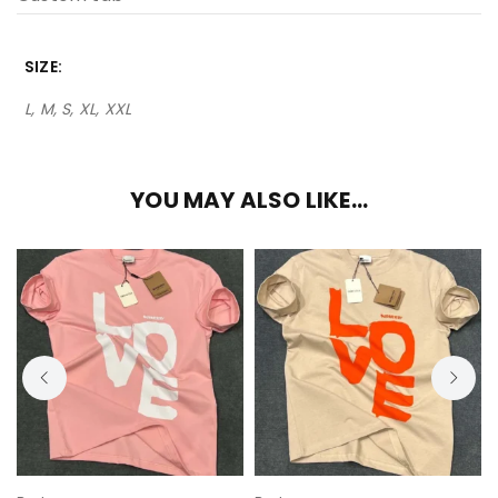
SIZE
L, M, S, XL, XXL
YOU MAY ALSO LIKE…