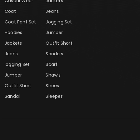
Casual Wear
Jackets
Coat
Jeans
Coat Pant Set
Jogging Set
Hoodies
Jumper
Jackets
Outfit Short
Jeans
Sandals
jogging Set
Scarf
Jumper
Shawls
Outfit Short
Shoes
Sandal
Sleeper