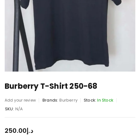
Burberry T-Shirt 250-68
Brands:
Burberry
Stock:
In Stock
Add your review
SKU:
N/A
250.00
د.إ