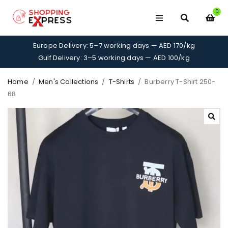
0
Europe Delivery: 5–7 working days — AED 170/kg
Gulf Delivery: 3–5 working days — AED 100/kg
Home
/
Men's Collections
/
T-Shirts
/
Burberry T-Shirt 250-
68