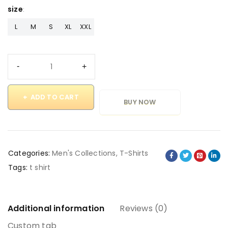
size
L
M
S
XL
XXL
ADD TO CART
BUY NOW
Categories:
Men's Collections
,
T-Shirts
Tags:
t shirt
Additional information
Reviews (0)
Custom tab