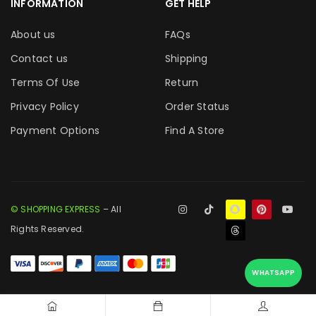
INFORMATION
GET HELP
About us
FAQs
Contact us
Shipping
Terms Of Use
Return
Privacy Policy
Order Status
Payment Options
Find A Store
© SHOPPING EXPRESS
– All
Rights Reserved.
WHATSAPP