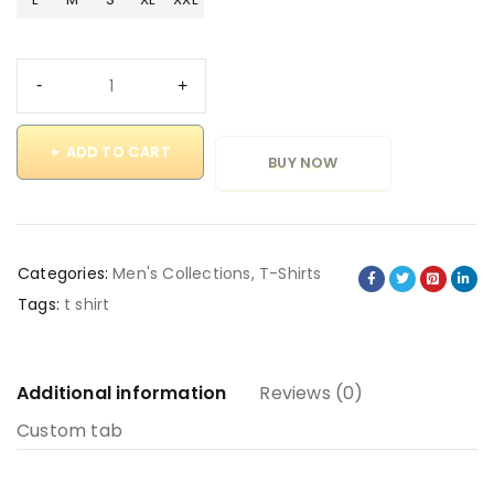
ADD TO CART
BUY NOW
Categories:
Men's Collections
,
T-Shirts
Tags:
t shirt
Additional information
Reviews (0)
Custom tab