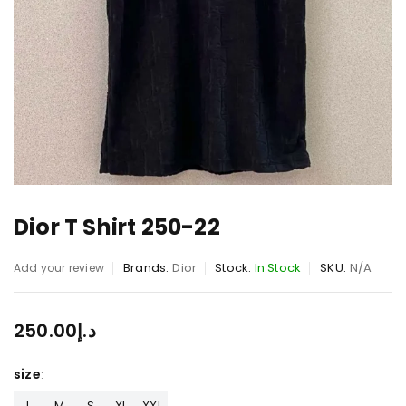
Dior T Shirt 250-22
Brands:
Dior
Stock:
In Stock
SKU:
N/A
Add your review
250.00
د.إ
size
L
M
S
XL
XXL