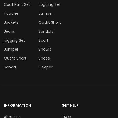
Coat Pant Set
Jogging Set
Hoodies
Jumper
Jackets
Outfit Short
Jeans
Sandals
jogging Set
Scarf
Jumper
Shawls
Outfit Short
Shoes
Sandal
Sleeper
INFORMATION
GET HELP
About us
FAQs