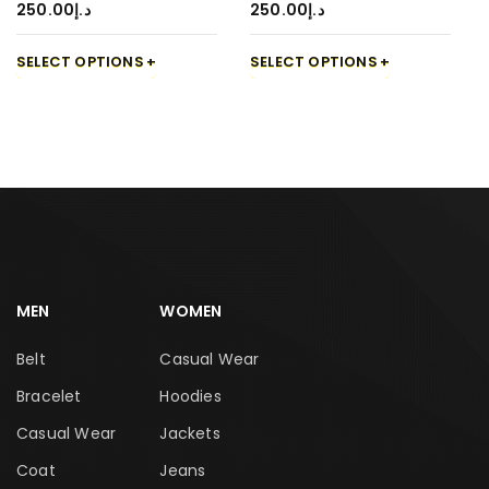
250.00
د.إ
250.00
د.إ
SELECT OPTIONS
SELECT OPTIONS
MEN
WOMEN
Belt
Casual Wear
Bracelet
Hoodies
Casual Wear
Jackets
Coat
Jeans