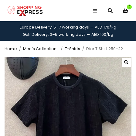
0
Europe Delivery: 5–7 working days — AED 170/kg
Gulf Delivery: 3–5 working days — AED 100/kg
Home
/
Men's Collections
/
T-Shirts
/
Dior T Shirt 250-22