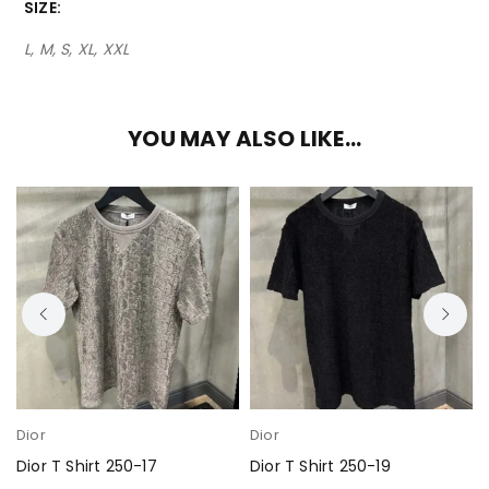
SIZE
L, M, S, XL, XXL
YOU MAY ALSO LIKE…
Dior
Dior
Dior T Shirt 250-17
Dior T Shirt 250-19