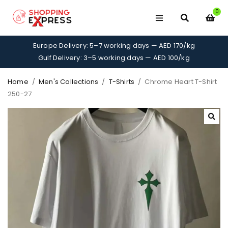
0
Europe Delivery: 5–7 working days — AED 170/kg
Gulf Delivery: 3–5 working days — AED 100/kg
Home
/
Men's Collections
/
T-Shirts
/
Chrome Heart T-Shirt
250-27