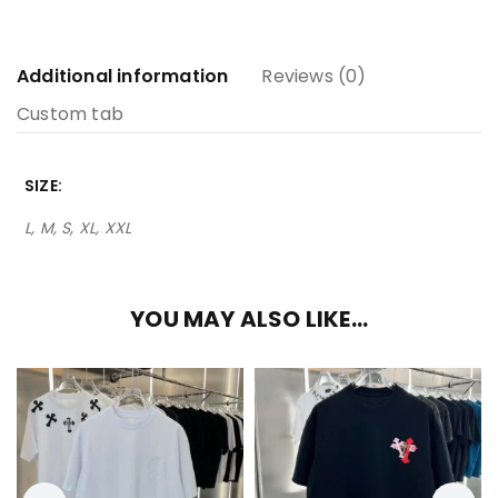
Additional information
Reviews (0)
Custom tab
SIZE
L, M, S, XL, XXL
YOU MAY ALSO LIKE…