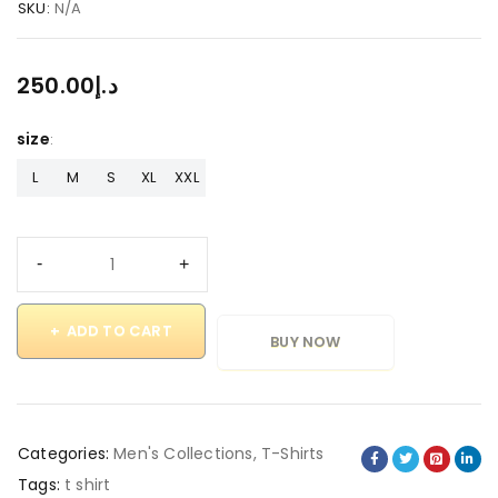
SKU:
N/A
250.00
د.إ
size
L
M
S
XL
XXL
ADD TO CART
BUY NOW
Categories:
Men's Collections
,
T-Shirts
Tags:
t shirt