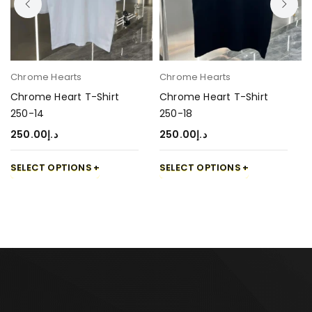
Chrome Hearts
Chrome Hearts
Chrome Heart T-Shirt
Chrome Heart T-Shirt
250-14
250-18
250.00
د.إ
250.00
د.إ
SELECT OPTIONS
SELECT OPTIONS