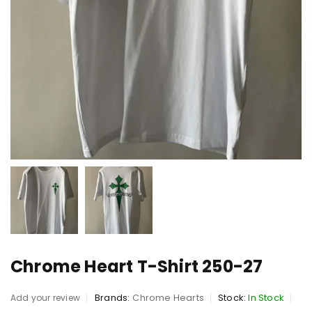
Chrome Heart T-Shirt 250-27
Brands:
Chrome Hearts
Stock:
In Stock
Add your review