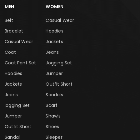
MEN
WOMEN
Belt
Casual Wear
Bracelet
Hoodies
Casual Wear
Jackets
Coat
Jeans
Coat Pant Set
Jogging Set
Hoodies
Jumper
Jackets
Outfit Short
Jeans
Sandals
jogging Set
Scarf
Jumper
Shawls
Outfit Short
Shoes
Sandal
Sleeper