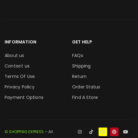
INFORMATION
GET HELP
About us
FAQs
Contact us
Shipping
Terms Of Use
Return
Privacy Policy
Order Status
Payment Options
Find A Store
© SHOPPING EXPRESS
– All