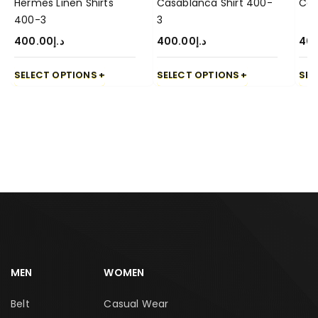
Hermes Linen Shirts
Casablanca Shirt 400-
Cas
400-3
3
400.00
د.إ
400.00
د.إ
40
SELECT OPTIONS
SELECT OPTIONS
SEL
MEN
WOMEN
Belt
Casual Wear