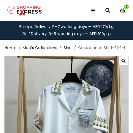
0
Europe Delivery: 5–7 working days — AED 170/kg
Gulf Delivery: 3–5 working days — AED 100/kg
Home
/
Men's Collections
/
Shirt
/
Casablanca Shirt-320-1