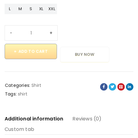
L
M
S
XL
XXL
ADD TO CART
BUY NOW
Categories:
Shirt
Tags:
shirt
Additional information
Reviews (0)
Custom tab