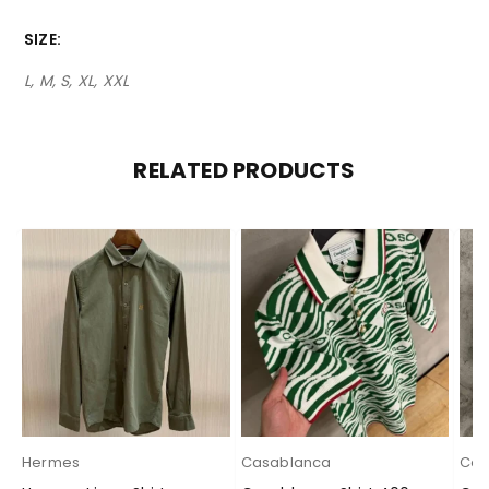
SIZE
L, M, S, XL, XXL
RELATED PRODUCTS
Hermes
Casablanca
Cas