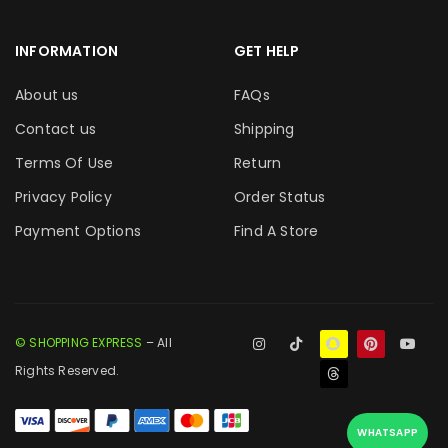
INFORMATION
GET HELP
About us
FAQs
Contact us
Shipping
Terms Of Use
Return
Privacy Policy
Order Status
Payment Options
Find A Store
© SHOPPING EXPRESS
– All
Rights Reserved.
WHATSAPP