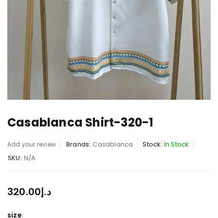
Casablanca Shirt-320-1
Brands:
Casablanca
Stock:
In Stock
Add your review
SKU:
N/A
320.00
د.إ
size