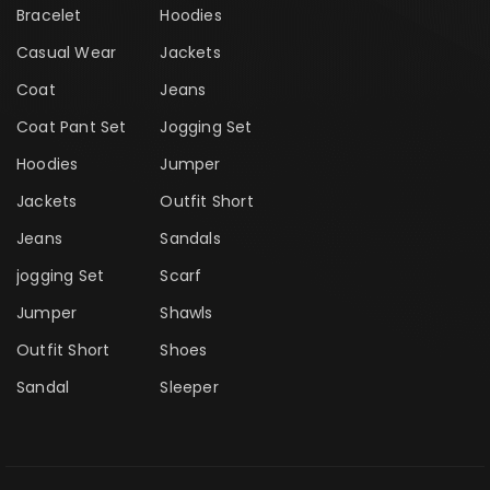
Bracelet
Hoodies
Casual Wear
Jackets
Coat
Jeans
Coat Pant Set
Jogging Set
Hoodies
Jumper
Jackets
Outfit Short
Jeans
Sandals
jogging Set
Scarf
Jumper
Shawls
Outfit Short
Shoes
Sandal
Sleeper