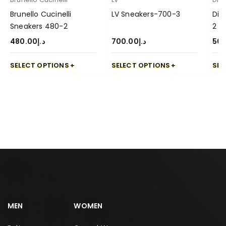
Brunello Cucinelli
LV Sneakers-700-3
Dio
Sneakers 480-2
2
480.00
د.إ
700.00
د.إ
50
SELECT OPTIONS
SELECT OPTIONS
SEL
MEN
WOMEN