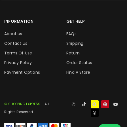
INFORMATION
GET HELP
About us
FAQs
Contact us
Shipping
Terms Of Use
Return
Privacy Policy
Order Status
Payment Options
Find A Store
© SHOPPING EXPRESS
– All
Rights Reserved.