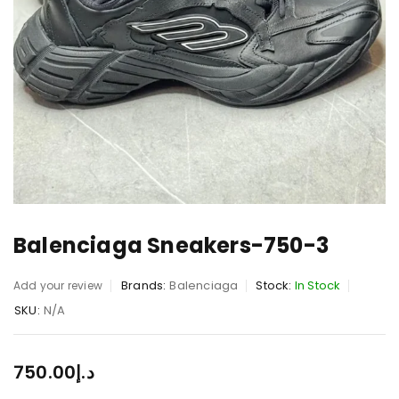
Balenciaga Sneakers-750-3
Brands:
Balenciaga
Stock:
In Stock
Add your review
SKU:
N/A
750.00
د.إ