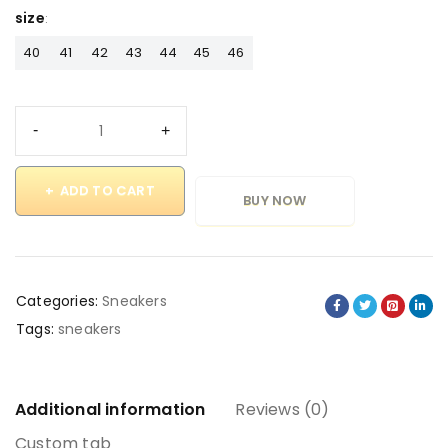
size
40
41
42
43
44
45
46
ADD TO CART
BUY NOW
Categories:
Sneakers
Tags:
sneakers
Additional information
Reviews (0)
Custom tab