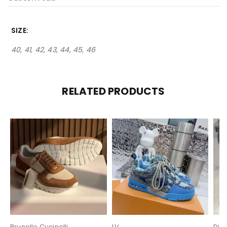
SIZE
40, 41, 42, 43, 44, 45, 46
RELATED PRODUCTS
Brunello Cucinelli
LV
Dio