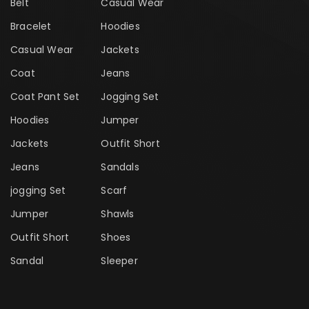
Belt
Casual Wear
Bracelet
Hoodies
Casual Wear
Jackets
Coat
Jeans
Coat Pant Set
Jogging Set
Hoodies
Jumper
Jackets
Outfit Short
Jeans
Sandals
jogging Set
Scarf
Jumper
Shawls
Outfit Short
Shoes
Sandal
Sleeper