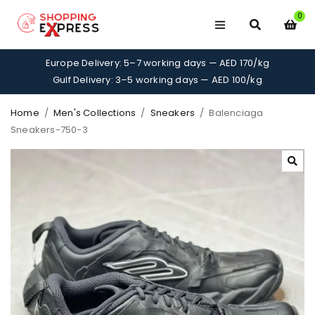
0
Europe Delivery: 5–7 working days — AED 170/kg
Gulf Delivery: 3–5 working days — AED 100/kg
Home
/
Men's Collections
/
Sneakers
/
Balenciaga
Sneakers-750-3