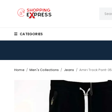
CATEGORIES
Home
/
Men's Collections
/
Jeans
/
Amiri Track Pant-3