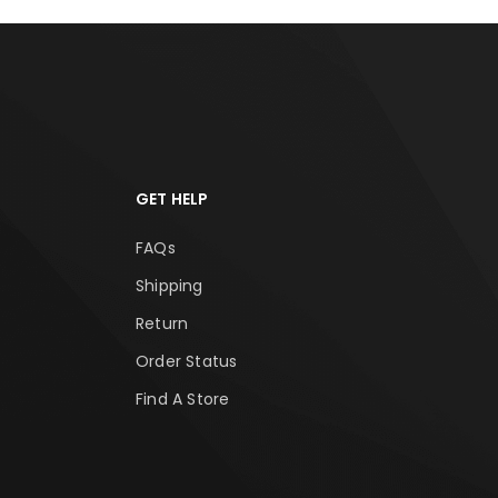
GET HELP
FAQs
Shipping
Return
Order Status
Find A Store