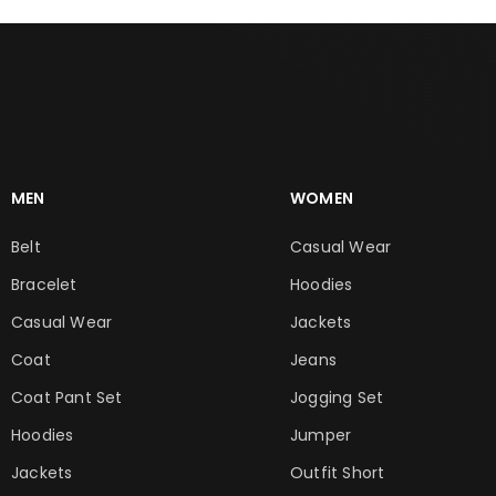
MEN
WOMEN
Belt
Casual Wear
Bracelet
Hoodies
Casual Wear
Jackets
Coat
Jeans
Coat Pant Set
Jogging Set
Hoodies
Jumper
Jackets
Outfit Short