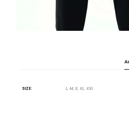
A
SIZE
L, M, S, XL, XXL