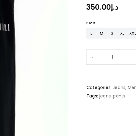
350.00
د.إ
size
L
M
S
XL
XXL
Categories:
Jeans
,
Men
Tags:
jeans
,
pants