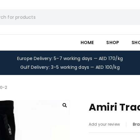
HOME
SHOP
SH
Europe Delivery: 5–7 working days — AED 170/kg
Gulf Delivery: 3–5 working days — AED 100/kg
50-2
Amiri Tra
Bra
Add your review