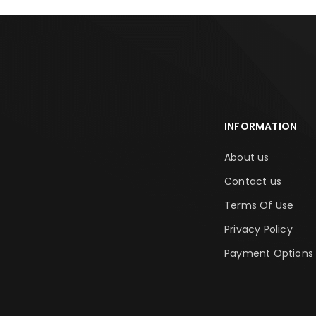
INFORMATION
About us
Contact us
Terms Of Use
Privacy Policy
Payment Options