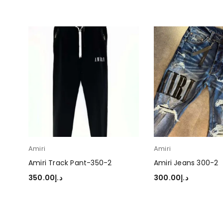
Amiri
Amiri
Amiri Track Pant-350-2
Amiri Jeans 300-2
350.00
د.إ
300.00
د.إ
SELECT OPTIONS
SELECT OPTIONS