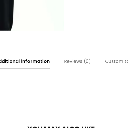
dditional information
Reviews (0)
Custom t