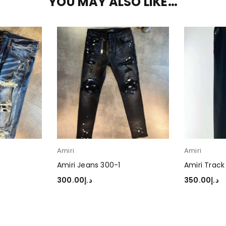
YOU MAY ALSO LIKE…
Amiri
Amiri
Amiri Jeans 300-1
Amiri Track
300.00
د.إ
350.00
د.إ
SELECT OPTIONS
SELECT OP