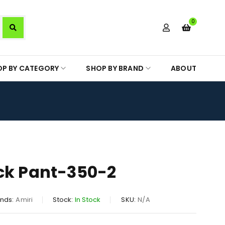
0
OP BY CATEGORY
SHOP BY BRAND
ABOUT
ck Pant-350-2
nds:
Amiri
Stock:
In Stock
SKU:
N/A