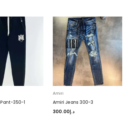
Amiri
Ami
 Pant-350-1
Amiri Jeans 300-3
Ami
300.00
د.إ
350
TIONS
SELECT OPTIONS
SEL