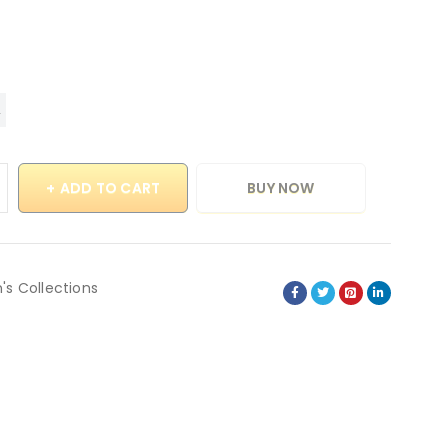
ADD TO CART
BUY NOW
's Collections