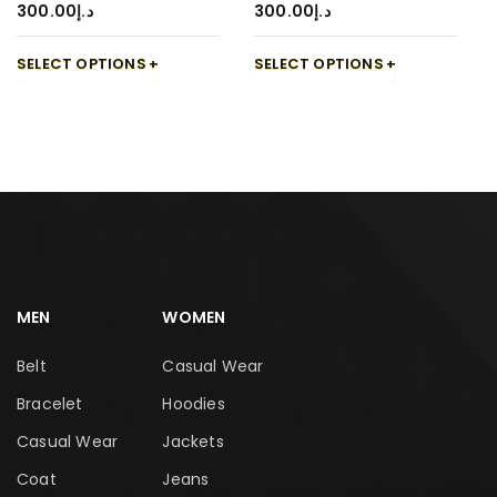
300.00
د.إ
300.00
د.إ
SELECT OPTIONS
SELECT OPTIONS
MEN
WOMEN
Belt
Casual Wear
Bracelet
Hoodies
Casual Wear
Jackets
Coat
Jeans