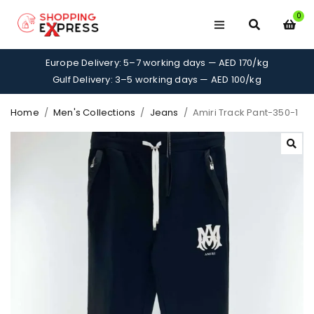
0
Europe Delivery: 5–7 working days — AED 170/kg
Gulf Delivery: 3–5 working days — AED 100/kg
Home
/
Men's Collections
/
Jeans
/
Amiri Track Pant-350-1