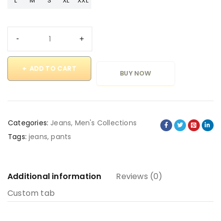
L
M
S
XL
XXL
ADD TO CART
BUY NOW
Categories:
Jeans
,
Men's Collections
Tags:
jeans
,
pants
Additional information
Reviews (0)
Custom tab