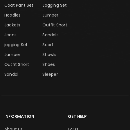
Coat Pant Set
Jogging Set
Hoodies
Jumper
Jackets
Outfit Short
Jeans
Sandals
jogging Set
Scarf
Jumper
Shawls
Outfit Short
Shoes
Sandal
Sleeper
INFORMATION
GET HELP
About us
FAQs