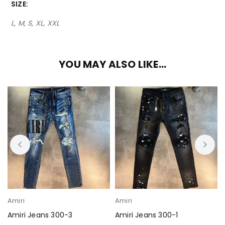
SIZE
L, M, S, XL, XXL
YOU MAY ALSO LIKE…
Amiri
Amiri
Amiri Jeans 300-3
Amiri Jeans 300-1