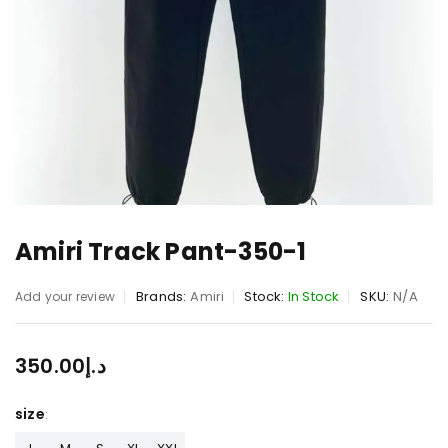
Amiri Track Pant-350-1
Brands:
Amiri
Stock:
In Stock
SKU:
N/A
Add your review
350.00
د.إ
size