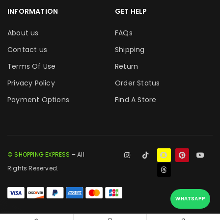
INFORMATION
GET HELP
About us
FAQs
Contact us
Shipping
Terms Of Use
Return
Privacy Policy
Order Status
Payment Options
Find A Store
© SHOPPING EXPRESS
– All
Rights Reserved.
WHATSAPP