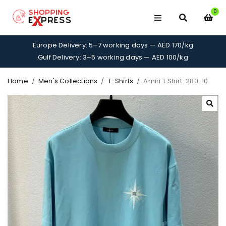
0
Europe Delivery: 5–7 working days — AED 170/kg
Gulf Delivery: 3–5 working days — AED 100/kg
Home
/
Men's Collections
/
T-Shirts
/
Amiri T Shirt-280-10