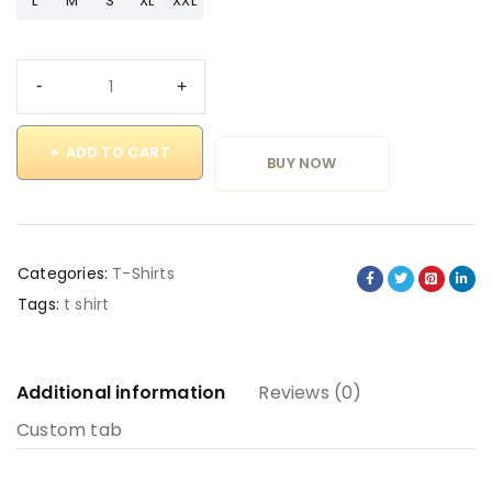
L
M
S
XL
XXL
ADD TO CART
BUY NOW
Categories:
T-Shirts
Tags:
t shirt
Additional information
Reviews (0)
Custom tab