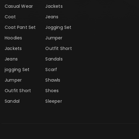
Casual Wear
Jackets
Coat
Jeans
Coat Pant Set
Jogging Set
Hoodies
Jumper
Jackets
Outfit Short
Jeans
Sandals
jogging Set
Scarf
Jumper
Shawls
Outfit Short
Shoes
Sandal
Sleeper