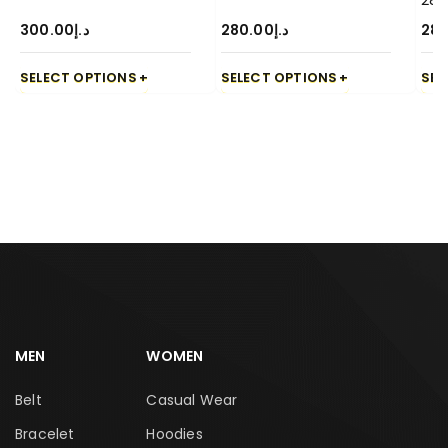
28
300.00
د.إ
280.00
د.إ
280
SELECT OPTIONS
SELECT OPTIONS
SEL
MEN
WOMEN
Belt
Casual Wear
Bracelet
Hoodies