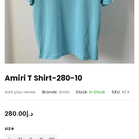
Amiri T Shirt-280-10
Brands:
Amiri
Stock:
In Stock
SKU:
N/A
Add your review
280.00
د.إ
size