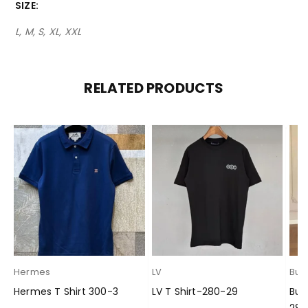
SIZE
L, M, S, XL, XXL
RELATED PRODUCTS
Hermes
LV
Bur
Hermes T Shirt 300-3
LV T Shirt-280-29
Bur