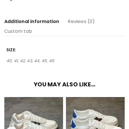
Additional information
Reviews (0)
Custom tab
SIZE
40, 41, 42, 43, 44, 45, 46
YOU MAY ALSO LIKE…