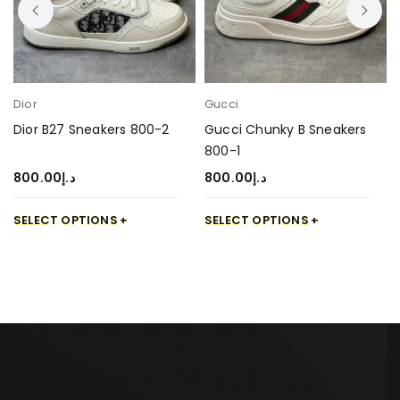
Dior
Gucci
Dior B27 Sneakers 800-2
Gucci Chunky B Sneakers
800-1
800.00
د.إ
800.00
د.إ
SELECT OPTIONS
SELECT OPTIONS