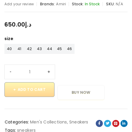
Brands:
Amiri
Stock:
In Stock
SKU:
N/A
Add your review
650.00
د.إ
size
40
41
42
43
44
45
46
ADD TO CART
BUY NOW
Categories:
Men's Collections
,
Sneakers
Tags:
sneakers