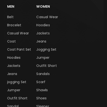
MEN
WOMEN
Belt
Casual Wear
Bracelet
Hoodies
Casual Wear
Jackets
Coat
Jeans
Coat Pant Set
Jogging Set
Hoodies
Jumper
Jackets
Outfit Short
Jeans
Sandals
jogging Set
Scarf
Jumper
Shawls
Outfit Short
Shoes
Sandal
Sleeper