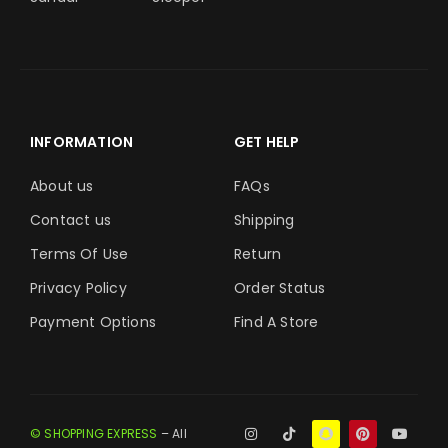
INFORMATION
GET HELP
About us
FAQs
Contact us
Shipping
Terms Of Use
Return
Privacy Policy
Order Status
Payment Options
Find A Store
© SHOPPING EXPRESS
– All