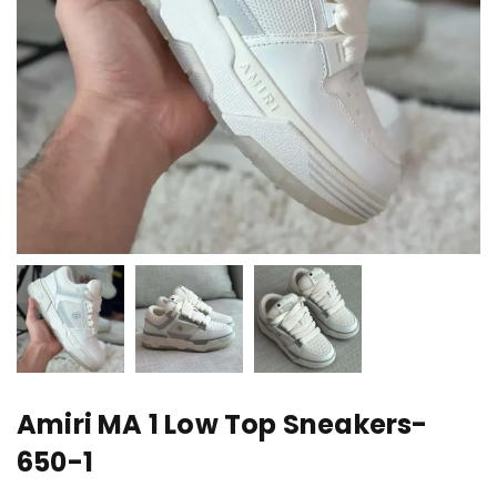
Amiri MA 1 Low Top Sneakers-
650-1