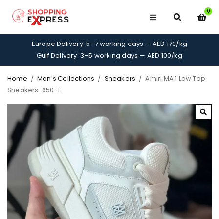
0
Europe Delivery: 5–7 working days — AED 170/kg
Gulf Delivery: 3–5 working days — AED 100/kg
Home
/
Men's Collections
/
Sneakers
/
Amiri MA 1 Low Top
Sneakers-650-1