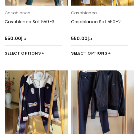
Casablanca
Casablanca
Casablanca Set 550-3
Casablanca Set 550-2
550.00
د.إ
550.00
د.إ
SELECT OPTIONS
SELECT OPTIONS