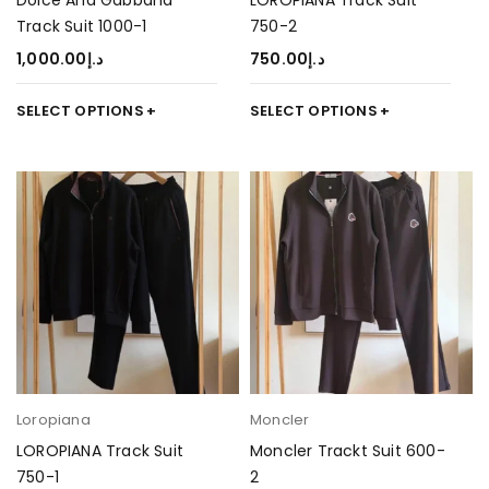
Dolce And Gabbana
LOROPIANA Track Suit
Track Suit 1000-1
750-2
1,000.00
د.إ
750.00
د.إ
SELECT OPTIONS
SELECT OPTIONS
Loropiana
Moncler
LOROPIANA Track Suit
Moncler Trackt Suit 600-
750-1
2