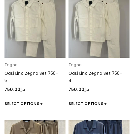
Zegna
Zegna
Oasi Lino Zegna Set 750-
Oasi Lino Zegna Set 750-
5
4
750.00
د.إ
750.00
د.إ
SELECT OPTIONS
SELECT OPTIONS