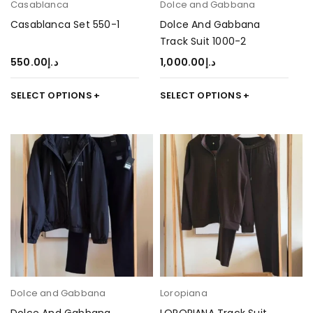
Casablanca
Dolce and Gabbana
Casablanca Set 550-1
Dolce And Gabbana
Track Suit 1000-2
550.00
د.إ
1,000.00
د.إ
SELECT OPTIONS
SELECT OPTIONS
Dolce and Gabbana
Loropiana