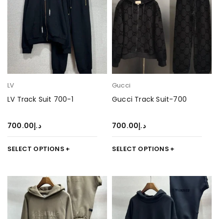
LV
Gucci
LV Track Suit 700-1
Gucci Track Suit-700
700.00
د.إ
700.00
د.إ
SELECT OPTIONS
SELECT OPTIONS