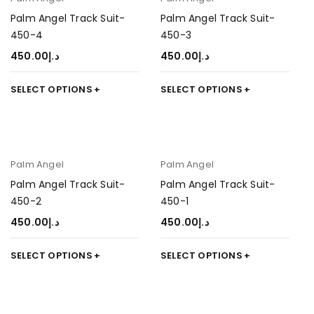
Palm Angel Track Suit-
Palm Angel Track Suit-
450-4
450-3
450.00
د.إ
450.00
د.إ
SELECT OPTIONS
SELECT OPTIONS
Palm Angel
Palm Angel
Palm Angel Track Suit-
Palm Angel Track Suit-
450-2
450-1
450.00
د.إ
450.00
د.إ
SELECT OPTIONS
SELECT OPTIONS