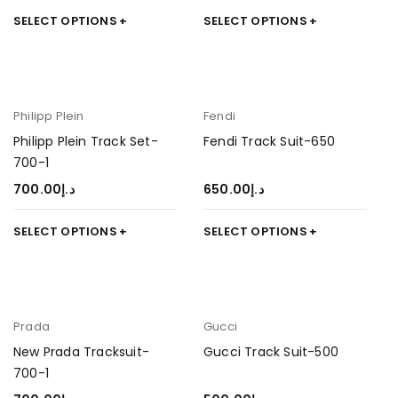
SELECT OPTIONS
SELECT OPTIONS
Philipp Plein
Fendi
Philipp Plein Track Set-
Fendi Track Suit-650
700-1
700.00
د.إ
650.00
د.إ
SELECT OPTIONS
SELECT OPTIONS
Prada
Gucci
New Prada Tracksuit-
Gucci Track Suit-500
700-1