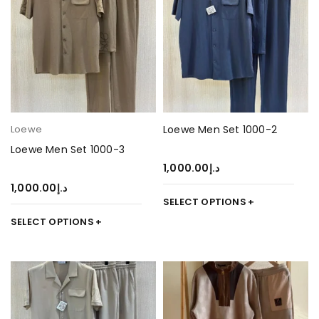
Loewe
Loewe Men Set 1000-2
Loewe Men Set 1000-3
1,000.00
د.إ
1,000.00
د.إ
SELECT OPTIONS
SELECT OPTIONS