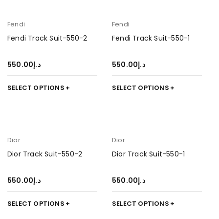
Fendi
Fendi
Fendi Track Suit-550-2
Fendi Track Suit-550-1
550.00
د.إ
550.00
د.إ
SELECT OPTIONS
SELECT OPTIONS
Dior
Dior
Dior Track Suit-550-2
Dior Track Suit-550-1
550.00
د.إ
550.00
د.إ
SELECT OPTIONS
SELECT OPTIONS