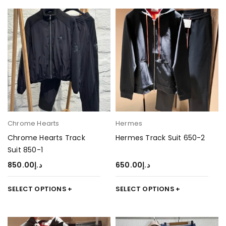
Chrome Hearts
Hermes
Chrome Hearts Track
Hermes Track Suit 650-2
Suit 850-1
850.00
د.إ
650.00
د.إ
SELECT OPTIONS
SELECT OPTIONS