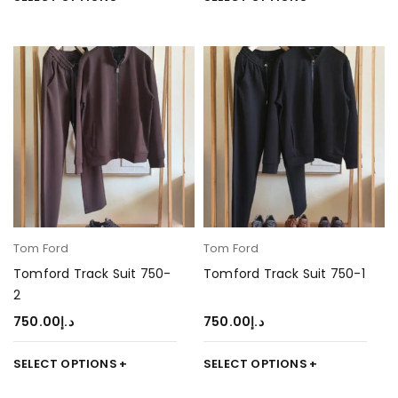
Tom Ford
Tom Ford
Tomford Track Suit 750-
Tomford Track Suit 750-1
2
750.00
د.إ
750.00
د.إ
SELECT OPTIONS
SELECT OPTIONS