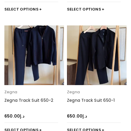
SELECT OPTIONS
SELECT OPTIONS
Zegna
Zegna
Zegna Track Suit 650-2
Zegna Track Suit 650-1
650.00
د.إ
650.00
د.إ
SELECT OPTIONS
SELECT OPTIONS