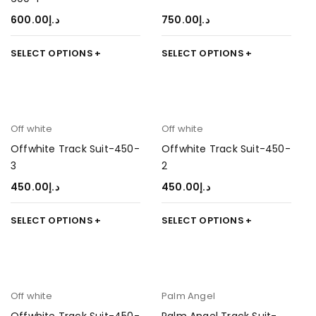
600.00
د.إ
750.00
د.إ
SELECT OPTIONS
SELECT OPTIONS
Off white
Off white
Offwhite Track Suit-450-
Offwhite Track Suit-450-
3
2
450.00
د.إ
450.00
د.إ
SELECT OPTIONS
SELECT OPTIONS
Off white
Palm Angel