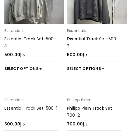
Essentials
Essentials
Essential Track Set-500-
Essential Track Set-500-
3
2
500.00
د.إ
500.00
د.إ
SELECT OPTIONS
SELECT OPTIONS
Essentials
Philipp Plein
Essential Track Set-500-1
Philipp Plein Track Set-
700-2
500.00
د.إ
700.00
د.إ