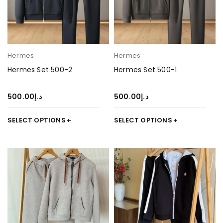
Hermes
Hermes
Hermes Set 500-2
Hermes Set 500-1
500.00
د.إ
500.00
د.إ
SELECT OPTIONS
SELECT OPTIONS