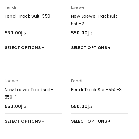
Fendi
Loewe
Fendi Track Suit-550
New Loewe Tracksuit-
550-2
550.00
د.إ
550.00
د.إ
SELECT OPTIONS
SELECT OPTIONS
Loewe
Fendi
New Loewe Tracksuit-
Fendi Track Suit-550-3
550-1
550.00
د.إ
550.00
د.إ
SELECT OPTIONS
SELECT OPTIONS