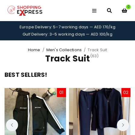
0
Europe Delivery: 5–7 working days — AED 170/kg
Gulf Delivery: 3–5 working days — AED 100/kg
Home
/
Men's Collections
/
Track Suit
Track Suit
(63)
BEST SELLERS!
01
02