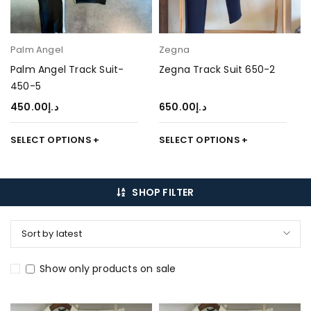
Palm Angel
Zegna
Palm Angel Track Suit-
Zegna Track Suit 650-2
450-5
450.00
د.إ
650.00
د.إ
SELECT OPTIONS
SELECT OPTIONS
SHOP FILTER
Sort by latest
Show only products on sale