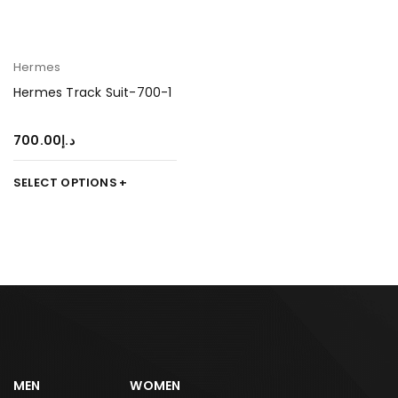
Hermes
Hermes Track Suit-700-1
700.00
د.إ
SELECT OPTIONS
MEN
WOMEN