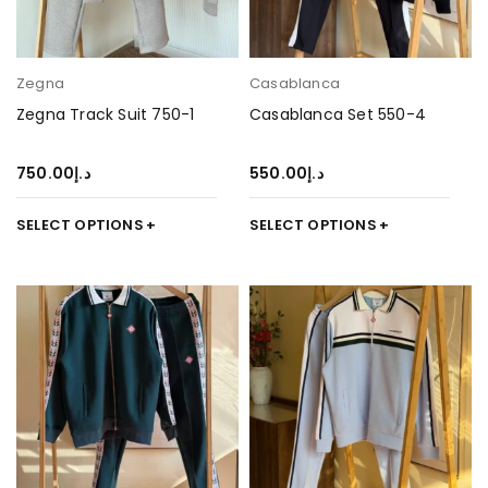
Zegna
Casablanca
Zegna Track Suit 750-1
Casablanca Set 550-4
750.00
د.إ
550.00
د.إ
SELECT OPTIONS
SELECT OPTIONS