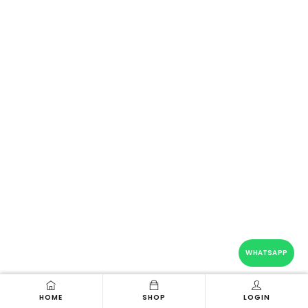
WHATSAPP
HOME
SHOP
LOGIN