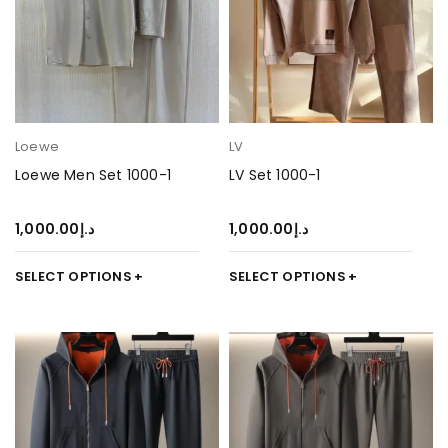
Loewe
LV
Loewe Men Set 1000-1
LV Set 1000-1
1,000.00
د.إ
1,000.00
د.إ
SELECT OPTIONS
SELECT OPTIONS