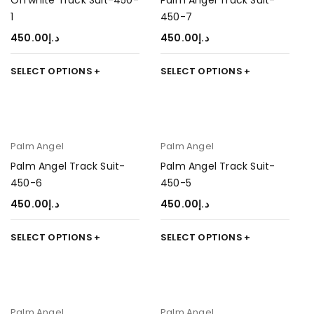
Offwhite Track Suit-450-
Palm Angel Track Suit-
1
450-7
450.00
د.إ
450.00
د.إ
SELECT OPTIONS
SELECT OPTIONS
Palm Angel
Palm Angel
Palm Angel Track Suit-
Palm Angel Track Suit-
450-6
450-5
450.00
د.إ
450.00
د.إ
SELECT OPTIONS
SELECT OPTIONS
Palm Angel
Palm Angel