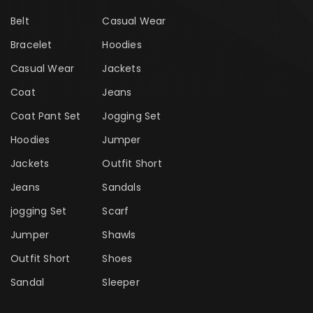
Belt
Casual Wear
Bracelet
Hoodies
Casual Wear
Jackets
Coat
Jeans
Coat Pant Set
Jogging Set
Hoodies
Jumper
Jackets
Outfit Short
Jeans
Sandals
jogging Set
Scarf
Jumper
Shawls
Outfit Short
Shoes
Sandal
Sleeper