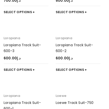
700.00
د.إ
500.00
د.إ
SELECT OPTIONS
SELECT OPTIONS
Loropiana
Loropiana
Loropiana Track Suit-
Loropiana Track Suit-
600-3
600-2
600.00
د.إ
600.00
د.إ
SELECT OPTIONS
SELECT OPTIONS
Loropiana
Loewe
Loropiana Track Suit-
Loewe Track Suit-750
600-1