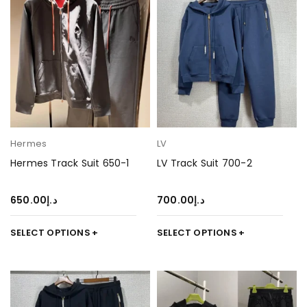
Hermes
LV
Hermes Track Suit 650-1
LV Track Suit 700-2
650.00
د.إ
700.00
د.إ
SELECT OPTIONS
SELECT OPTIONS