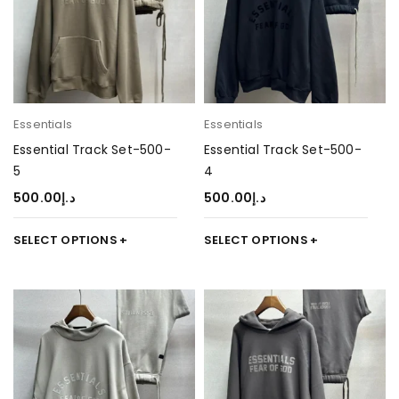
Essentials
Essentials
Essential Track Set-500-
Essential Track Set-500-
5
4
500.00
د.إ
500.00
د.إ
SELECT OPTIONS
SELECT OPTIONS