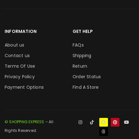
INFORMATION
GET HELP
About us
FAQs
Contact us
Shipping
Terms Of Use
Return
Privacy Policy
Order Status
Payment Options
Find A Store
© SHOPPING EXPRESS
– All
Rights Reserved.