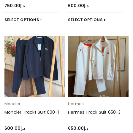
750.00
د.إ
600.00
د.إ
SELECT OPTIONS
SELECT OPTIONS
Moncler
Hermes
Moncler Trackt Suit 600-1
Hermes Track Suit 650-3
600.00
د.إ
650.00
د.إ