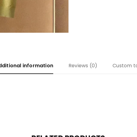
dditional information
Reviews (0)
Custom t