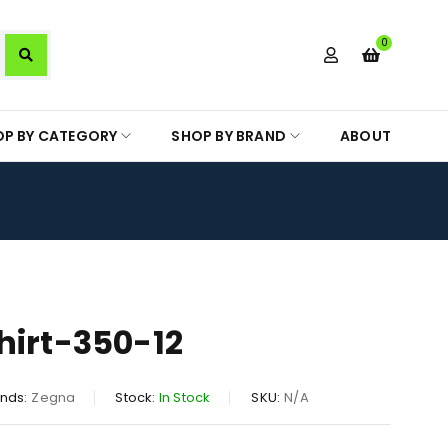
0
OP BY CATEGORY
SHOP BY BRAND
ABOUT
hirt-350-12
nds:
Zegna
Stock:
In Stock
SKU:
N/A