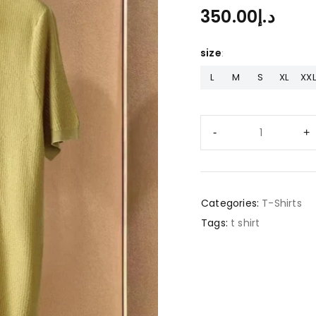
350.00
د.إ
size
L
M
S
XL
XXL
Categories:
T-Shirts
Tags:
t shirt