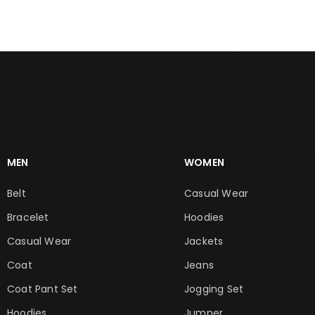
MEN
WOMEN
Belt
Casual Wear
Bracelet
Hoodies
Casual Wear
Jackets
Coat
Jeans
Coat Pant Set
Jogging Set
Hoodies
Jumper