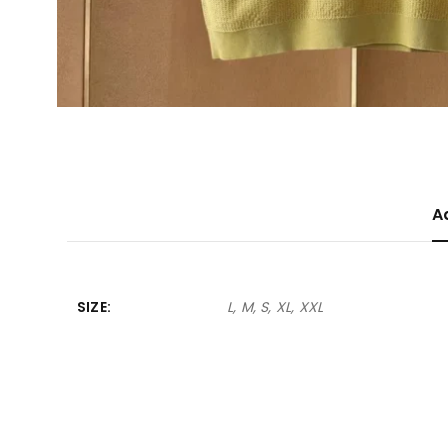
A
SIZE
L, M, S, XL, XXL