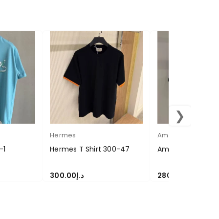
❯
Hermes
Amiri
-1
Hermes T Shirt 300-47
Amiri T Shirt 280
300.00
د.إ
280.00
د.إ
SELECT OPTIONS
SELECT OPTIONS