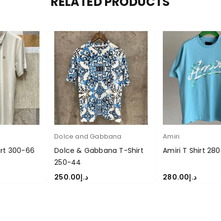
RELATED PRODUCTS
Dolce and Gabbana
Amiri
irt 300-66
Dolce & Gabbana T-Shirt
Amiri T Shirt 280
250-44
250.00
د.إ
280.00
د.إ
S
SELECT OPTIONS
SELECT OPTIONS