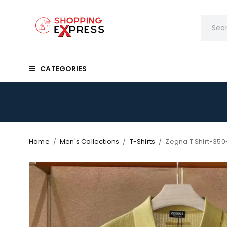
CATEGORIES
Home
/
Men's Collections
/
T-Shirts
/
Zegna T Shirt-350