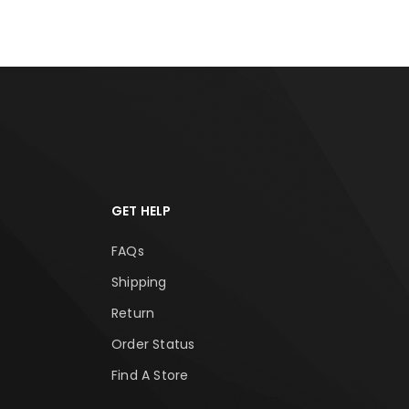
GET HELP
FAQs
Shipping
Return
Order Status
Find A Store