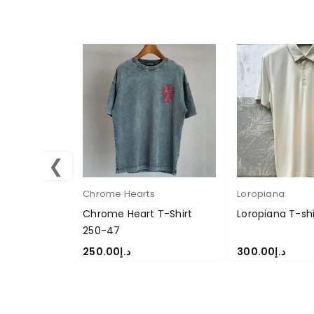
❮
Chrome Hearts
Loropiana
Chrome Heart T-Shirt
Loropiana T-sh
250-47
250.00
د.إ
300.00
د.إ
SELECT OPTIONS
SELECT OPTION