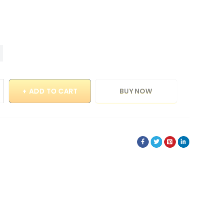
ADD TO CART
BUY NOW