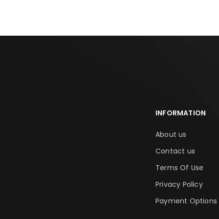
INFORMATION
About us
Contact us
Terms Of Use
Privacy Policy
Payment Options