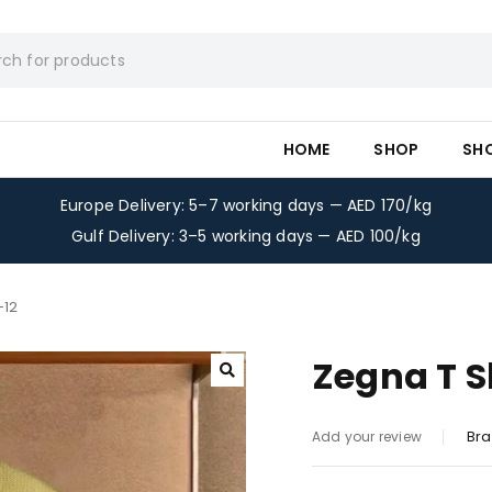
HOME
SHOP
SH
Europe Delivery: 5–7 working days — AED 170/kg
Gulf Delivery: 3–5 working days — AED 100/kg
-12
Zegna T S
Bra
Add your review