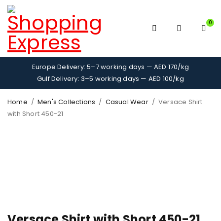
0
Europe Delivery: 5–7 working days — AED 170/kg
Gulf Delivery: 3–5 working days — AED 100/kg
Home
/
Men's Collections
/
Casual Wear
/
Versace Shirt
with Short 450-21
Versace Shirt with Short 450-21