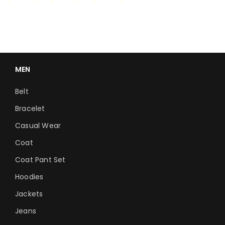
MEN
Belt
Bracelet
Casual Wear
Coat
Coat Pant Set
Hoodies
Jackets
Jeans