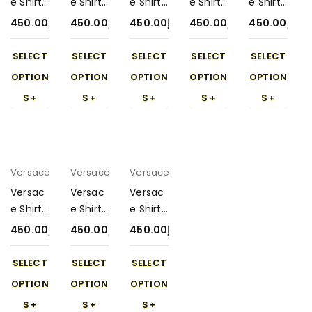
e Shirt
e Shirt
e Shirt
e Shirt
e Shirt
with
with
with
with
with
450.00
د.إ
450.00
د.إ
450.00
د.إ
450.00
د.إ
450.00
د.إ
Short
Short
Short
Short
Short
450-5
450-8
450-4
450-6
450-2
SELECT
SELECT
SELECT
SELECT
SELECT
OPTION
OPTION
OPTION
OPTION
OPTION
S
S
S
S
S
Versace
Versace
Versace
Versac
Versac
Versac
e Shirt
e Shirt
e Shirt
with
with
with
450.00
د.إ
450.00
د.إ
450.00
د.إ
Short
Short
Short
450-7
450-3
450-9
SELECT
SELECT
SELECT
OPTION
OPTION
OPTION
S
S
S