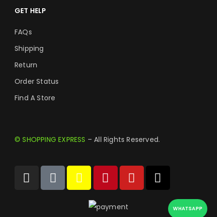
GET HELP
FAQs
Shipping
Return
Order Status
Find A Store
© SHOPPING EXPRESS
– All Rights Reserved.
WHATSAPP