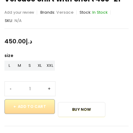
Brands:
Versace
Stock:
In Stock
Add your review
SKU:
N/A
450.00
د.إ
size
L
M
S
XL
XXL
ADD TO CART
BUY NOW