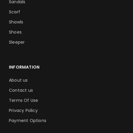
Sandals
Scarf
Shawls
Shoes
Sleeper
INFORMATION
About us
Contact us
Terms Of Use
Privacy Policy
Payment Options