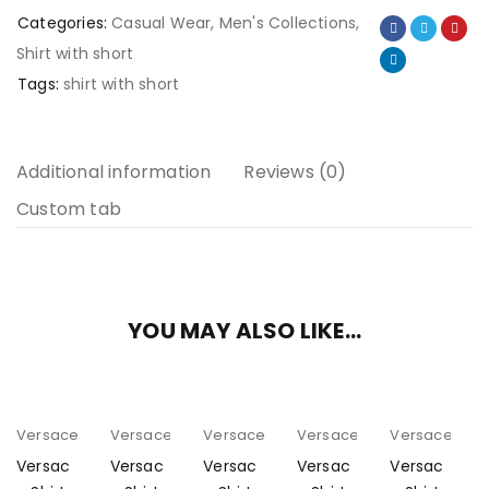
Categories:
Casual Wear
,
Men's Collections
,
Shirt with short
Tags:
shirt with short
Additional information
Reviews (0)
Custom tab
YOU MAY ALSO LIKE…
Versace
Versace
Versace
Versace
Versace
Versac
Versac
Versac
Versac
Versac