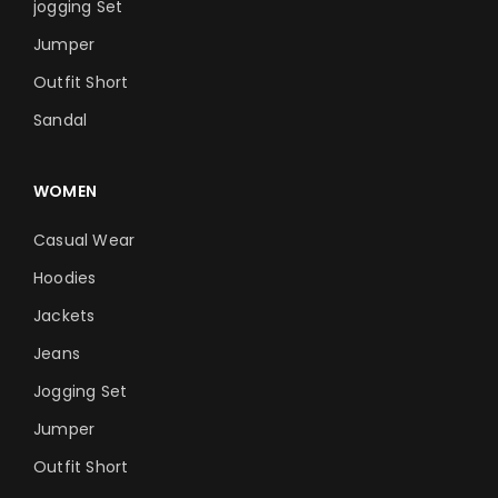
jogging Set
Jumper
Outfit Short
Sandal
WOMEN
Casual Wear
Hoodies
Jackets
Jeans
Jogging Set
Jumper
Outfit Short