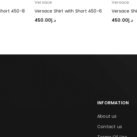
Versace
Versace
 Short 450-8
Versace Shirt with Short 450-6
Versace Shi
450.00
د.إ
450.00
د.إ
SELECT OPTIONS
SELECT OP
INFORMATION
About us
Contact us
Terms Of Use