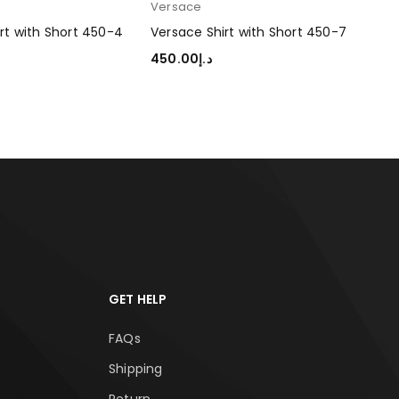
Versace
Ver
rt with Short 450-4
Versace Shirt with Short 450-7
Ver
450.00
د.إ
45
TIONS
SELECT OPTIONS
SEL
GET HELP
FAQs
Shipping
Return