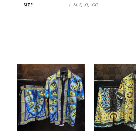
SIZE
L, M, S, XL, XXL