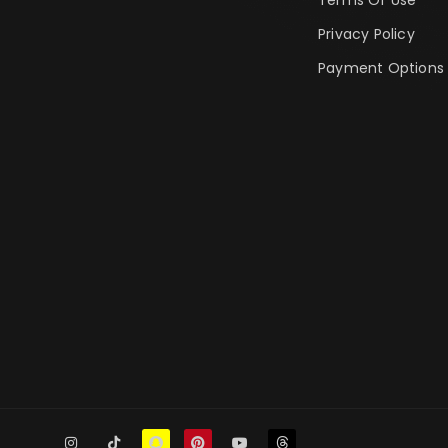
Privacy Policy
Payment Options