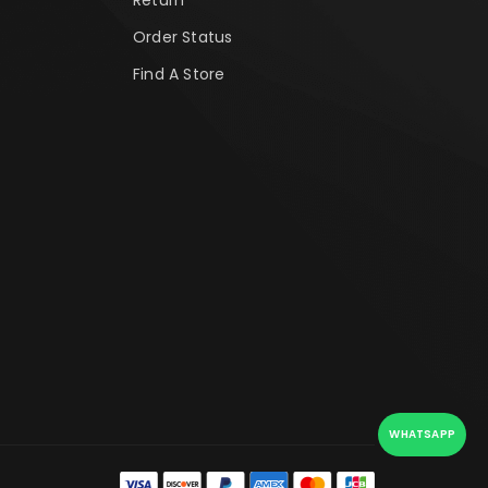
Order Status
Find A Store
WHATSAPP