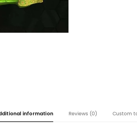
dditional information
Reviews (0)
Custom t