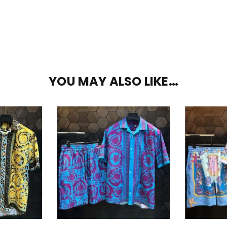
YOU MAY ALSO LIKE…