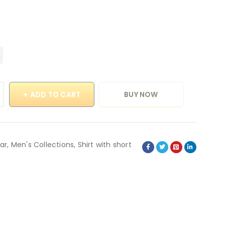
ADD TO CART
BUY NOW
ar
,
Men's Collections
,
Shirt with short