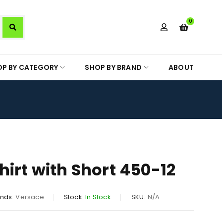
0
OP BY CATEGORY
SHOP BY BRAND
ABOUT
hirt with Short 450-12
nds:
Versace
Stock:
In Stock
SKU:
N/A