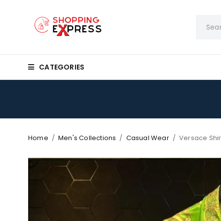
CATEGORIES
Home
/
Men's Collections
/
Casual Wear
/
Versace Shir