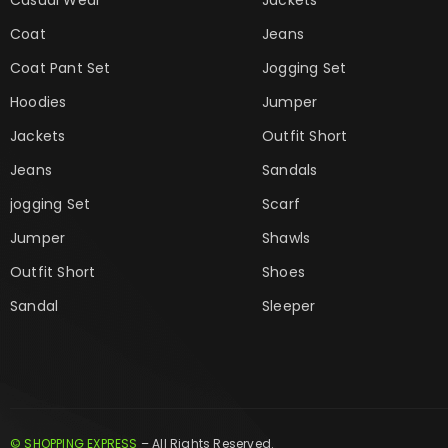
Coat
Jeans
Coat Pant Set
Jogging Set
Hoodies
Jumper
Jackets
Outfit Short
Jeans
Sandals
jogging Set
Scarf
Jumper
Shawls
Outfit Short
Shoes
Sandal
Sleeper
© SHOPPING EXPRESS
– All Rights Reserved.