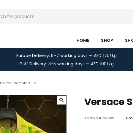
HOME
SHOP
SH
Europe Delivery: 5–7 working days — AED 170/kg
Gulf Delivery: 3–5 working days — AED 100/kg
t with Short 450-12
Versace S
Bra
Add your review