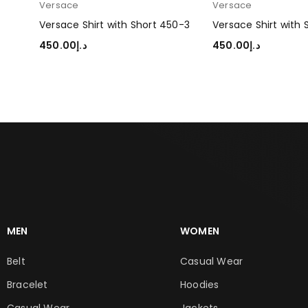
Versace
Versace
50-2
Versace Shirt with Short 450-3
Versace Shirt with
450.00
د.إ
450.00
د.إ
SELECT OPTIONS
SELECT OPTIONS
MEN
WOMEN
Belt
Casual Wear
Bracelet
Hoodies
Casual Wear
Jackets