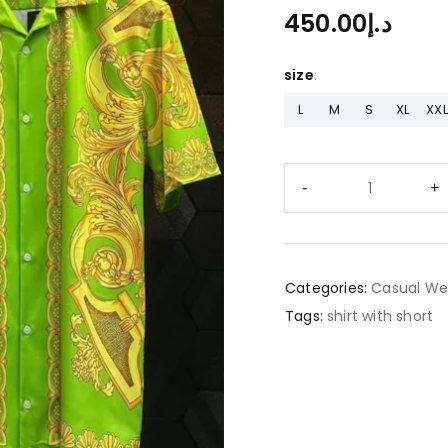
450.00
د.إ
size
L
M
S
XL
XXL
Categories:
Casual We
Tags:
shirt with short