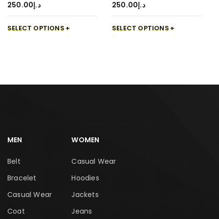
250.00
د.إ
250.00
د.إ
SELECT OPTIONS
SELECT OPTIONS
MEN
WOMEN
Belt
Casual Wear
Bracelet
Hoodies
Casual Wear
Jackets
Coat
Jeans