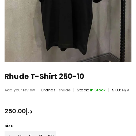
Rhude T-Shirt 250-10
Brands:
Rhude
Stock:
In Stock
SKU:
N/A
Add your review
250.00
د.إ
size