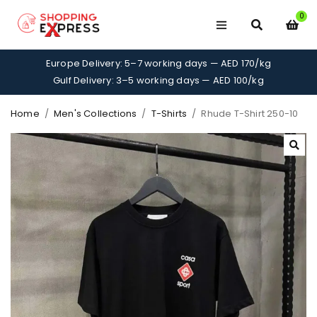
0
Europe Delivery: 5–7 working days — AED 170/kg
Gulf Delivery: 3–5 working days — AED 100/kg
Home
/
Men's Collections
/
T-Shirts
/
Rhude T-Shirt 250-10