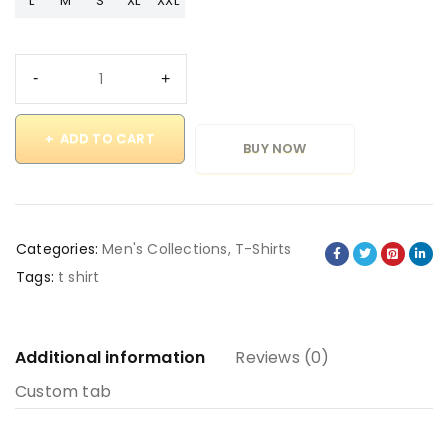
L
M
S
XL
XXL
ADD TO CART
BUY NOW
Categories:
Men's Collections
,
T-Shirts
Tags:
t shirt
Additional information
Reviews (0)
Custom tab