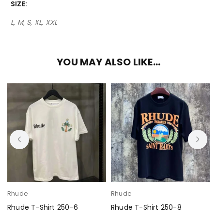
SIZE
L, M, S, XL, XXL
YOU MAY ALSO LIKE…
Rhude
Rhude
Rhude T-Shirt 250-6
Rhude T-Shirt 250-8