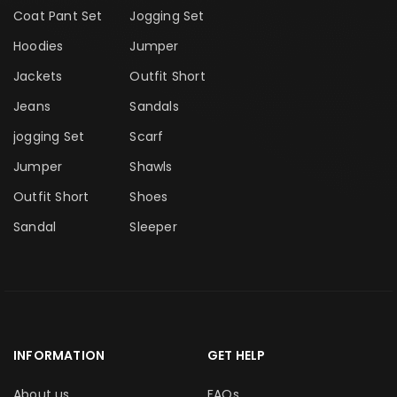
Coat Pant Set
Jogging Set
Hoodies
Jumper
Jackets
Outfit Short
Jeans
Sandals
jogging Set
Scarf
Jumper
Shawls
Outfit Short
Shoes
Sandal
Sleeper
INFORMATION
GET HELP
About us
FAQs