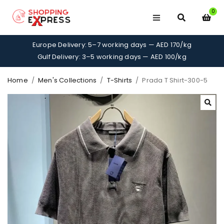
0
Europe Delivery: 5–7 working days — AED 170/kg
Gulf Delivery: 3–5 working days — AED 100/kg
Home
/
Men's Collections
/
T-Shirts
/
Prada T Shirt-300-5