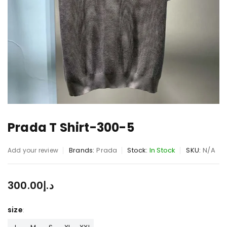
Prada T Shirt-300-5
Brands:
Prada
Stock:
In Stock
SKU:
N/A
Add your review
300.00
د.إ
size