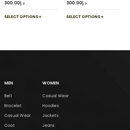
300.00
د.إ
300.00
د.إ
SELECT OPTIONS
SELECT OPTIONS
MEN
WOMEN
Belt
Casual Wear
Bracelet
Hoodies
Casual Wear
Jackets
Coat
Jeans