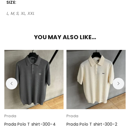
SIZE
L, M, S, XL, XXL
YOU MAY ALSO LIKE…
Prada
Prada
Prada Polo T shirt-300-4
Prada Polo T shirt-300-2