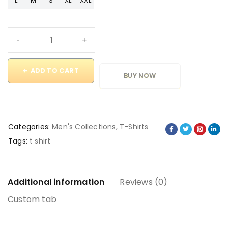
L
M
S
XL
XXL
ADD TO CART
BUY NOW
Categories:
Men's Collections
,
T-Shirts
Tags:
t shirt
Additional information
Reviews (0)
Custom tab