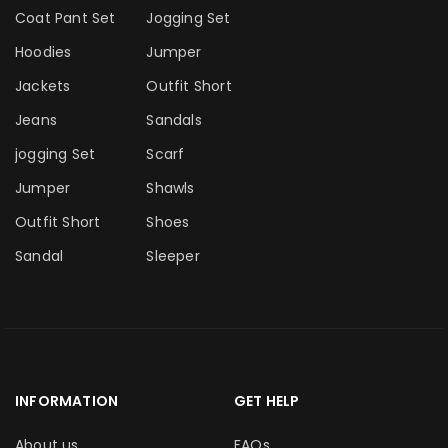
Coat Pant Set
Jogging Set
Hoodies
Jumper
Jackets
Outfit Short
Jeans
Sandals
jogging Set
Scarf
Jumper
Shawls
Outfit Short
Shoes
Sandal
Sleeper
INFORMATION
GET HELP
About us
FAQs