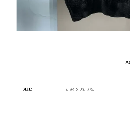
A
SIZE
L, M, S, XL, XXL