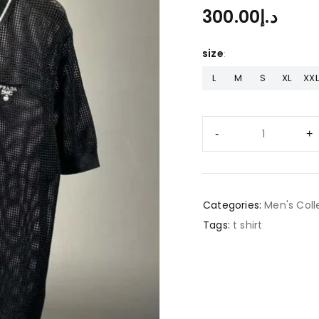
300.00
د.إ
size
L
M
S
XL
XXL
Categories:
Men's Coll
Tags:
t shirt