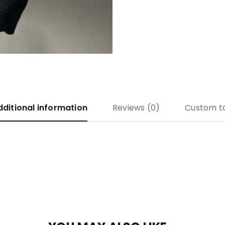
dditional information
Reviews (0)
Custom t