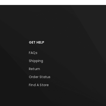
GET HELP
FAQs
Shipping
Return
Order Status
Find A Store