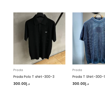
Prada
Prada
Prada Polo T shirt-300-3
Prada T Shirt-300-1
300.00
د.إ
300.00
د.إ
SELECT OPTIONS
SELECT OPTIONS