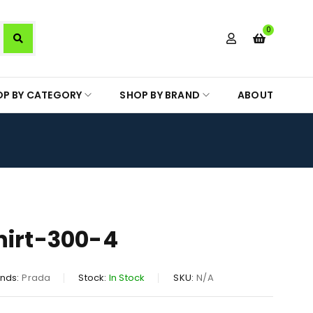
0
OP BY CATEGORY
SHOP BY BRAND
ABOUT
hirt-300-4
nds:
Prada
Stock:
In Stock
SKU:
N/A