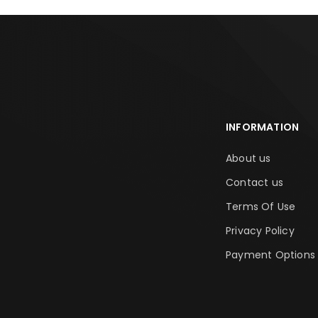
INFORMATION
About us
Contact us
Terms Of Use
Privacy Policy
Payment Options