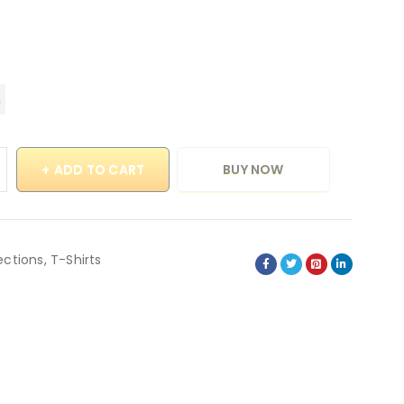
ADD TO CART
BUY NOW
ections
,
T-Shirts