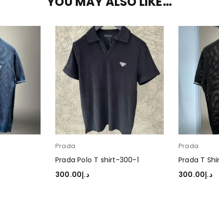
YOU MAY ALSO LIKE…
Prada
Prada
Prada Polo T shirt-300-1
Prada T Shi
300.00
د.إ
300.00
د.إ
SELECT OPTIONS
SELECT OP