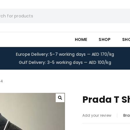
HOME
SHOP
SH
Europe Delivery: 5–7 working days — AED 170/kg
Gulf Delivery: 3–5 working days — AED 100/kg
-4
Prada T S
Bra
Add your review