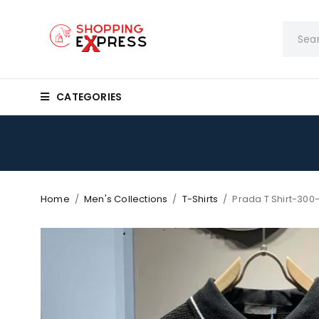
CATEGORIES
Home
/
Men's Collections
/
T-Shirts
/
Prada T Shirt-300