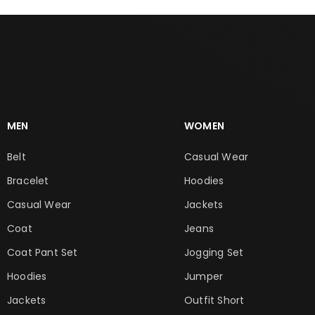
MEN
WOMEN
Belt
Casual Wear
Bracelet
Hoodies
Casual Wear
Jackets
Coat
Jeans
Coat Pant Set
Jogging Set
Hoodies
Jumper
Jackets
Outfit Short