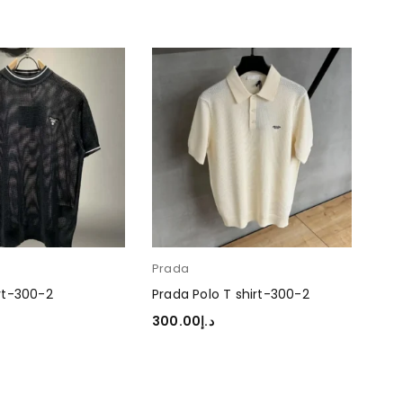
Prada
Pra
rt-300-2
Prada Polo T shirt-300-2
Pra
300.00
د.إ
30
TIONS
SELECT OPTIONS
SEL