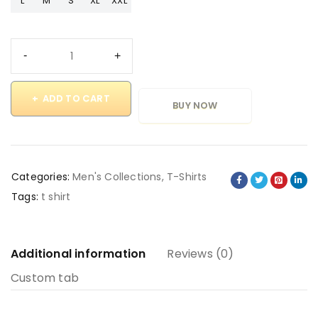
L
M
S
XL
XXL
ADD TO CART
BUY NOW
Categories:
Men's Collections
,
T-Shirts
Tags:
t shirt
Additional information
Reviews (0)
Custom tab