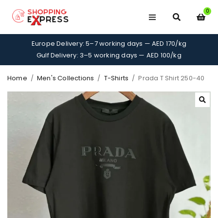
0
Europe Delivery: 5–7 working days — AED 170/kg
Gulf Delivery: 3–5 working days — AED 100/kg
Home
/
Men's Collections
/
T-Shirts
/
Prada T Shirt 250-40