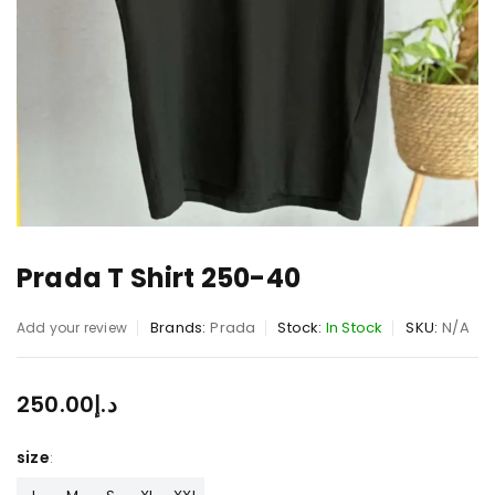
Prada T Shirt 250-40
Brands:
Prada
Stock:
In Stock
SKU:
N/A
Add your review
250.00
د.إ
size