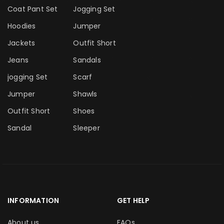
Coat Pant Set
Jogging Set
Hoodies
Jumper
Jackets
Outfit Short
Jeans
Sandals
jogging Set
Scarf
Jumper
Shawls
Outfit Short
Shoes
Sandal
Sleeper
INFORMATION
GET HELP
About us
FAQs