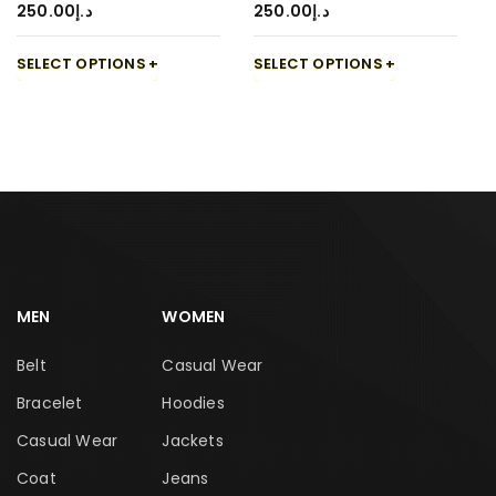
250.00
د.إ
250.00
د.إ
SELECT OPTIONS
SELECT OPTIONS
MEN
WOMEN
Belt
Casual Wear
Bracelet
Hoodies
Casual Wear
Jackets
Coat
Jeans