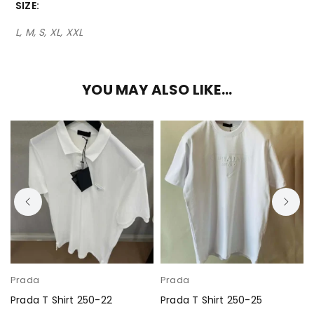
SIZE
L, M, S, XL, XXL
YOU MAY ALSO LIKE…
Prada
Prada
Prada T Shirt 250-22
Prada T Shirt 250-25