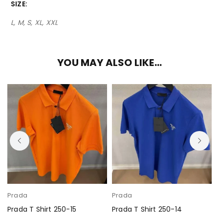
SIZE
L, M, S, XL, XXL
YOU MAY ALSO LIKE…
Prada
Prada
Prada T Shirt 250-15
Prada T Shirt 250-14