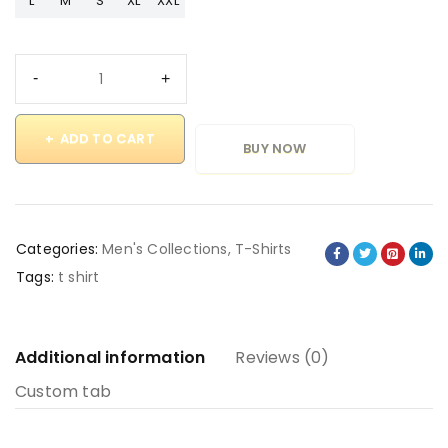
L
M
S
XL
XXL
ADD TO CART
BUY NOW
Categories:
Men's Collections
,
T-Shirts
Tags:
t shirt
Additional information
Reviews (0)
Custom tab