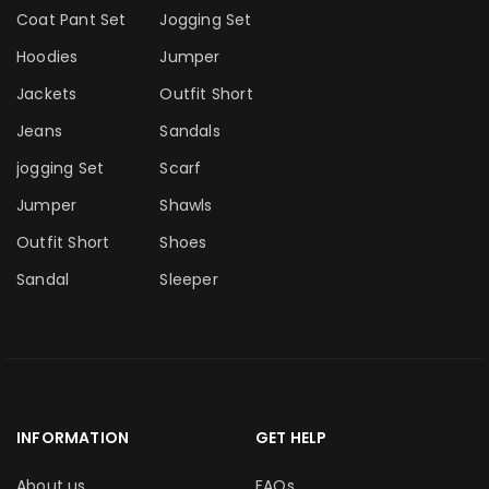
Coat Pant Set
Jogging Set
Hoodies
Jumper
Jackets
Outfit Short
Jeans
Sandals
jogging Set
Scarf
Jumper
Shawls
Outfit Short
Shoes
Sandal
Sleeper
INFORMATION
GET HELP
About us
FAQs