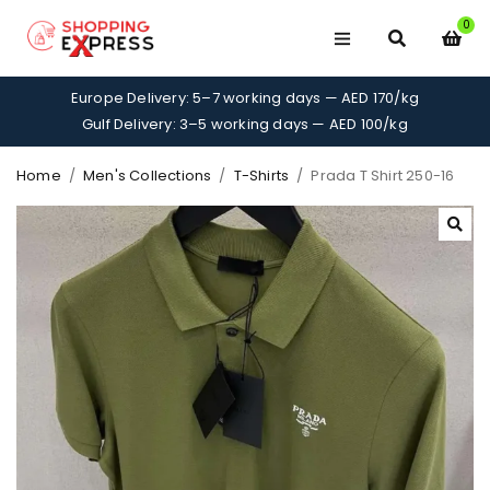
0
Europe Delivery: 5–7 working days — AED 170/kg
Gulf Delivery: 3–5 working days — AED 100/kg
Home
/
Men's Collections
/
T-Shirts
/
Prada T Shirt 250-16