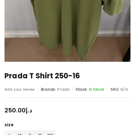
Prada T Shirt 250-16
Brands:
Prada
Stock:
In Stock
SKU:
N/A
Add your review
250.00
د.إ
size