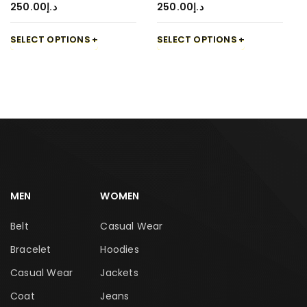
250.00
د.إ
250.00
د.إ
SELECT OPTIONS
SELECT OPTIONS
MEN
WOMEN
Belt
Casual Wear
Bracelet
Hoodies
Casual Wear
Jackets
Coat
Jeans