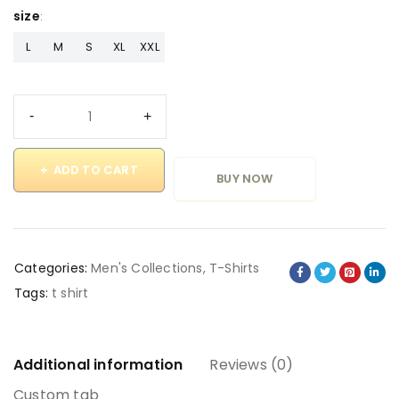
size
L
M
S
XL
XXL
ADD TO CART
BUY NOW
Categories:
Men's Collections
,
T-Shirts
Tags:
t shirt
Additional information
Reviews (0)
Custom tab