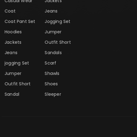
Casual Wear
Jackets
Coat
Jeans
Coat Pant Set
Jogging Set
Hoodies
Jumper
Jackets
Outfit Short
Jeans
Sandals
jogging Set
Scarf
Jumper
Shawls
Outfit Short
Shoes
Sandal
Sleeper