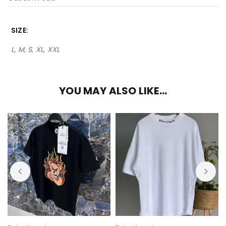
SIZE
L, M, S, XL, XXL
YOU MAY ALSO LIKE…