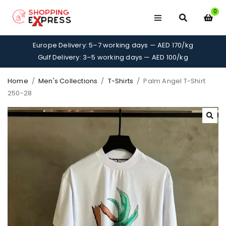
0
Europe Delivery: 5–7 working days — AED 170/kg
Gulf Delivery: 3–5 working days — AED 100/kg
Home
/
Men's Collections
/
T-Shirts
/
Palm Angel T-Shirt
250-28