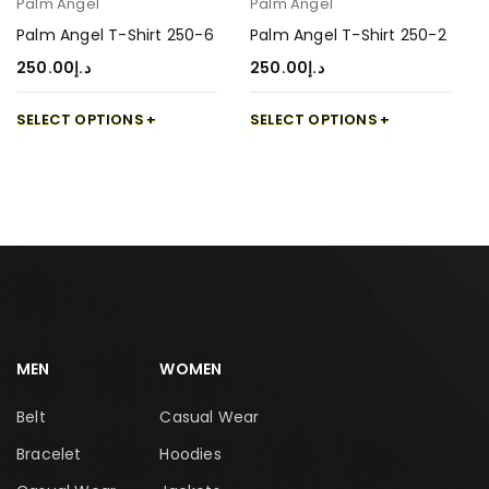
Palm Angel
Palm Angel
Palm Angel T-Shirt 250-6
Palm Angel T-Shirt 250-2
250.00
د.إ
250.00
د.إ
SELECT OPTIONS
SELECT OPTIONS
MEN
WOMEN
Belt
Casual Wear
Bracelet
Hoodies