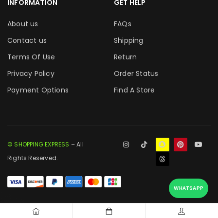
INFORMATION
GET HELP
About us
FAQs
Contact us
Shipping
Terms Of Use
Return
Privacy Policy
Order Status
Payment Options
Find A Store
© SHOPPING EXPRESS
– All
Rights Reserved.
WHATSAPP