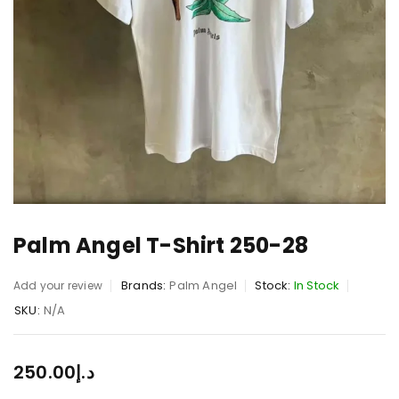
Palm Angel T-Shirt 250-28
Brands:
Palm Angel
Stock:
In Stock
Add your review
SKU:
N/A
250.00
د.إ