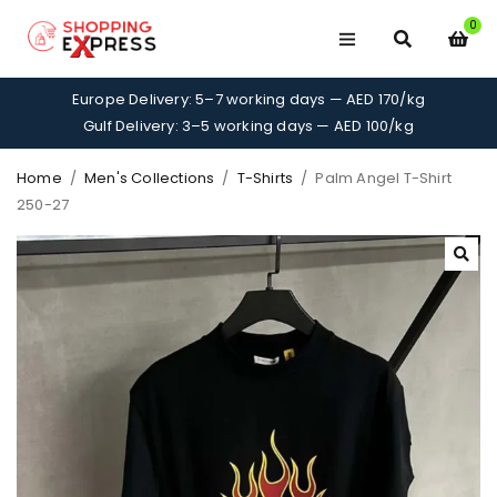
0
Europe Delivery: 5–7 working days — AED 170/kg
Gulf Delivery: 3–5 working days — AED 100/kg
Home
/
Men's Collections
/
T-Shirts
/
Palm Angel T-Shirt
250-27