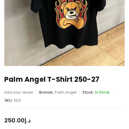
Palm Angel T-Shirt 250-27
Brands:
Palm Angel
Stock:
In Stock
Add your review
SKU:
N/A
250.00
د.إ