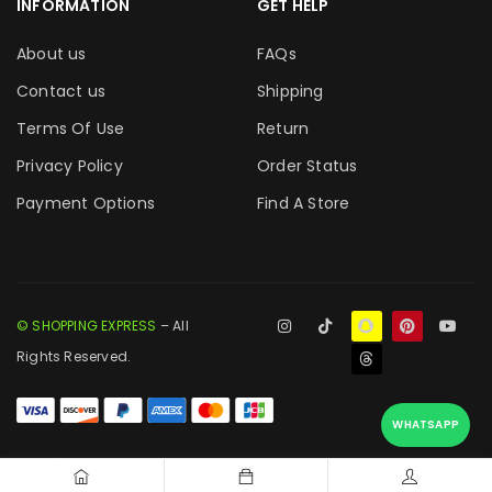
INFORMATION
GET HELP
About us
FAQs
Contact us
Shipping
Terms Of Use
Return
Privacy Policy
Order Status
Payment Options
Find A Store
© SHOPPING EXPRESS
– All
Rights Reserved.
WHATSAPP