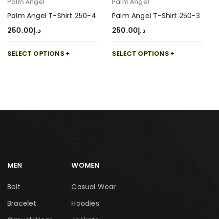
Palm Angel
Palm Angel
Palm Angel T-Shirt 250-4
Palm Angel T-Shirt 250-3
250.00
د.إ
250.00
د.إ
SELECT OPTIONS
SELECT OPTIONS
MEN
WOMEN
Belt
Casual Wear
Bracelet
Hoodies