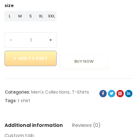
size
L
M
S
XL
XXL
ADD TO CART
BUY NOW
Categories:
Men's Collections
,
T-Shirts
Tags:
t shirt
Additional information
Reviews (0)
Custom tab