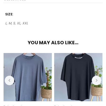
SIZE
L, M, S, XL, XXL
YOU MAY ALSO LIKE…