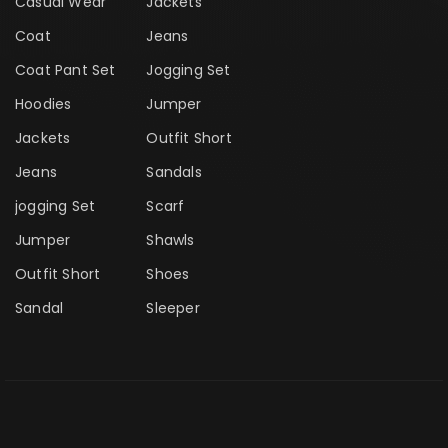
Casual Wear
Jackets
Coat
Jeans
Coat Pant Set
Jogging Set
Hoodies
Jumper
Jackets
Outfit Short
Jeans
Sandals
jogging Set
Scarf
Jumper
Shawls
Outfit Short
Shoes
Sandal
Sleeper