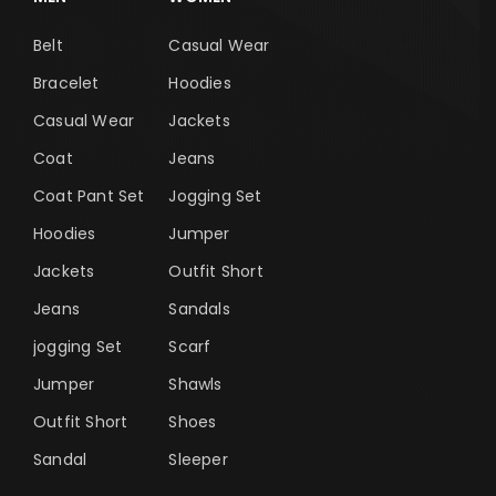
Belt
Casual Wear
Bracelet
Hoodies
Casual Wear
Jackets
Coat
Jeans
Coat Pant Set
Jogging Set
Hoodies
Jumper
Jackets
Outfit Short
Jeans
Sandals
jogging Set
Scarf
Jumper
Shawls
Outfit Short
Shoes
Sandal
Sleeper