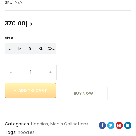
SKU:
N/A
370.00
د.إ
size
L
M
S
XL
XXL
ADD TO CART
BUY NOW
Categories:
Hoodies
,
Men's Collections
Tags:
hoodies