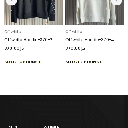
Off white
Off white
Offwhite Hoodie-370-2
Offwhite Hoodie-370-4
370.00
د.إ
370.00
د.إ
SELECT OPTIONS
SELECT OPTIONS
MEN
WOMEN