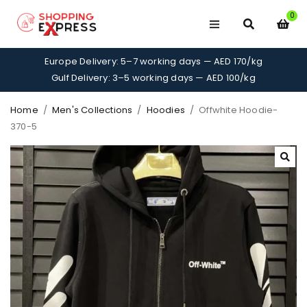
0
Europe Delivery: 5–7 working days — AED 170/kg
Gulf Delivery: 3–5 working days — AED 100/kg
Home
/
Men's Collections
/
Hoodies
/
Offwhite Hoodie-
370-5