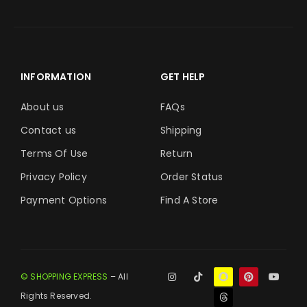
INFORMATION
GET HELP
About us
FAQs
Contact us
Shipping
Terms Of Use
Return
Privacy Policy
Order Status
Payment Options
Find A Store
© SHOPPING EXPRESS
– All
Rights Reserved.