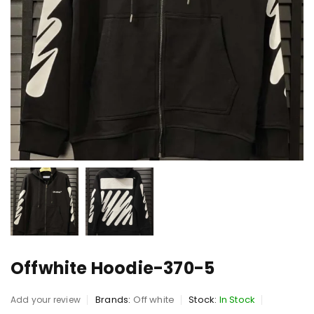
Offwhite Hoodie-370-5
Brands:
Off white
Stock:
In Stock
Add your review