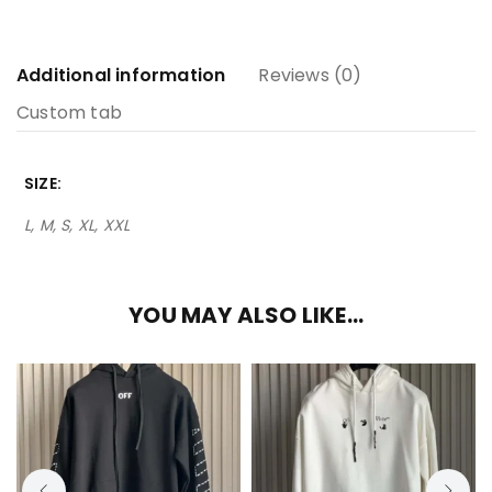
Additional information
Reviews (0)
Custom tab
SIZE
L, M, S, XL, XXL
YOU MAY ALSO LIKE…