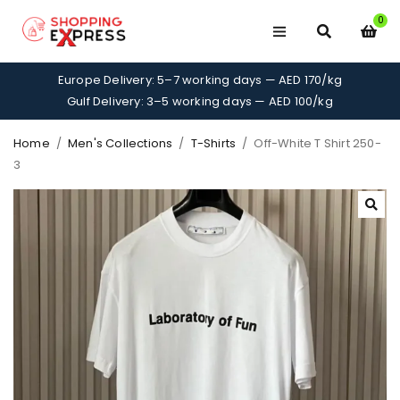
0
Europe Delivery: 5–7 working days — AED 170/kg
Gulf Delivery: 3–5 working days — AED 100/kg
Home
/
Men's Collections
/
T-Shirts
/
Off-White T Shirt 250-
3