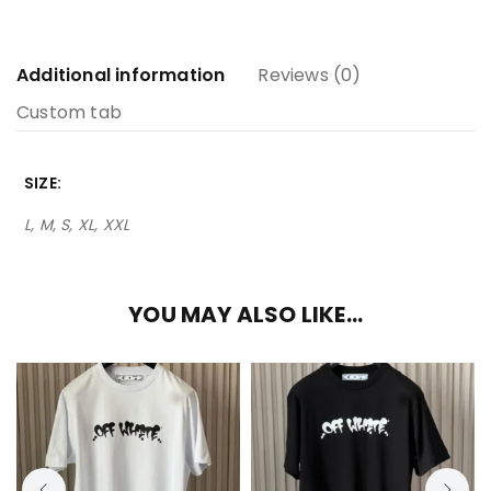
Additional information
Reviews (0)
Custom tab
SIZE
L, M, S, XL, XXL
YOU MAY ALSO LIKE…