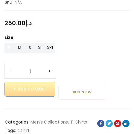
SKU:
N/A
250.00
د.إ
size
L
M
S
XL
XXL
ADD TO CART
BUY NOW
Categories:
Men's Collections
,
T-Shirts
Tags:
t shirt