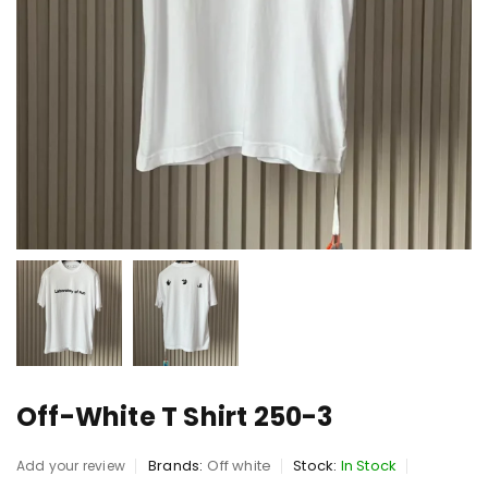
Off-White T Shirt 250-3
Brands:
Off white
Stock:
In Stock
Add your review