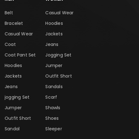
Belt
Casual Wear
Bracelet
Hoodies
Casual Wear
Jackets
Coat
Jeans
Coat Pant Set
Jogging Set
Hoodies
Jumper
Jackets
Outfit Short
Jeans
Sandals
jogging Set
Scarf
Jumper
Shawls
Outfit Short
Shoes
Sandal
Sleeper