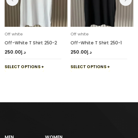
Off white
Off white
Off-White T Shirt 250-2
Off-White T Shirt 250-1
250.00
د.إ
250.00
د.إ
SELECT OPTIONS
SELECT OPTIONS
MEN
WOMEN