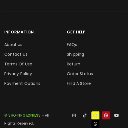
INFORMATION
GET HELP
About us
FAQs
Contact us
Shipping
Terms Of Use
Return
Privacy Policy
Order Status
Payment Options
Find A Store
© SHOPPING EXPRESS
– All
Rights Reserved.