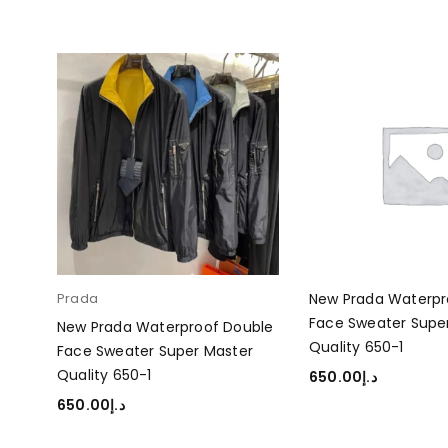
ble
Prada
New Prada Waterpr
r
Face Sweater Supe
New Prada Waterproof Double
Quality 650-1
Face Sweater Super Master
Quality 650-1
650.00
د.إ
ADD TO CART
650.00
د.إ
SELECT OPTIONS