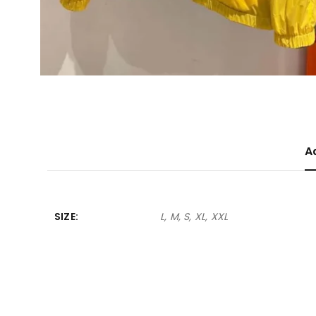
A
SIZE
L, M, S, XL, XXL