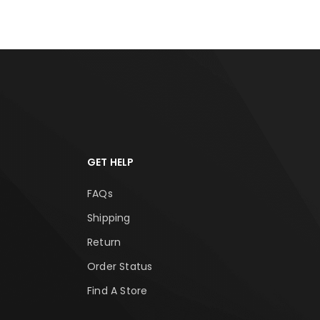
GET HELP
FAQs
Shipping
Return
Order Status
Find A Store