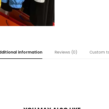
dditional information
Reviews (0)
Custom t