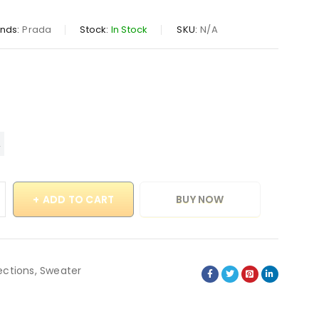
nds:
Prada
Stock:
In Stock
SKU:
N/A
ADD TO CART
BUY NOW
ections
,
Sweater