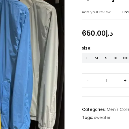
Bra
Add your review
650.00
د.إ
size
L
M
S
XL
XXL
Categories:
Men's Coll
Tags:
sweater