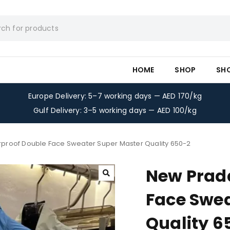
HOME
SHOP
SH
Europe Delivery: 5–7 working days — AED 170/kg
Gulf Delivery: 3–5 working days — AED 100/kg
proof Double Face Sweater Super Master Quality 650-2
New Prad
Face Swea
Quality 6