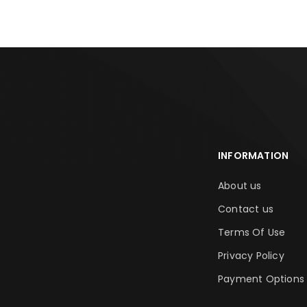
INFORMATION
About us
Contact us
Terms Of Use
Privacy Policy
Payment Options