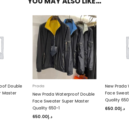
YOU MAY ALSO LIKE…
oof Double
Prada
New Prada 
r Master
Face Sweat
New Prada Waterproof Double
Quality 650
Face Sweater Super Master
Quality 650-1
650.00
د.إ
ADD TO CA
650.00
د.إ
SELECT OPTIONS