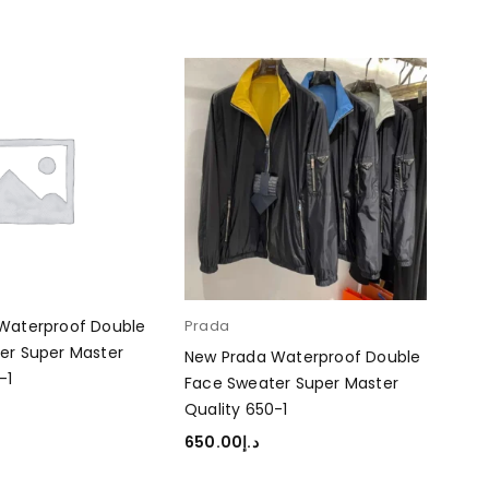
Waterproof Double
Prada
er Super Master
New Prada Waterproof Double
-1
Face Sweater Super Master
Quality 650-1
RT
650.00
د.إ
SELECT OPTIONS