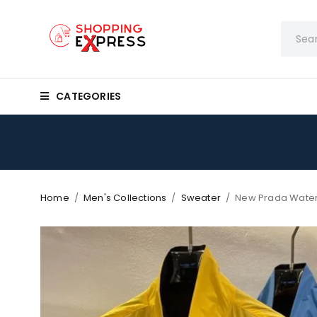
CATEGORIES
Home
/
Men's Collections
/
Sweater
/
New Prada Water