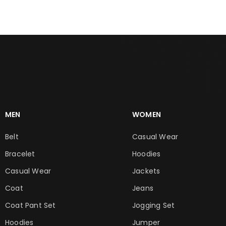
MEN
WOMEN
Belt
Casual Wear
Bracelet
Hoodies
Casual Wear
Jackets
Coat
Jeans
Coat Pant Set
Jogging Set
Hoodies
Jumper