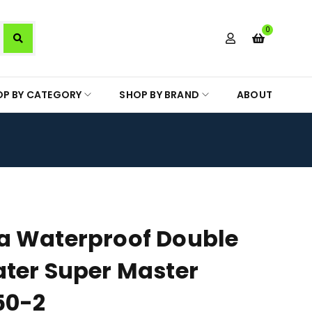
0
OP BY CATEGORY
SHOP BY BRAND
ABOUT
a Waterproof Double
ter Super Master
50-2