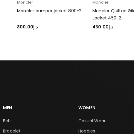
Moncler
Moncler
r
Moncler bumper jacket 800-2
Moncler Quilted Gi
Jacket 450-2
800.00
د.إ
450.00
د.إ
SELECT OPTIONS
SELECT OPTIONS
MEN
WOMEN
Belt
Casual Wear
Bracelet
Hoodies