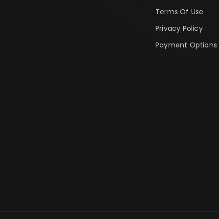
Terms Of Use
Privacy Policy
Payment Options