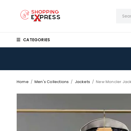
CATEGORIES
Home
/
Men's Collections
/
Jackets
/
New Moncler Jack