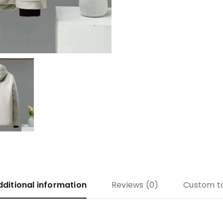
dditional information
Reviews (0)
Custom t