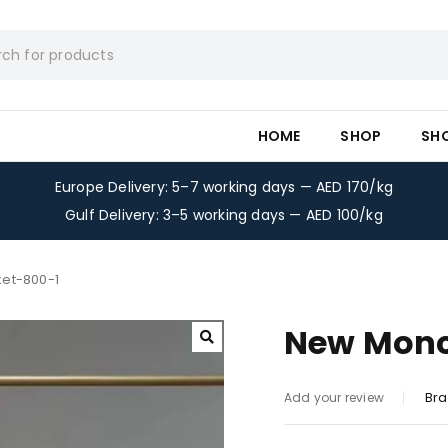
HOME
SHOP
SH
Europe Delivery: 5–7 working days — AED 170/kg
Gulf Delivery: 3–5 working days — AED 100/kg
et-800-1
New Monc
Bra
Add your review