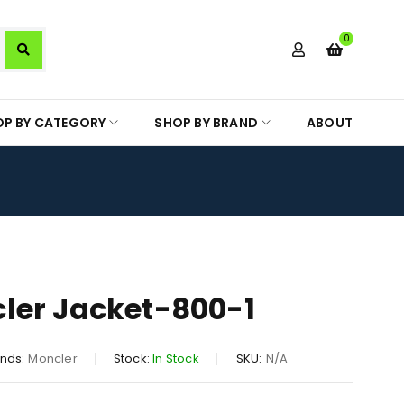
0
OP BY CATEGORY
SHOP BY BRAND
ABOUT
ler Jacket-800-1
nds:
Moncler
Stock:
In Stock
SKU:
N/A