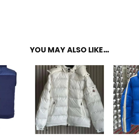
YOU MAY ALSO LIKE…