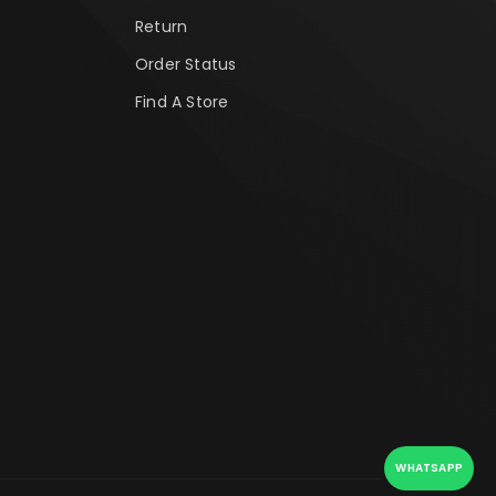
Return
Order Status
Find A Store
WHATSAPP