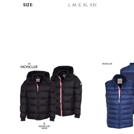
SIZE
L, M, S, XL, XXL