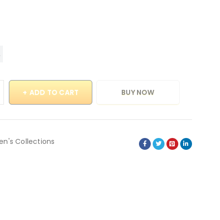
ADD TO CART
BUY NOW
en's Collections