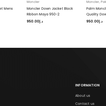
Moncler
Moncler
,
Pa
let Mens
Moncler Down Jacket Black
Palm Moncl
Ribbon Maya 950-2
Quality Do
950.00
د.إ
950.00
د.إ
SELECT OPTIONS
SELECT OP
INFORMATION
About us
Contact us