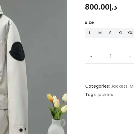
800.00
د.إ
size
L
M
S
XL
XXL
Categories:
Jackets
,
M
Tags:
jackets