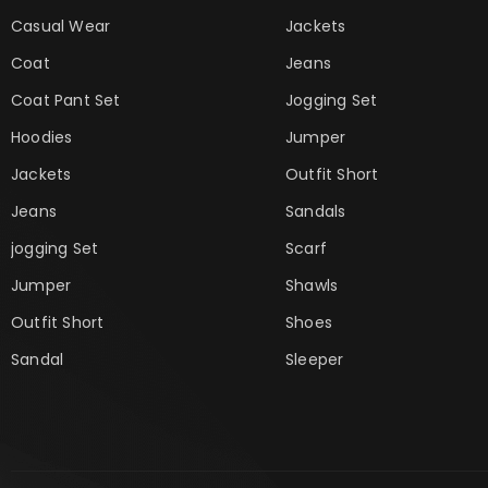
Casual Wear
Jackets
Coat
Jeans
Coat Pant Set
Jogging Set
Hoodies
Jumper
Jackets
Outfit Short
Jeans
Sandals
jogging Set
Scarf
Jumper
Shawls
Outfit Short
Shoes
Sandal
Sleeper