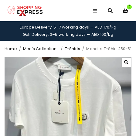
0
Europe Delivery: 5–7 working days — AED 170/kg
Gulf Delivery: 3–5 working days — AED 100/kg
Home
/
Men's Collections
/
T-Shirts
/
Moncler T-Shirt 250-51