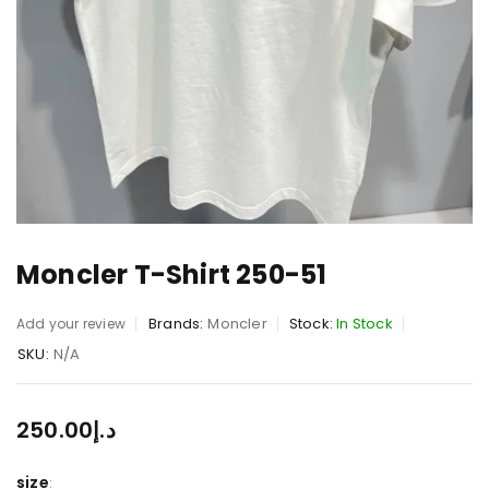
Moncler T-Shirt 250-51
Brands:
Moncler
Stock:
In Stock
Add your review
SKU:
N/A
250.00
د.إ
size