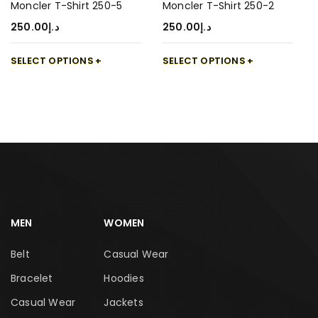
Moncler T-Shirt 250-5
Moncler T-Shirt 250-2
250.00
د.إ
250.00
د.إ
SELECT OPTIONS
SELECT OPTIONS
MEN
WOMEN
Belt
Casual Wear
Bracelet
Hoodies
Casual Wear
Jackets