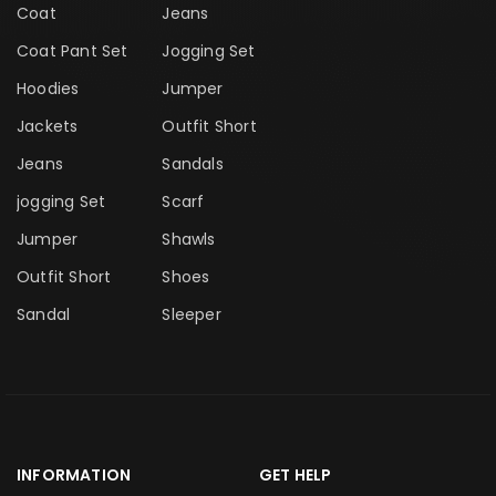
Coat
Jeans
Coat Pant Set
Jogging Set
Hoodies
Jumper
Jackets
Outfit Short
Jeans
Sandals
jogging Set
Scarf
Jumper
Shawls
Outfit Short
Shoes
Sandal
Sleeper
INFORMATION
GET HELP