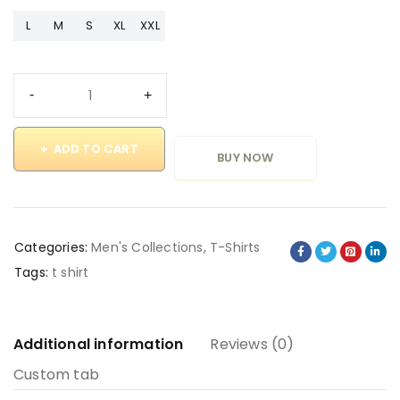
L
M
S
XL
XXL
ADD TO CART
BUY NOW
Categories:
Men's Collections
,
T-Shirts
Tags:
t shirt
Additional information
Reviews (0)
Custom tab