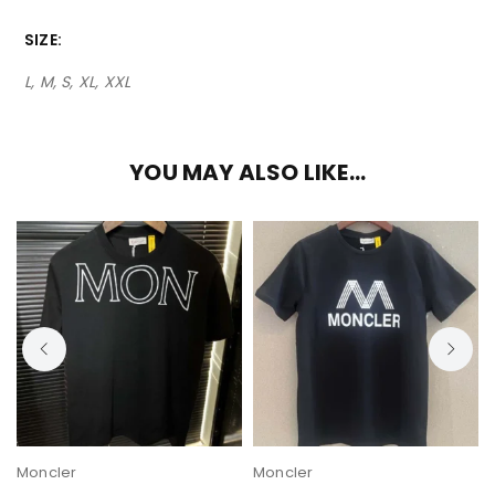
SIZE
L, M, S, XL, XXL
YOU MAY ALSO LIKE…
Moncler
Moncler