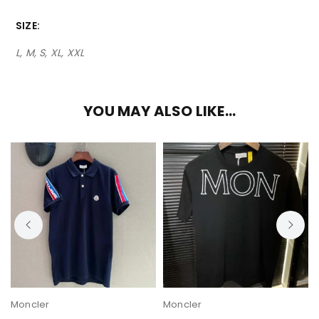
SIZE
L, M, S, XL, XXL
YOU MAY ALSO LIKE…
Moncler
Moncler