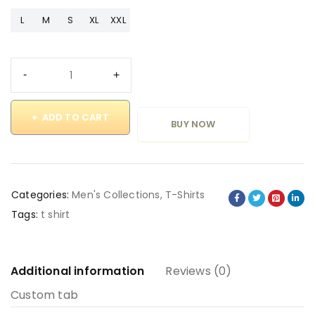
L
M
S
XL
XXL
ADD TO CART
BUY NOW
Categories:
Men's Collections
,
T-Shirts
Tags:
t shirt
Additional information
Reviews (0)
Custom tab