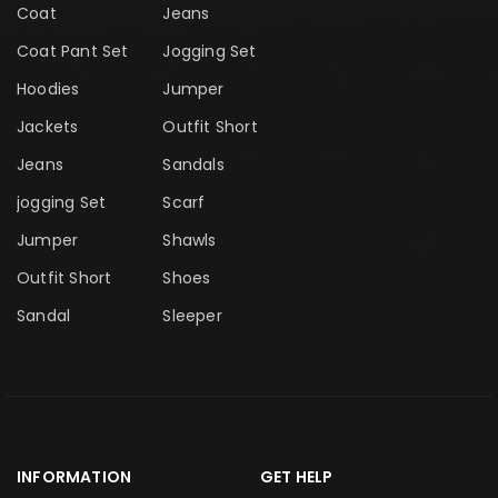
Coat
Jeans
Coat Pant Set
Jogging Set
Hoodies
Jumper
Jackets
Outfit Short
Jeans
Sandals
jogging Set
Scarf
Jumper
Shawls
Outfit Short
Shoes
Sandal
Sleeper
INFORMATION
GET HELP