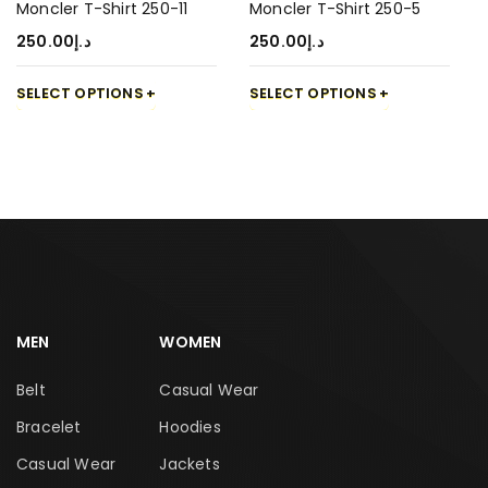
Moncler T-Shirt 250-11
Moncler T-Shirt 250-5
250.00
د.إ
250.00
د.إ
SELECT OPTIONS
SELECT OPTIONS
MEN
WOMEN
Belt
Casual Wear
Bracelet
Hoodies
Casual Wear
Jackets