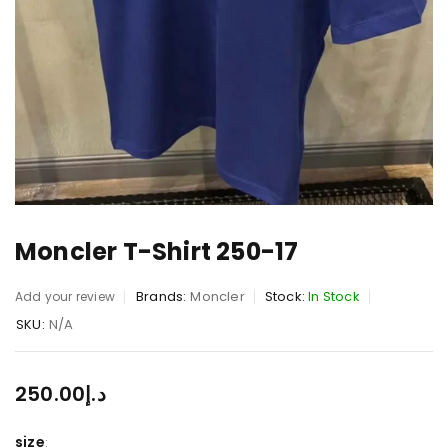
Moncler T-Shirt 250-17
Brands:
Moncler
Stock:
In Stock
Add your review
SKU:
N/A
250.00
د.إ
size