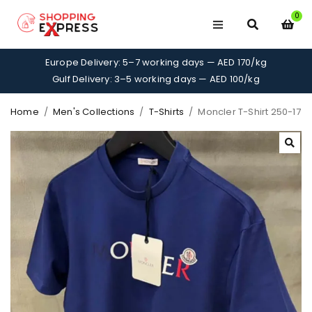
0
Europe Delivery: 5–7 working days — AED 170/kg
Gulf Delivery: 3–5 working days — AED 100/kg
Home
/
Men's Collections
/
T-Shirts
/
Moncler T-Shirt 250-17