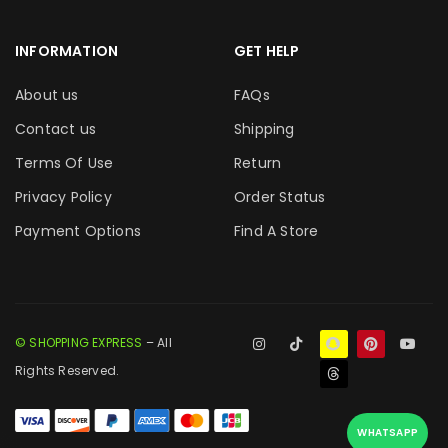
INFORMATION
GET HELP
About us
FAQs
Contact us
Shipping
Terms Of Use
Return
Privacy Policy
Order Status
Payment Options
Find A Store
© SHOPPING EXPRESS
– All
Rights Reserved.
WHATSAPP