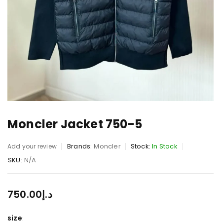
Moncler Jacket 750-5
Brands:
Moncler
Stock:
In Stock
Add your review
SKU:
N/A
750.00
د.إ
size