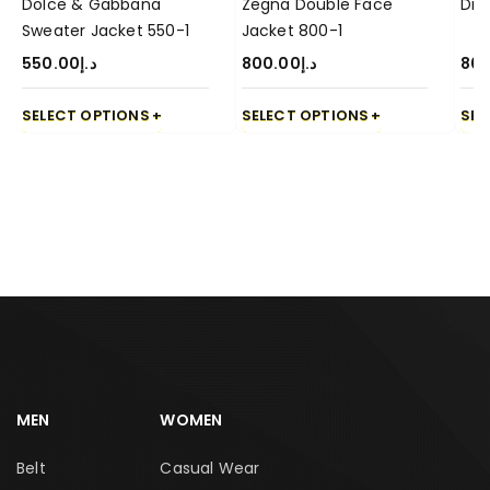
Dolce & Gabbana
Zegna Double Face
Dio
Sweater Jacket 550-1
Jacket 800-1
550.00
د.إ
800.00
د.إ
80
SELECT OPTIONS
SELECT OPTIONS
SEL
MEN
WOMEN
Belt
Casual Wear