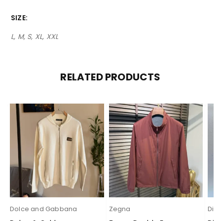
SIZE
L, M, S, XL, XXL
RELATED PRODUCTS
Dolce and Gabbana
Zegna
Dio