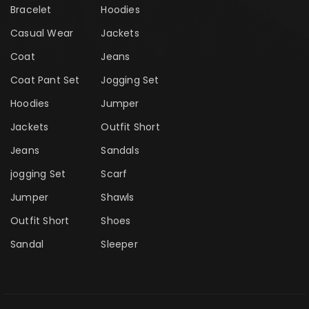
Bracelet
Hoodies
Casual Wear
Jackets
Coat
Jeans
Coat Pant Set
Jogging Set
Hoodies
Jumper
Jackets
Outfit Short
Jeans
Sandals
jogging Set
Scarf
Jumper
Shawls
Outfit Short
Shoes
Sandal
Sleeper