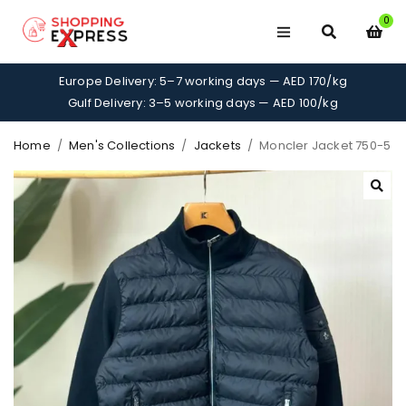
0
Europe Delivery: 5–7 working days — AED 170/kg
Gulf Delivery: 3–5 working days — AED 100/kg
Home
/
Men's Collections
/
Jackets
/
Moncler Jacket 750-5