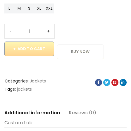
L
M
S
XL
XXL
ADD TO CART
BUY NOW
Categories:
Jackets
Tags:
jackets
Additional information
Reviews (0)
Custom tab