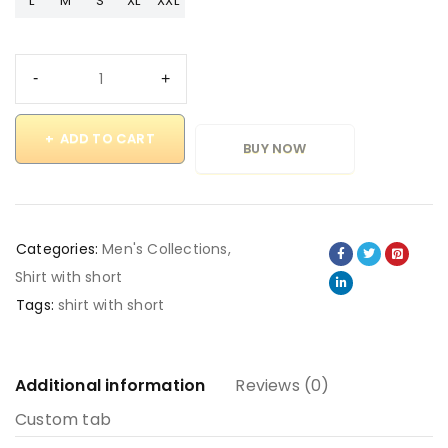
L
M
S
XL
XXL
ADD TO CART
BUY NOW
Categories:
Men's Collections
,
Shirt with short
Tags:
shirt with short
Additional information
Reviews (0)
Custom tab