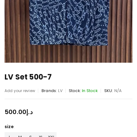
LV Set 500-7
Brands:
LV
Stock:
In Stock
SKU:
N/A
Add your review
500.00
د.إ
size