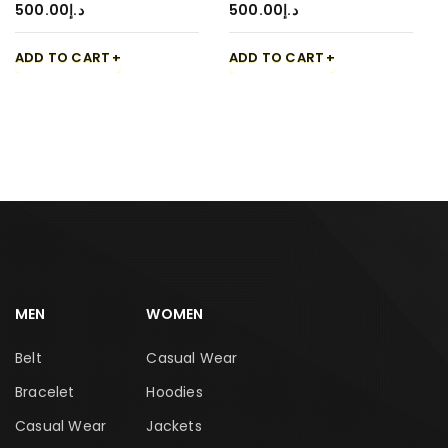
500.00
د.إ
500.00
د.إ
ADD TO CART
ADD TO CART
MEN
WOMEN
Belt
Casual Wear
Bracelet
Hoodies
Casual Wear
Jackets