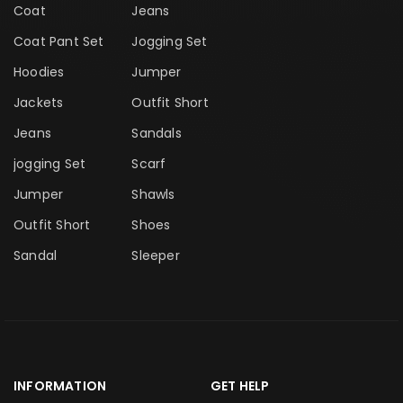
Coat
Jeans
Coat Pant Set
Jogging Set
Hoodies
Jumper
Jackets
Outfit Short
Jeans
Sandals
jogging Set
Scarf
Jumper
Shawls
Outfit Short
Shoes
Sandal
Sleeper
INFORMATION
GET HELP