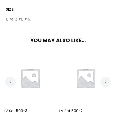
SIZE
L, M, S, XL, XXL
YOU MAY ALSO LIKE…
LV Set 500-3
LV Set 500-2