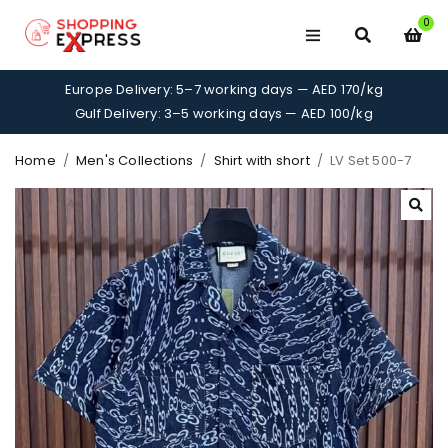
0
Europe Delivery: 5–7 working days — AED 170/kg
Gulf Delivery: 3–5 working days — AED 100/kg
Home
/
Men's Collections
/
Shirt with short
/
LV Set 500-7