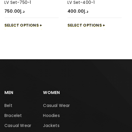
LV Set-750-1
LV Set-400-1
750.00
د.إ
400.00
د.إ
SELECT OPTIONS
SELECT OPTIONS
MEN
WOMEN
Belt
Casual Wear
Bracelet
Hoodies
Casual Wear
Jackets