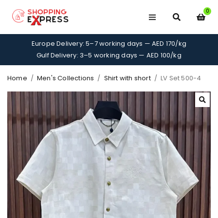
0
Europe Delivery: 5–7 working days — AED 170/kg
Gulf Delivery: 3–5 working days — AED 100/kg
Home
/
Men's Collections
/
Shirt with short
/
LV Set 500-4