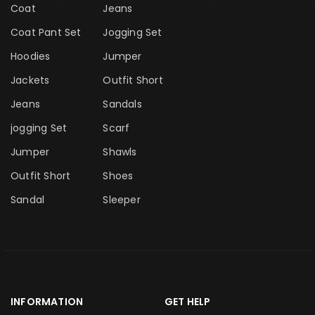
Coat
Jeans
Coat Pant Set
Jogging Set
Hoodies
Jumper
Jackets
Outfit Short
Jeans
Sandals
jogging Set
Scarf
Jumper
Shawls
Outfit Short
Shoes
Sandal
Sleeper
INFORMATION
GET HELP