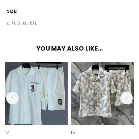
SIZE
L, M, S, XL, XXL
YOU MAY ALSO LIKE…
LV
LV