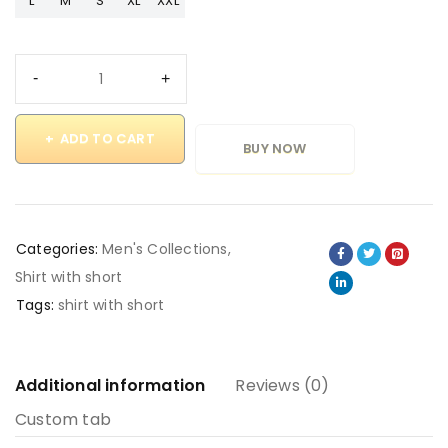
L
M
S
XL
XXL
ADD TO CART
BUY NOW
Categories:
Men's Collections
,
Shirt with short
Tags:
shirt with short
Additional information
Reviews (0)
Custom tab