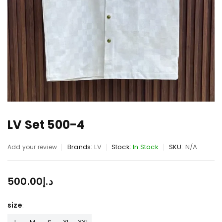
LV Set 500-4
Brands:
LV
Stock:
In Stock
SKU:
N/A
Add your review
500.00
د.إ
size