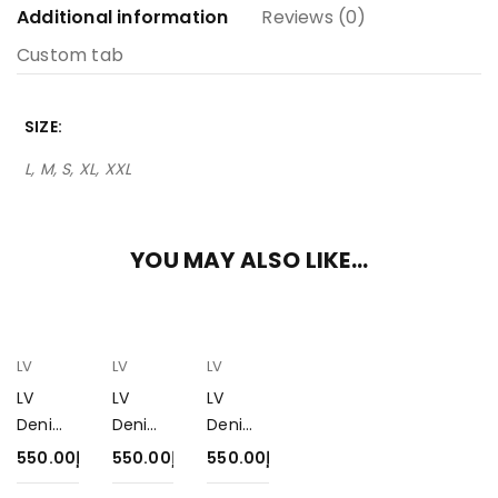
Additional information
Reviews (0)
Custom tab
SIZE
L, M, S, XL, XXL
YOU MAY ALSO LIKE…
LV
LV
LV
LV
LV
LV
Denim
Denim
Denim
Jacket
Jacket
Jacket
550.00
د.إ
550.00
د.إ
550.00
د.إ
550-1
550-3
550-2