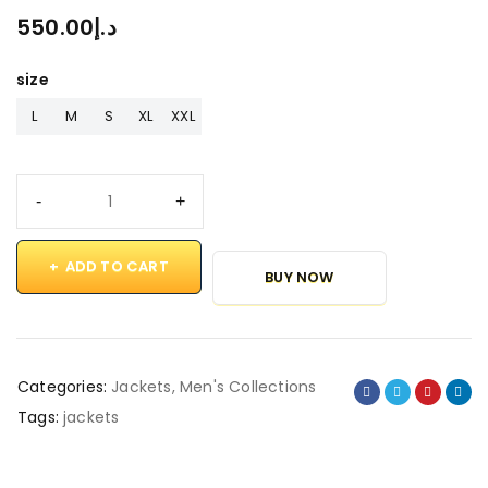
550.00
د.إ
size
L
M
S
XL
XXL
ADD TO CART
BUY NOW
Categories:
Jackets
,
Men's Collections
Tags:
jackets