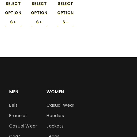
SELECT
SELECT
SELECT
OPTION
OPTION
OPTION
S
S
S
MEN
WOMEN
Belt
Casual Wear
Bracelet
Hoodies
Casual Wear
Jackets
Coat
Jeans