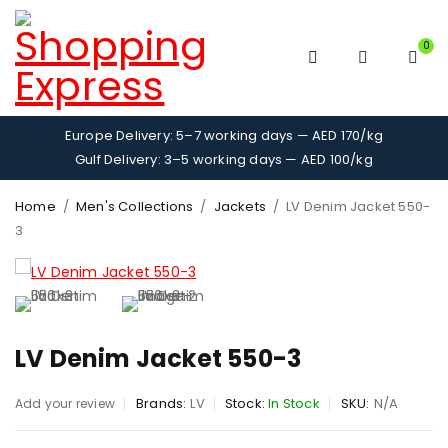
0
Europe Delivery: 5–7 working days — AED 170/kg
Gulf Delivery: 3–5 working days — AED 100/kg
Home
/
Men's Collections
/
Jackets
/
LV Denim Jacket 550-
3
LV Denim Jacket 550-3
Brands:
LV
Stock:
In Stock
SKU:
N/A
Add your review