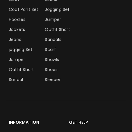
Coat Pant Set
Jogging Set
Hoodies
Jumper
Jackets
Outfit Short
Jeans
Sandals
jogging Set
Scarf
Jumper
Shawls
Outfit Short
Shoes
Sandal
Sleeper
INFORMATION
GET HELP