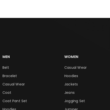
MEN
WOMEN
Belt
Casual Wear
Bracelet
Hoodies
Casual Wear
Jackets
Coat
Jeans
Coat Pant Set
Jogging Set
Hoodies
Jumper