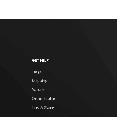
GET HELP
FAQs
Shipping
Return
Order Status
Find A Store