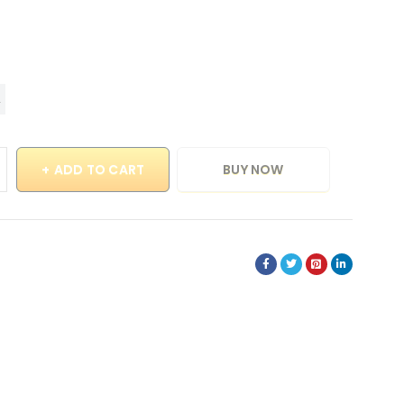
ADD TO CART
BUY NOW