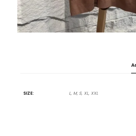
A
SIZE
L, M, S, XL, XXL