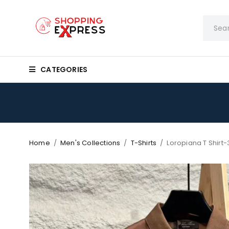
CATEGORIES
Home
/
Men's Collections
/
T-Shirts
/
Loropiana T Shirt