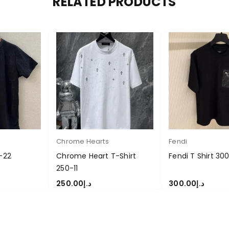
RELATED PRODUCTS
Chrome Hearts
Fendi
0-22
Chrome Heart T-Shirt
Fendi T Shirt 30
250-11
250.00
د.إ
300.00
د.إ
S
SELECT OPTIONS
SELECT OPTIONS