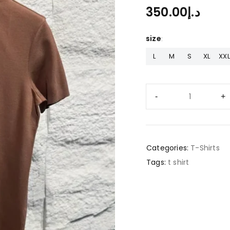
350.00
د.إ
size
L
M
S
XL
XXL
Categories:
T-Shirts
Tags:
t shirt