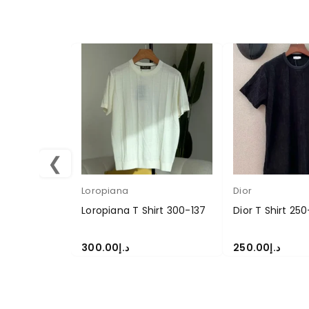
❮
Loropiana
Dior
Loropiana T Shirt 300-137
Dior T Shirt 25
300.00
د.إ
250.00
د.إ
SELECT OPTIONS
SELECT OPTION