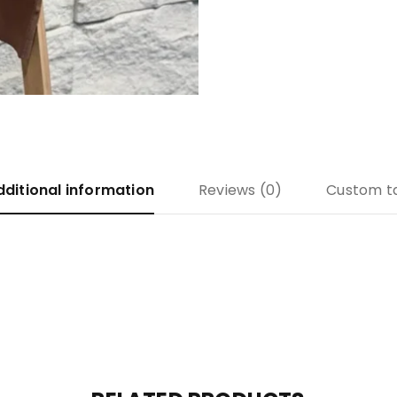
dditional information
Reviews (0)
Custom t