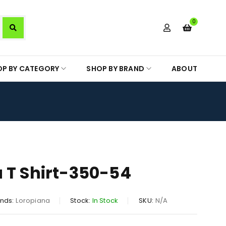
0
OP BY CATEGORY
SHOP BY BRAND
ABOUT
 T Shirt-350-54
nds:
Loropiana
Stock:
In Stock
SKU:
N/A