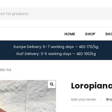
HOME
SHOP
SH
Europe Delivery: 5–7 working days — AED 170/kg
Gulf Delivery: 3–5 working days — AED 100/kg
-350-54
Loropiana
Bra
Add your review