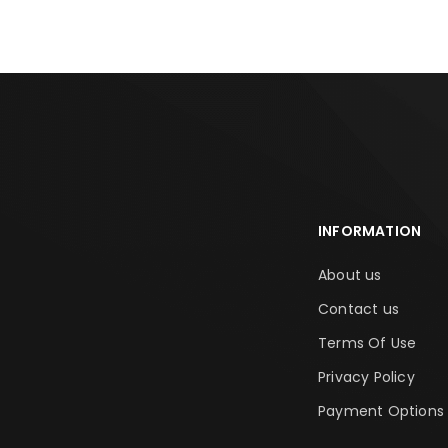
INFORMATION
About us
Contact us
Terms Of Use
Privacy Policy
Payment Options