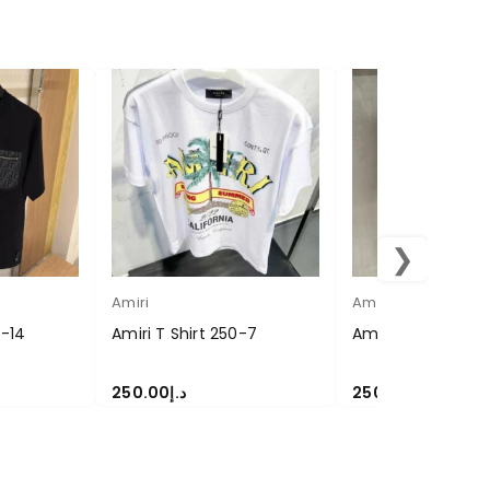
❯
Amiri
Amiri
0-14
Amiri T Shirt 250-7
Amiri T Shirt 250-
250.00
د.إ
250.00
د.إ
SELECT OPTIONS
SELECT OPTIONS