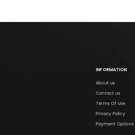
INFORMATION
About us
Contact us
Terms Of Use
Privacy Policy
Payment Options