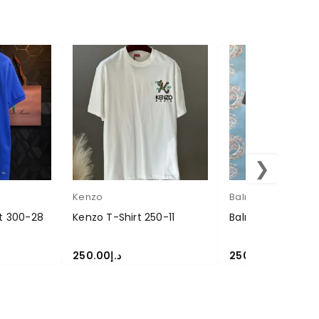
❯
Kenzo
Balmain
rt 300-28
Kenzo T-Shirt 250-11
Balmain T-Shirt 
250.00
د.إ
250.00
د.إ
SELECT OPTIONS
SELECT OPTIONS