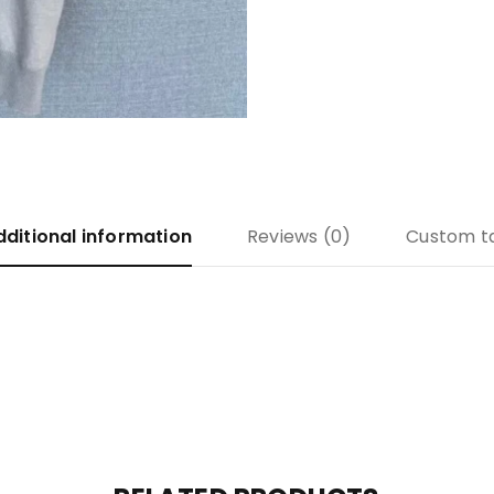
dditional information
Reviews (0)
Custom t