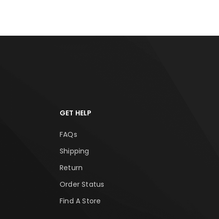
GET HELP
FAQs
Shipping
Return
Order Status
Find A Store