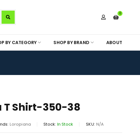
0
OP BY CATEGORY
SHOP BY BRAND
ABOUT
 T Shirt-350-38
nds:
Loropiana
Stock:
In Stock
SKU:
N/A