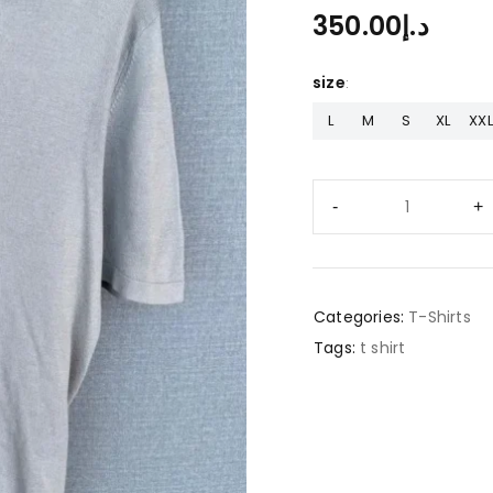
350.00
د.إ
size
L
M
S
XL
XXL
Categories:
T-Shirts
Tags:
t shirt