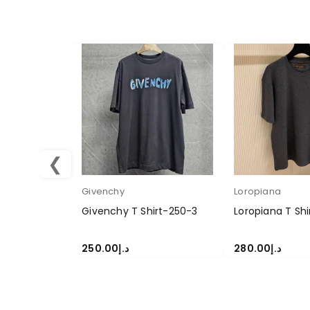
❮
Givenchy
Loropiana
Givenchy T Shirt-250-3
Loropiana T Sh
250.00
د.إ
280.00
د.إ
SELECT OPTIONS
SELECT OPTION