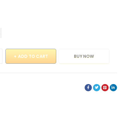
ADD TO CART
BUY NOW