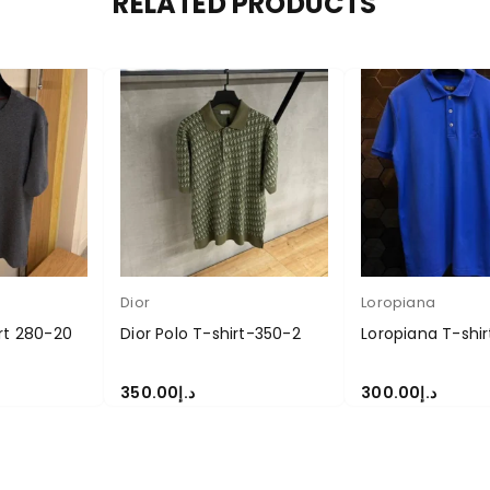
RELATED PRODUCTS
Dior
Loropiana
irt 280-20
Dior Polo T-shirt-350-2
Loropiana T-shi
350.00
د.إ
300.00
د.إ
S
SELECT OPTIONS
SELECT OPTIONS