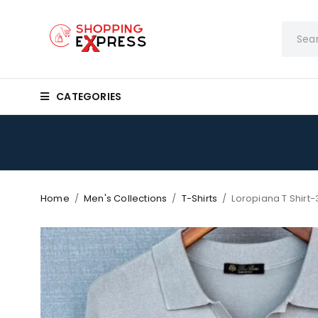
CATEGORIES
Home
/
Men's Collections
/
T-Shirts
/
Loropiana T Shirt