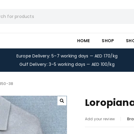
HOME
SHOP
SH
Europe Delivery: 5–7 working days — AED 170/kg
Gulf Delivery: 3–5 working days — AED 100/kg
-350-38
Loropiana
Bra
Add your review