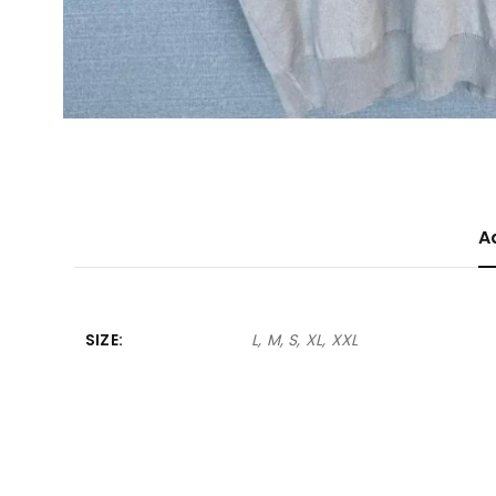
A
SIZE
L, M, S, XL, XXL