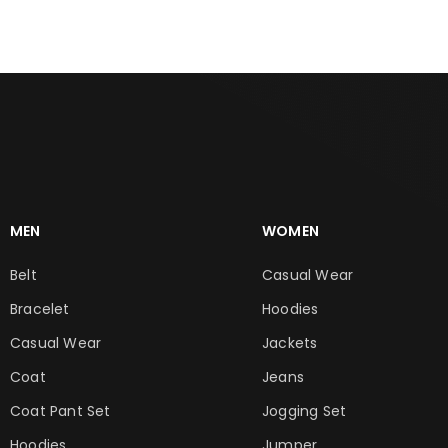
MEN
WOMEN
Belt
Casual Wear
Bracelet
Hoodies
Casual Wear
Jackets
Coat
Jeans
Coat Pant Set
Jogging Set
Hoodies
Jumper