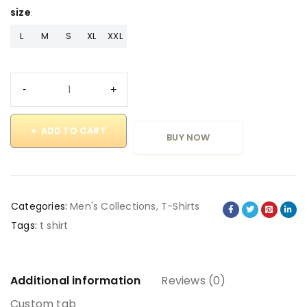
size
L
M
S
XL
XXL
ADD TO CART
BUY NOW
Categories:
Men's Collections
,
T-Shirts
Tags:
t shirt
Additional information
Reviews (0)
Custom tab