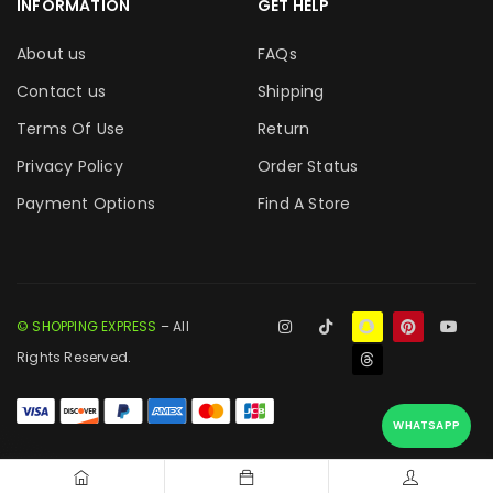
INFORMATION
GET HELP
About us
FAQs
Contact us
Shipping
Terms Of Use
Return
Privacy Policy
Order Status
Payment Options
Find A Store
© SHOPPING EXPRESS
– All
Rights Reserved.
WHATSAPP