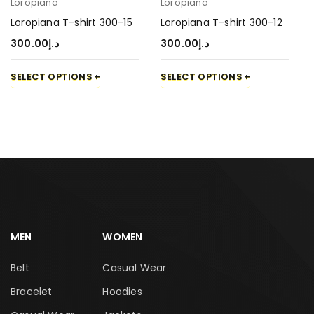
Loropiana
Loropiana
Loropiana T-shirt 300-15
Loropiana T-shirt 300-12
300.00
د.إ
300.00
د.إ
SELECT OPTIONS
SELECT OPTIONS
MEN
WOMEN
Belt
Casual Wear
Bracelet
Hoodies