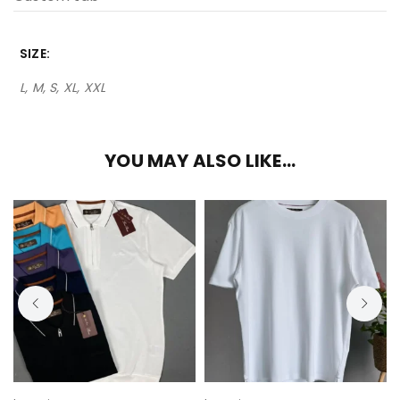
SIZE
L, M, S, XL, XXL
YOU MAY ALSO LIKE…