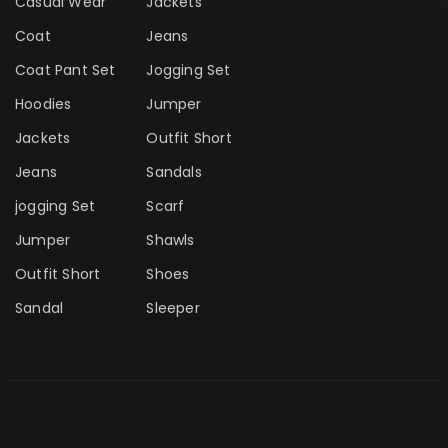
Casual Wear
Jackets
Coat
Jeans
Coat Pant Set
Jogging Set
Hoodies
Jumper
Jackets
Outfit Short
Jeans
Sandals
jogging Set
Scarf
Jumper
Shawls
Outfit Short
Shoes
Sandal
Sleeper