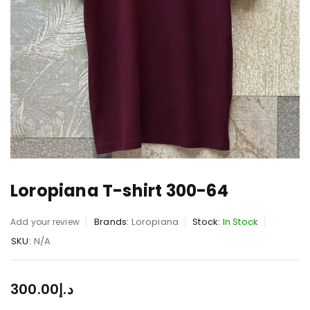
Loropiana T-shirt 300-64
Brands:
Loropiana
Stock:
In Stock
Add your review
SKU:
N/A
300.00
د.إ