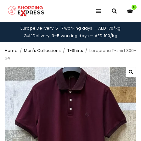
0
Europe Delivery: 5–7 working days — AED 170/kg
Gulf Delivery: 3–5 working days — AED 100/kg
Home
/
Men's Collections
/
T-Shirts
/
Loropiana T-shirt 300-
64