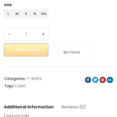
size
L
M
S
XL
XXL
ADD TO CART
BUY NOW
Categories:
T-Shirts
Tags:
t shirt
Additional information
Reviews (0)
Custom tab