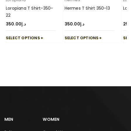
Loropiana T Shirt-350-
Hermes T Shirt 350-13
Loe
22
350.00
د.إ
350.00
د.إ
250
SELECT OPTIONS
SELECT OPTIONS
SEL
MEN
WOMEN