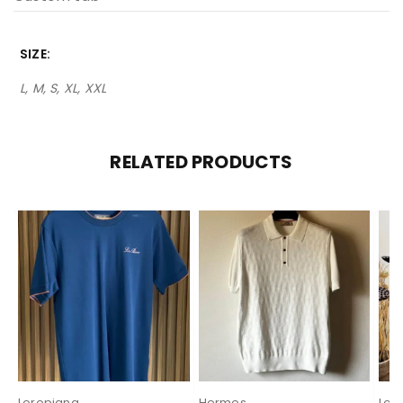
SIZE
L, M, S, XL, XXL
RELATED PRODUCTS
Loropiana
Hermes
Loe