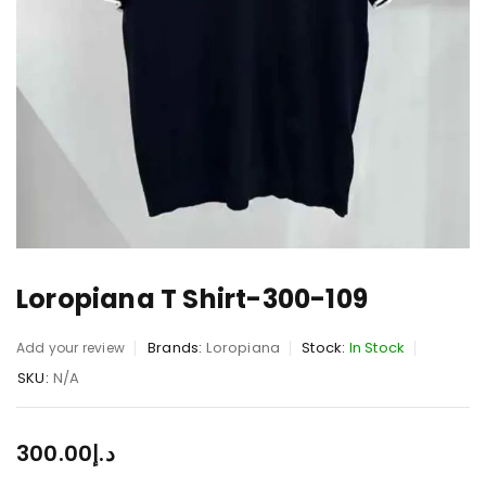
Loropiana T Shirt-300-109
Brands:
Loropiana
Stock:
In Stock
Add your review
SKU:
N/A
300.00
د.إ