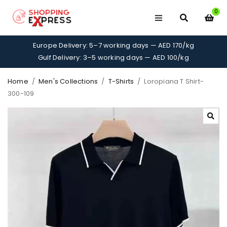
0
Europe Delivery: 5–7 working days — AED 170/kg
Gulf Delivery: 3–5 working days — AED 100/kg
Home
/
Men's Collections
/
T-Shirts
/
Loropiana T Shirt-
300-109