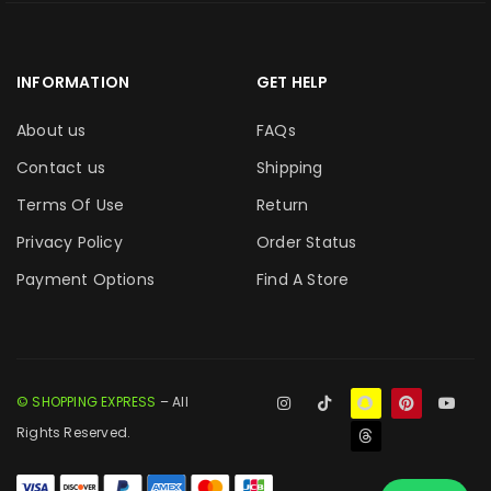
INFORMATION
GET HELP
About us
FAQs
Contact us
Shipping
Terms Of Use
Return
Privacy Policy
Order Status
Payment Options
Find A Store
© SHOPPING EXPRESS
– All
Rights Reserved.