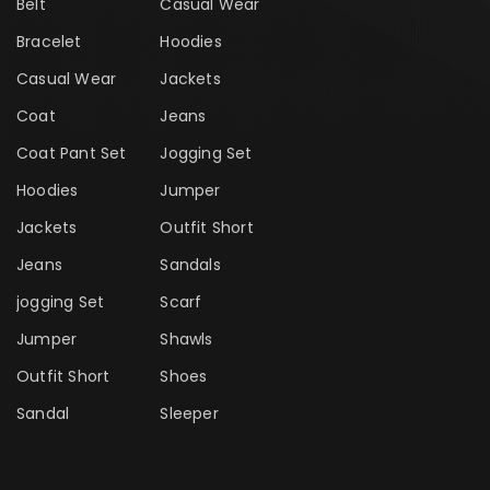
Belt
Casual Wear
Bracelet
Hoodies
Casual Wear
Jackets
Coat
Jeans
Coat Pant Set
Jogging Set
Hoodies
Jumper
Jackets
Outfit Short
Jeans
Sandals
jogging Set
Scarf
Jumper
Shawls
Outfit Short
Shoes
Sandal
Sleeper