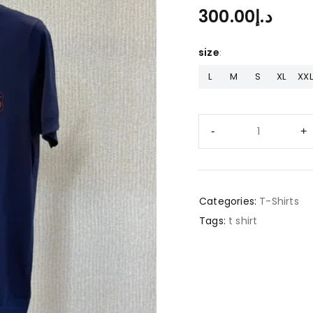
300.00
د.إ
size
L
M
S
XL
XXL
Categories:
T-Shirts
Tags:
t shirt