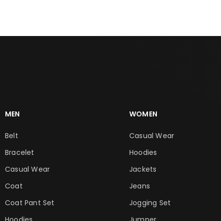
MEN
WOMEN
Belt
Casual Wear
Bracelet
Hoodies
Casual Wear
Jackets
Coat
Jeans
Coat Pant Set
Jogging Set
Hoodies
Jumper