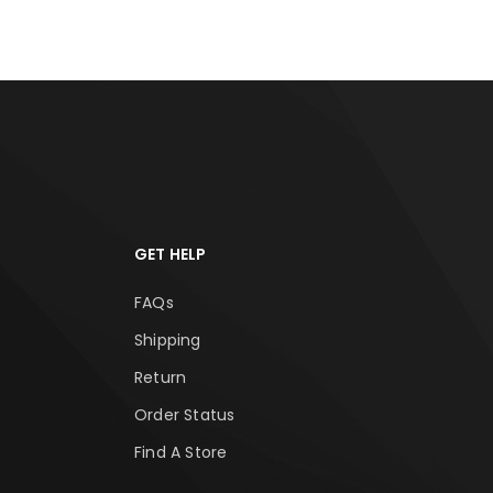
GET HELP
FAQs
Shipping
Return
Order Status
Find A Store