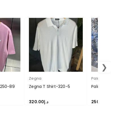
❯
Zegna
Palm Angel
t 250-89
Zegna T Shirt-320-5
Palm Angel T-Shi
320.00
د.إ
250.00
د.إ
SELECT OPTIONS
SELECT OPTIONS