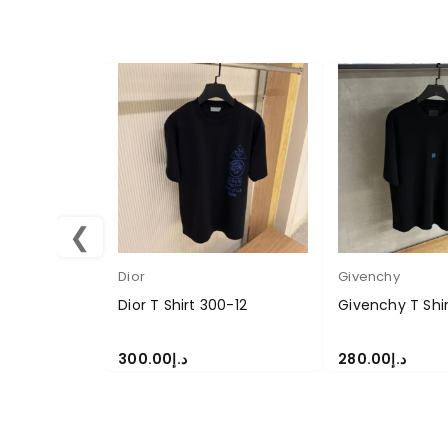
❮
Dior
Givenchy
Dior T Shirt 300-12
Givenchy T Shi
300.00
د.إ
280.00
د.إ
SELECT OPTIONS
SELECT OPTION