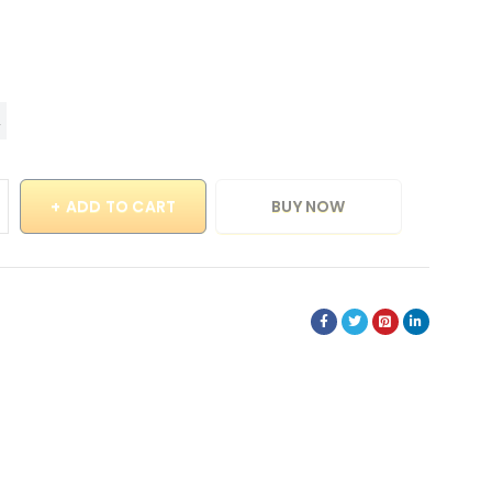
ADD TO CART
BUY NOW