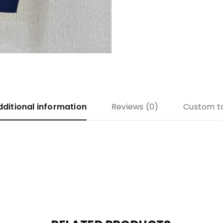
dditional information
Reviews (0)
Custom t