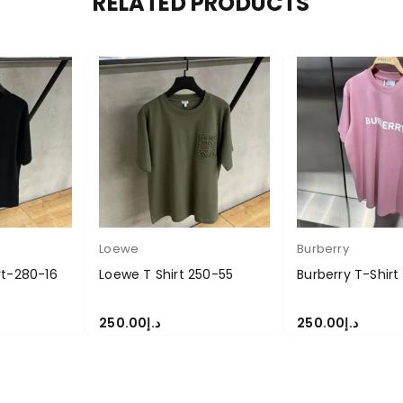
RELATED PRODUCTS
Loewe
Burberry
rt-280-16
Loewe T Shirt 250-55
Burberry T-Shir
250.00
د.إ
250.00
د.إ
S
SELECT OPTIONS
SELECT OPTIONS