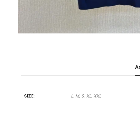
A
SIZE
L, M, S, XL, XXL