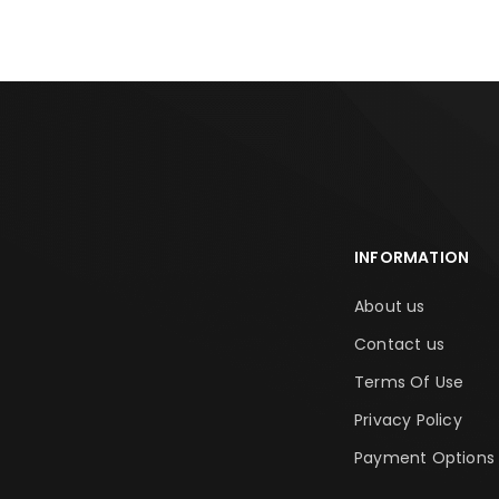
INFORMATION
About us
Contact us
Terms Of Use
Privacy Policy
Payment Options