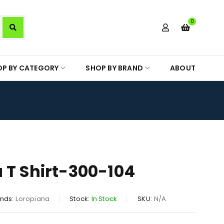
0
OP BY CATEGORY
SHOP BY BRAND
ABOUT
 T Shirt-300-104
nds:
Loropiana
Stock:
In Stock
SKU:
N/A