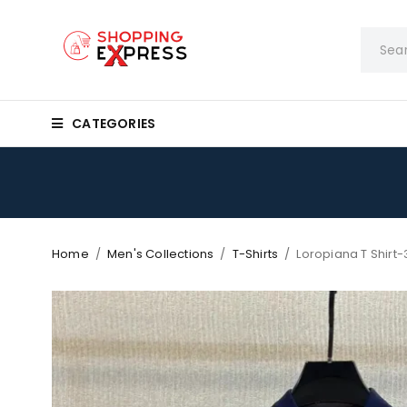
CATEGORIES
Home
/
Men's Collections
/
T-Shirts
/
Loropiana T Shirt