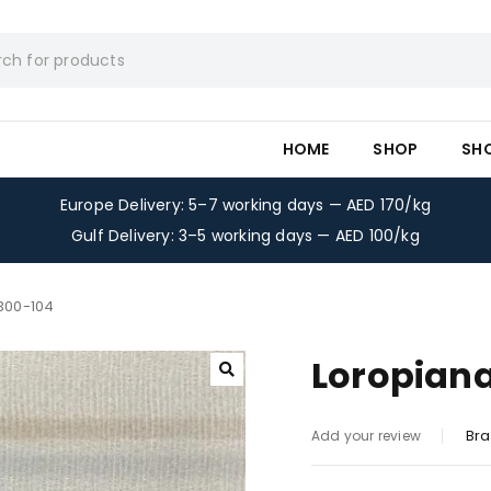
HOME
SHOP
SH
Europe Delivery: 5–7 working days — AED 170/kg
Gulf Delivery: 3–5 working days — AED 100/kg
-300-104
Loropiana
Bra
Add your review