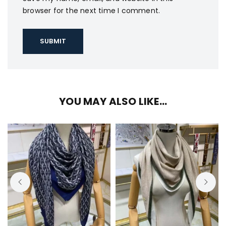
browser for the next time I comment.
YOU MAY ALSO LIKE…