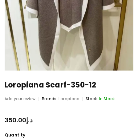
Loropiana Scarf-350-12
Brands:
Loropiana
Stock:
In Stock
Add your review
350.00
د.إ
Quantity