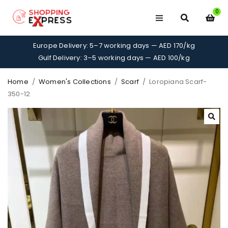
0
Europe Delivery: 5–7 working days — AED 170/kg
Gulf Delivery: 3–5 working days — AED 100/kg
Home
/
Women's Collections
/
Scarf
/
Loropiana Scarf-
350-12