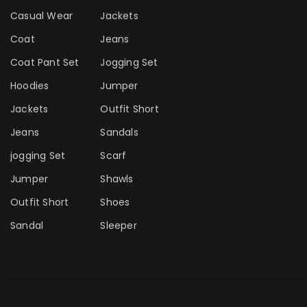
Casual Wear
Jackets
Coat
Jeans
Coat Pant Set
Jogging Set
Hoodies
Jumper
Jackets
Outfit Short
Jeans
Sandals
jogging Set
Scarf
Jumper
Shawls
Outfit Short
Shoes
Sandal
Sleeper