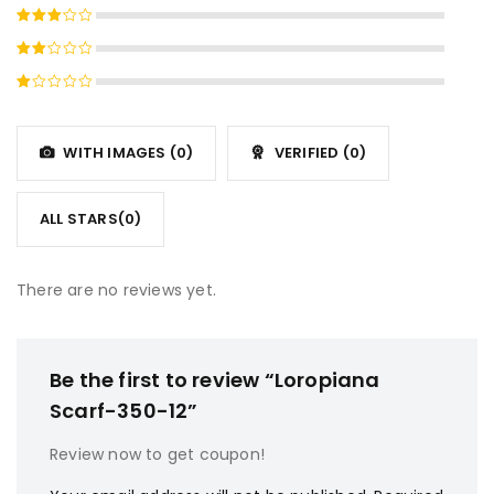
Rated
4
out
Rated
of 5
3
out
Rated
of 5
2
Rated
out
1
of
out
5
WITH IMAGES (
0
)
VERIFIED (
0
)
of
5
ALL STARS(
0
)
There are no reviews yet.
Be the first to review “Loropiana
Scarf-350-12”
Review now to get coupon!