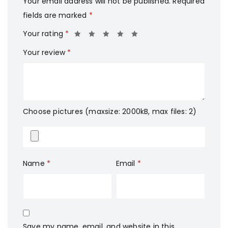
Your email address will not be published.
Required
fields are marked
*
Your rating
*
Your review
*
Choose pictures (maxsize: 2000kB, max files: 2)
Name
*
Email
*
Save my name, email, and website in this