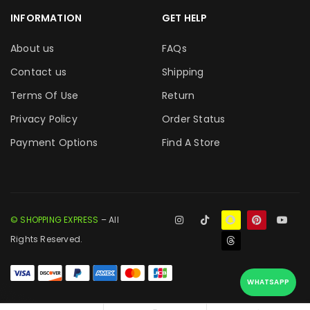
INFORMATION
GET HELP
About us
FAQs
Contact us
Shipping
Terms Of Use
Return
Privacy Policy
Order Status
Payment Options
Find A Store
© SHOPPING EXPRESS
– All
Rights Reserved.
WHATSAPP