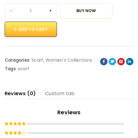
BUY NOW
ADD TO CART
Categories:
Scarf
,
Women's Collections
Tags:
scarf
Reviews (0)
Custom tab
Reviews
Rated
5
out of 5