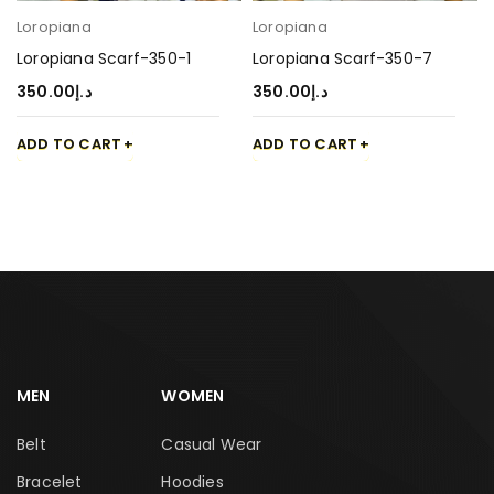
Loropiana
Loropiana
Loropiana Scarf-350-1
Loropiana Scarf-350-7
350.00
د.إ
350.00
د.إ
ADD TO CART
ADD TO CART
MEN
WOMEN
Belt
Casual Wear
Bracelet
Hoodies