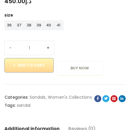
450.00
د.إ
size
36
37
38
39
40
41
ADD TO CART
BUY NOW
Categories:
Sandals
,
Women's Collections
Tags:
sandal
Additional information
Reviews (0)