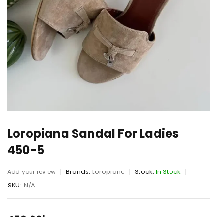
Loropiana Sandal For Ladies
450-5
Brands:
Loropiana
Stock:
In Stock
Add your review
SKU:
N/A