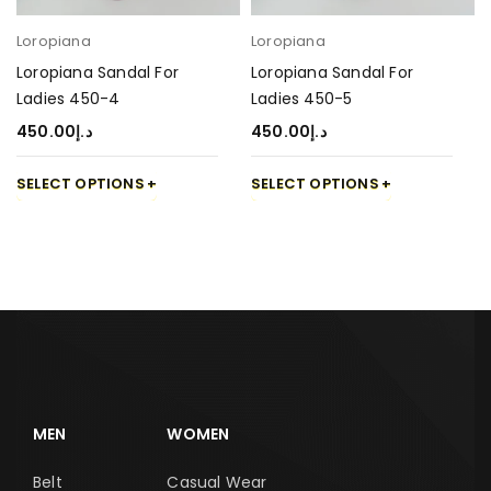
Loropiana
Loropiana
Loropiana Sandal For
Loropiana Sandal For
Ladies 450-4
Ladies 450-5
450.00
د.إ
450.00
د.إ
SELECT OPTIONS
SELECT OPTIONS
MEN
WOMEN
Belt
Casual Wear