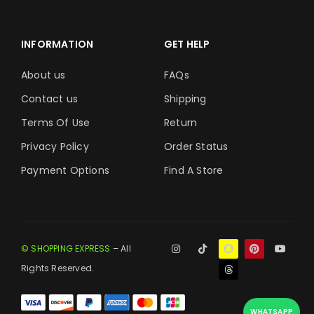
INFORMATION
GET HELP
About us
FAQs
Contact us
Shipping
Terms Of Use
Return
Privacy Policy
Order Status
Payment Options
Find A Store
© SHOPPING EXPRESS
– All
Rights Reserved.
WHATSAPP