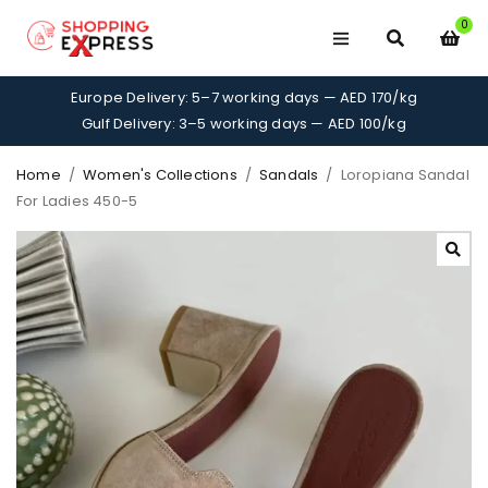
0
Europe Delivery: 5–7 working days — AED 170/kg
Gulf Delivery: 3–5 working days — AED 100/kg
Home
/
Women's Collections
/
Sandals
/
Loropiana Sandal
For Ladies 450-5