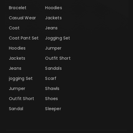
Bracelet
Hoodies
Casual Wear
Jackets
Coat
Jeans
Coat Pant Set
Jogging Set
Hoodies
Jumper
Jackets
Outfit Short
Jeans
Sandals
jogging Set
Scarf
Jumper
Shawls
Outfit Short
Shoes
Sandal
Sleeper