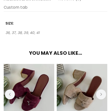
Custom tab
SIZE
36, 37, 38, 39, 40, 41
YOU MAY ALSO LIKE…