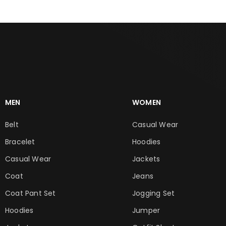
MEN
WOMEN
Belt
Casual Wear
Bracelet
Hoodies
Casual Wear
Jackets
Coat
Jeans
Coat Pant Set
Jogging Set
Hoodies
Jumper