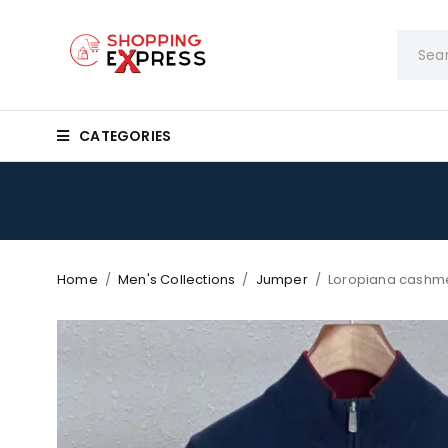
CATEGORIES
Home
/
Men's Collections
/
Jumper
/
Loropiana cashm