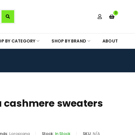
0
OP BY CATEGORY
SHOP BY BRAND
ABOUT
a cashmere sweaters
nds:
Loropiana
Stock:
In Stock
SKU:
N/A