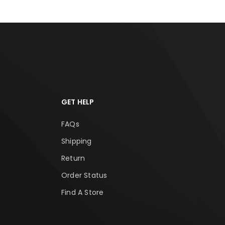
GET HELP
FAQs
Shipping
Return
Order Status
Find A Store