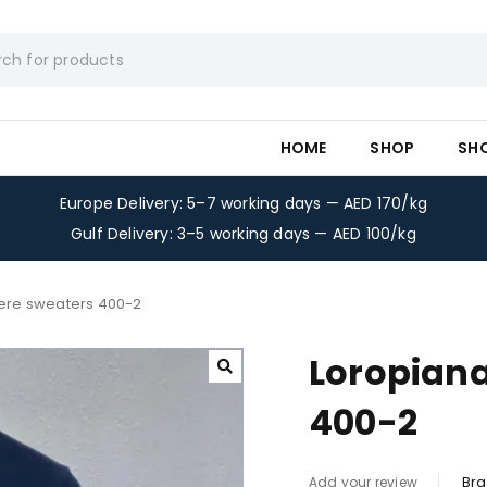
HOME
SHOP
SH
Europe Delivery: 5–7 working days — AED 170/kg
Gulf Delivery: 3–5 working days — AED 100/kg
ere sweaters 400-2
Loropian
400-2
Bra
Add your review