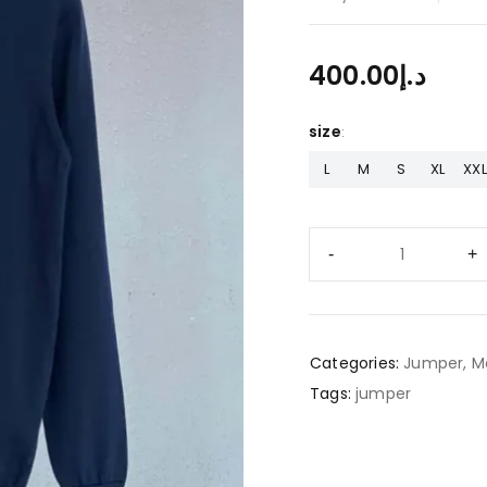
400.00
د.إ
size
L
M
S
XL
XXL
Categories:
Jumper
,
M
Tags:
jumper