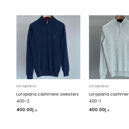
Loropiana
Loropiana
ers
Loropiana cashmere sweaters
Loropiana cashmer
400-2
400-1
400.00
د.إ
400.00
د.إ
SELECT OPTIONS
SELECT OPTIONS