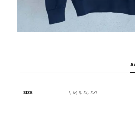
A
SIZE
L, M, S, XL, XXL