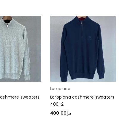
Loropiana
cashmere sweaters
Loropiana cashmere sweaters
400-2
400.00
د.إ
TIONS
SELECT OPTIONS