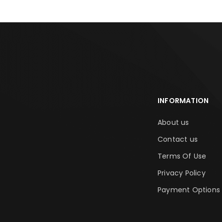
INFORMATION
About us
Contact us
Terms Of Use
Privacy Policy
Payment Options