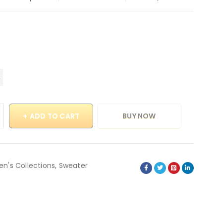
ADD TO CART
BUY NOW
en's Collections
,
Sweater