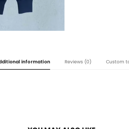
dditional information
Reviews (0)
Custom t