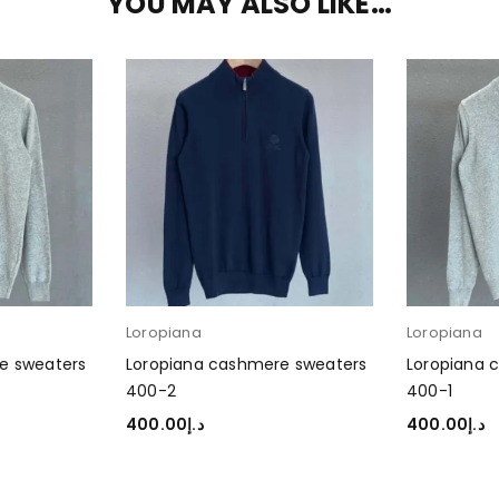
YOU MAY ALSO LIKE…
Loropiana
Loropiana
e sweaters
Loropiana cashmere sweaters
Loropiana 
400-2
400-1
400.00
د.إ
400.00
د.إ
SELECT OPTIONS
SELECT OP