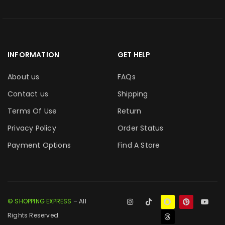
INFORMATION
GET HELP
About us
FAQs
Contact us
Shipping
Terms Of Use
Return
Privacy Policy
Order Status
Payment Options
Find A Store
© SHOPPING EXPRESS
– All
Rights Reserved.