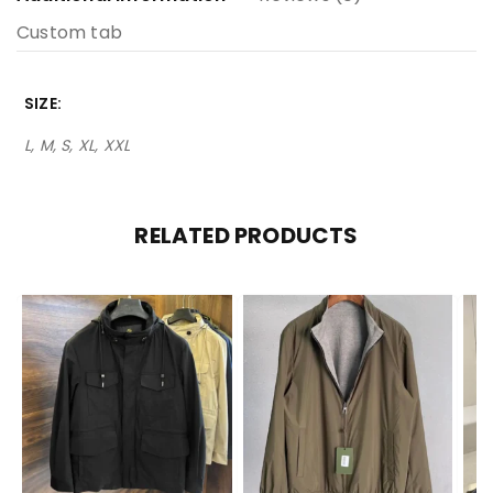
Custom tab
SIZE
L, M, S, XL, XXL
RELATED PRODUCTS