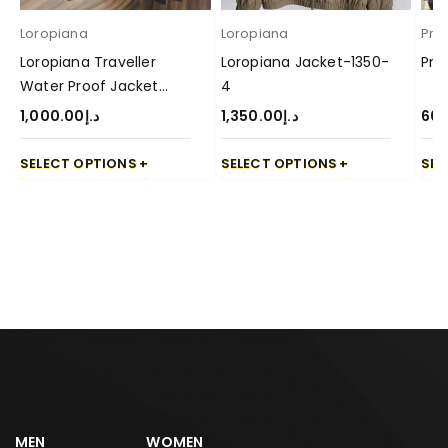
Loropiana
Loropiana
Pra
Loropiana Traveller
Loropiana Jacket-1350-
Pra
Water Proof Jacket
4
1000-4
1,000.00
د.إ
1,350.00
د.إ
60
SELECT OPTIONS
SELECT OPTIONS
SEL
MEN
WOMEN