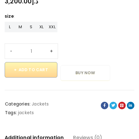
3,200.00
د.إ
size
L
M
S
XL
XXL
ADD TO CART
BUY NOW
Categories:
Jackets
Tags:
jackets
Additional information
Reviews (0)