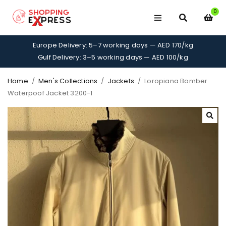
0
Europe Delivery: 5–7 working days — AED 170/kg
Gulf Delivery: 3–5 working days — AED 100/kg
Home
/
Men's Collections
/
Jackets
/
Loropiana Bomber
Waterpoof Jacket 3200-1