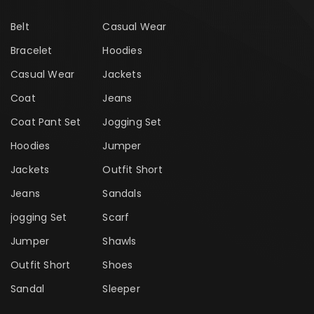
Belt
Casual Wear
Bracelet
Hoodies
Casual Wear
Jackets
Coat
Jeans
Coat Pant Set
Jogging Set
Hoodies
Jumper
Jackets
Outfit Short
Jeans
Sandals
jogging Set
Scarf
Jumper
Shawls
Outfit Short
Shoes
Sandal
Sleeper