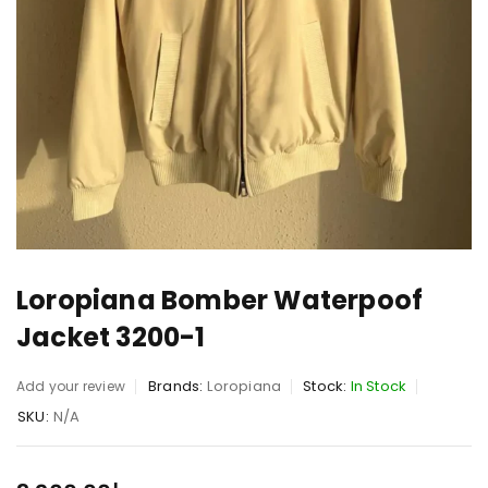
Loropiana Bomber Waterpoof
Jacket 3200-1
Brands:
Loropiana
Stock:
In Stock
Add your review
SKU:
N/A