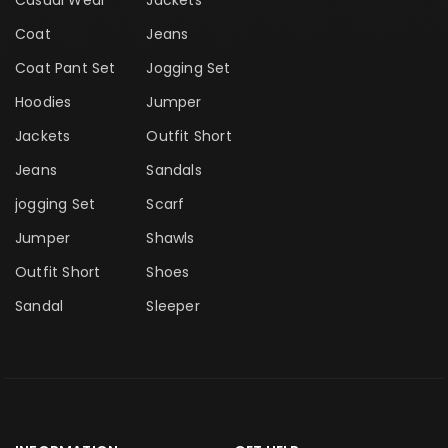
Casual Wear
Jackets
Coat
Jeans
Coat Pant Set
Jogging Set
Hoodies
Jumper
Jackets
Outfit Short
Jeans
Sandals
jogging Set
Scarf
Jumper
Shawls
Outfit Short
Shoes
Sandal
Sleeper