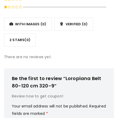
3
out
Rated
of 5
2
Rated
out
1
of
out
5
WITH IMAGES (
0
)
VERIFIED (
0
)
of
5
2 STARS(
0
)
There are no reviews yet.
Be the first to review “Loropiana Belt
80-120 cm 320-9”
Review now to get coupon!
Your email address will not be published.
Required
fields are marked
*