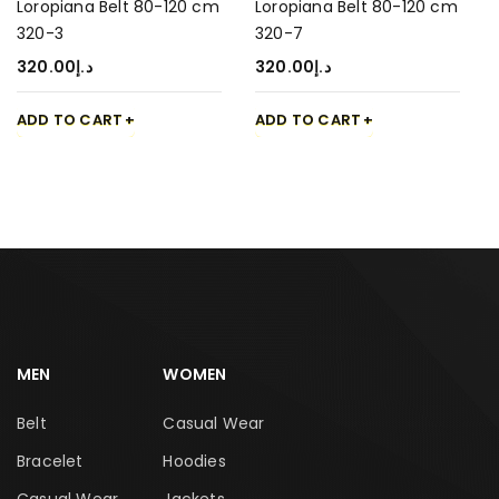
Loropiana Belt 80-120 cm
Loropiana Belt 80-120 cm
320-3
320-7
320.00
د.إ
320.00
د.إ
ADD TO CART
ADD TO CART
MEN
WOMEN
Belt
Casual Wear
Bracelet
Hoodies