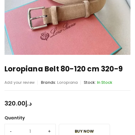
Loropiana Belt 80-120 cm 320-9
Brands:
Loropiana
Stock:
In Stock
Add your review
320.00
د.إ
Quantity
BUY NOW