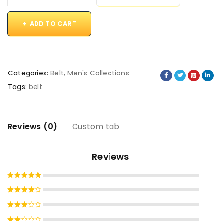
ADD TO CART
Categories:
Belt
,
Men's Collections
Tags:
belt
Reviews (0)
Custom tab
Reviews
Rated
5
out of 5
Rated
4
out
Rated
of 5