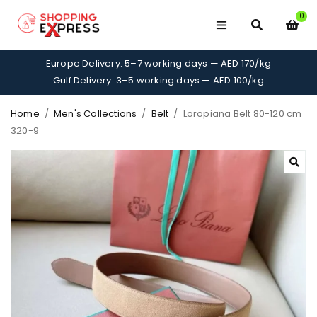
0
Europe Delivery: 5–7 working days — AED 170/kg
Gulf Delivery: 3–5 working days — AED 100/kg
Home
/
Men's Collections
/
Belt
/
Loropiana Belt 80-120 cm
320-9