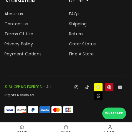
INFORMATION
GET HELP
About us
FAQs
Contact us
Shipping
Terms Of Use
Return
Privacy Policy
Order Status
Payment Options
Find A Store
© SHOPPING EXPRESS
– All
Rights Reserved.
WHATSAPP