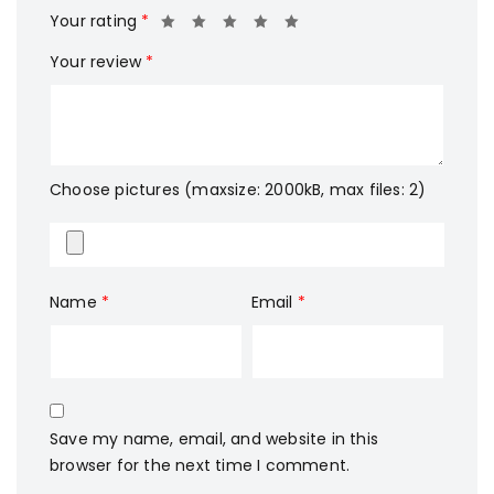
Your rating
*
Your review
*
Choose pictures (maxsize: 2000kB, max files: 2)
Name
*
Email
*
Save my name, email, and website in this
browser for the next time I comment.