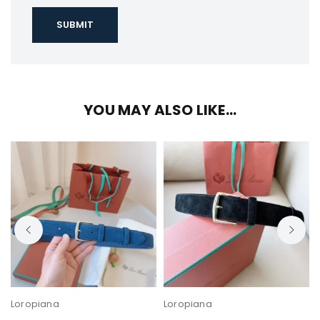
YOU MAY ALSO LIKE…
Loropiana
Loropiana