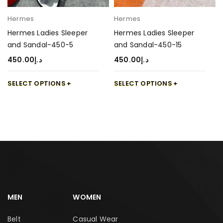
Hermes
Hermes
Hermes Ladies Sleeper
Hermes Ladies Sleeper
and Sandal-450-5
and Sandal-450-15
450.00
د.إ
450.00
د.إ
SELECT OPTIONS
SELECT OPTIONS
MEN
WOMEN
Belt
Casual Wear