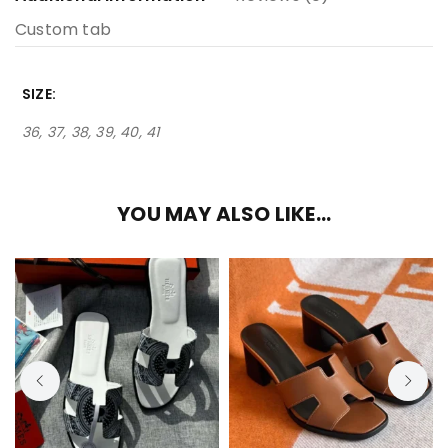
Custom tab
SIZE
36, 37, 38, 39, 40, 41
YOU MAY ALSO LIKE…