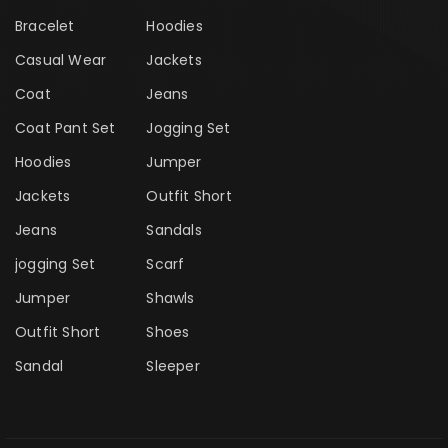
Bracelet
Hoodies
Casual Wear
Jackets
Coat
Jeans
Coat Pant Set
Jogging Set
Hoodies
Jumper
Jackets
Outfit Short
Jeans
Sandals
jogging Set
Scarf
Jumper
Shawls
Outfit Short
Shoes
Sandal
Sleeper