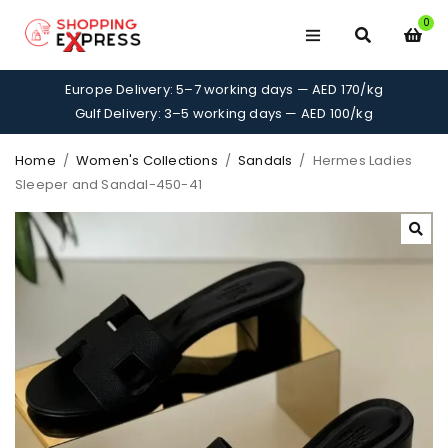
0
Europe Delivery: 5–7 working days — AED 170/kg
Gulf Delivery: 3–5 working days — AED 100/kg
Home
/
Women's Collections
/
Sandals
/
Hermes Ladies
Sleeper and Sandal-450-41