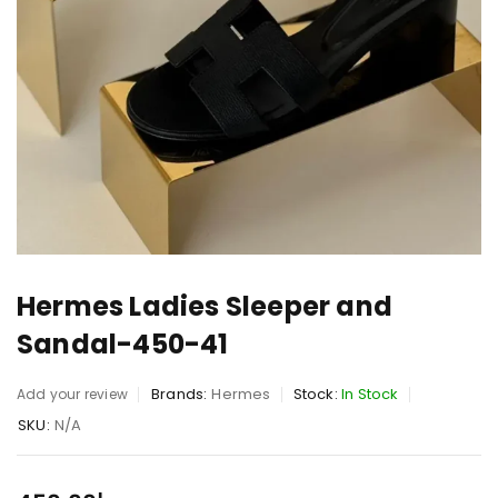
Hermes Ladies Sleeper and
Sandal-450-41
Brands:
Hermes
Stock:
In Stock
Add your review
SKU:
N/A