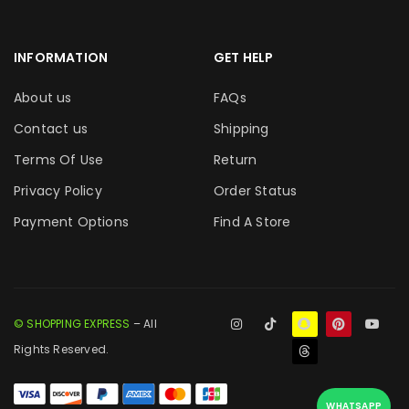
INFORMATION
GET HELP
About us
FAQs
Contact us
Shipping
Terms Of Use
Return
Privacy Policy
Order Status
Payment Options
Find A Store
© SHOPPING EXPRESS
– All
Rights Reserved.
WHATSAPP