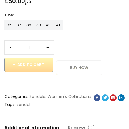
450.00
د.إ
size
36
37
38
39
40
41
ADD TO CART
BUY NOW
Categories:
Sandals
,
Women's Collections
Tags:
sandal
Additional information
Reviews (0)