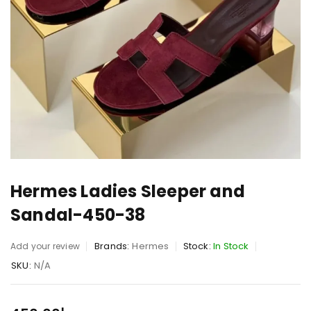
Hermes Ladies Sleeper and
Sandal-450-38
Brands:
Hermes
Stock:
In Stock
Add your review
SKU:
N/A