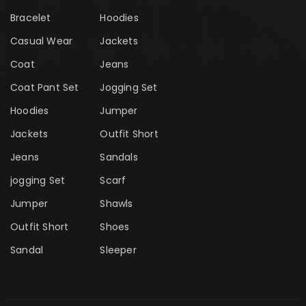
Bracelet
Hoodies
Casual Wear
Jackets
Coat
Jeans
Coat Pant Set
Jogging Set
Hoodies
Jumper
Jackets
Outfit Short
Jeans
Sandals
jogging Set
Scarf
Jumper
Shawls
Outfit Short
Shoes
Sandal
Sleeper