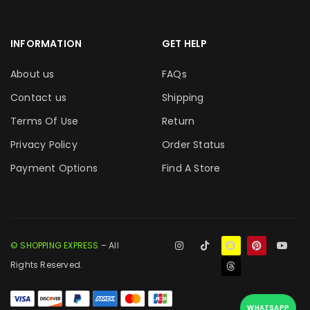
INFORMATION
GET HELP
About us
FAQs
Contact us
Shipping
Terms Of Use
Return
Privacy Policy
Order Status
Payment Options
Find A Store
© SHOPPING EXPRESS
– All
Rights Reserved.
WHATSAPP