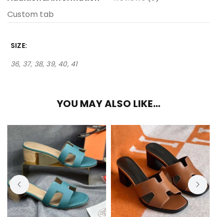
Custom tab
SIZE
36, 37, 38, 39, 40, 41
YOU MAY ALSO LIKE…