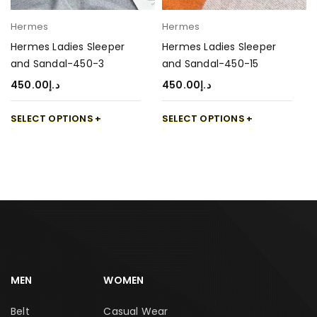
Hermes
Hermes
Hermes Ladies Sleeper
Hermes Ladies Sleeper
and Sandal-450-3
and Sandal-450-15
450.00
د.إ
450.00
د.إ
SELECT OPTIONS
SELECT OPTIONS
MEN
WOMEN
Belt
Casual Wear