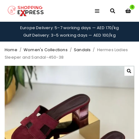
0
Europe Delivery: 5–7 working days — AED 170/kg
Gulf Delivery: 3–5 working days — AED 100/kg
Home
/
Women's Collections
/
Sandals
/
Hermes Ladies
Sleeper and Sandal-450-38