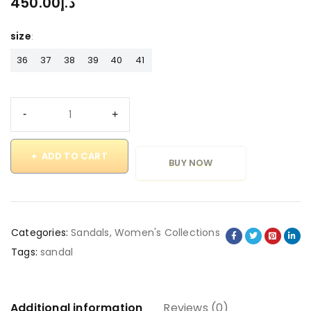
450.00
د.إ
size
36
37
38
39
40
41
ADD TO CART
BUY NOW
Categories:
Sandals
,
Women's Collections
Tags:
sandal
Additional information
Reviews (0)