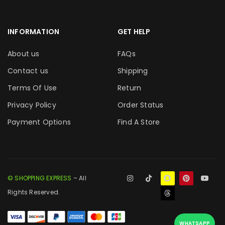
INFORMATION
GET HELP
About us
FAQs
Contact us
Shipping
Terms Of Use
Return
Privacy Policy
Order Status
Payment Options
Find A Store
© SHOPPING EXPRESS
– All
Rights Reserved.
WHATSAPP