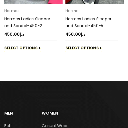
Hermes
Hermes
Hermes Ladies Sleeper
Hermes Ladies Sleeper
and Sandal-450-2
and Sandal-450-5
450.00
د.إ
450.00
د.إ
SELECT OPTIONS
SELECT OPTIONS
MEN
WOMEN
Belt
Casual Wear