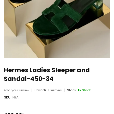
Hermes Ladies Sleeper and
Sandal-450-34
Brands:
Hermes
Stock:
In Stock
Add your review
SKU:
N/A