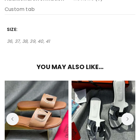
Custom tab
SIZE
36, 37, 38, 39, 40, 41
YOU MAY ALSO LIKE…