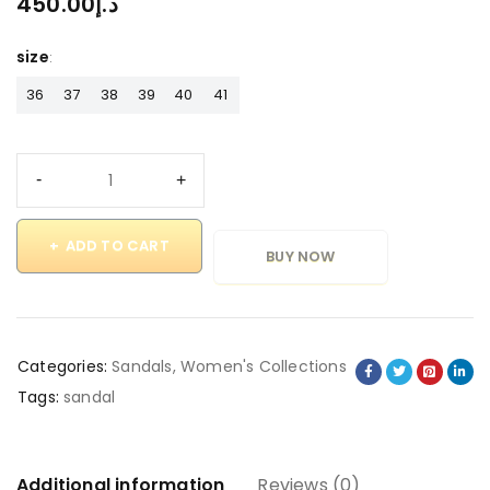
450.00
د.إ
size
36
37
38
39
40
41
ADD TO CART
BUY NOW
Categories:
Sandals
,
Women's Collections
Tags:
sandal
Additional information
Reviews (0)