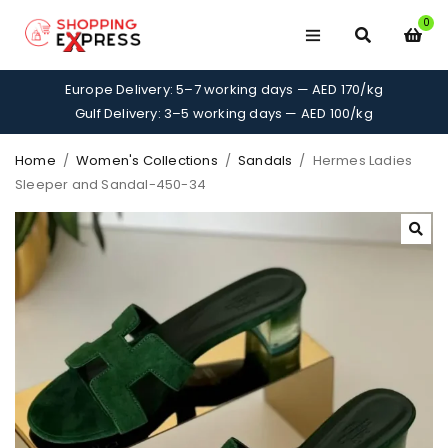
0
Europe Delivery: 5–7 working days — AED 170/kg
Gulf Delivery: 3–5 working days — AED 100/kg
Home
/
Women's Collections
/
Sandals
/
Hermes Ladies
Sleeper and Sandal-450-34