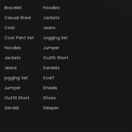
Bracelet
Hoodies
Casual Wear
Jackets
Coat
Jeans
Coat Pant Set
Jogging Set
Hoodies
Jumper
Jackets
Outfit Short
Jeans
Sandals
jogging Set
Scarf
Jumper
Shawls
Outfit Short
Shoes
Sandal
Sleeper